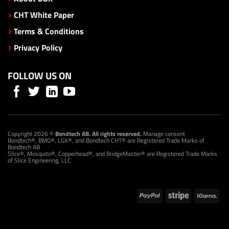
CHT White Paper
Terms & Conditions
Privacy Policy
FOLLOW US ON
Copyright 2026 ©
Bondtech AB. All rights reserved.
Manage consent
Bondtech®, BMG®, LGX®, and Bondtech CHT® are Registered Trade Marks of
Bondtech AB
Slice®, Mosquito®, Copperhead®, and BridgeMaster® are Registered Trade Marks
of Slice Engineering, LLC