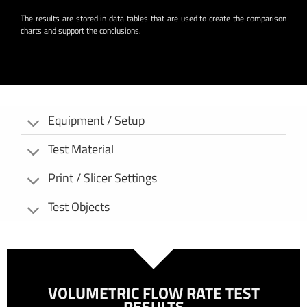
The results are stored in data tables that are used to create the comparison
charts and support the conclusions.
Equipment / Setup
Test Material
Print / Slicer Settings
Test Objects
VOLUMETRIC FLOW RATE TEST
RESULTS