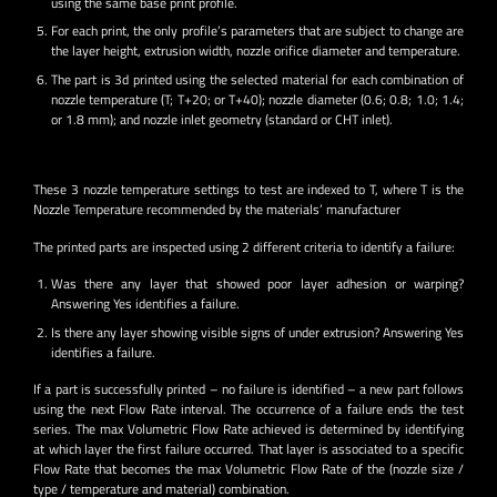
using the same base print profile.
For each print, the only profile’s parameters that are subject to change are
the layer height, extrusion width, nozzle orifice diameter and temperature.
The part is 3d printed using the selected material for each combination of
nozzle temperature (T; T+20; or T+40); nozzle diameter (0.6; 0.8; 1.0; 1.4;
or 1.8 mm); and nozzle inlet geometry (standard or CHT inlet).
These 3 nozzle temperature settings to test are indexed to T, where T is the
Nozzle Temperature recommended by the materials’ manufacturer
The printed parts are inspected using 2 different criteria to identify a failure:
Was there any layer that showed poor layer adhesion or warping?
Answering Yes identifies a failure.
Is there any layer showing visible signs of under extrusion? Answering Yes
identifies a failure.
If a part is successfully printed – no failure is identified – a new part follows
using the next Flow Rate interval. The occurrence of a failure ends the test
series. The max Volumetric Flow Rate achieved is determined by identifying
at which layer the first failure occurred. That layer is associated to a specific
Flow Rate that becomes the max Volumetric Flow Rate of the (nozzle size /
type / temperature and material) combination.