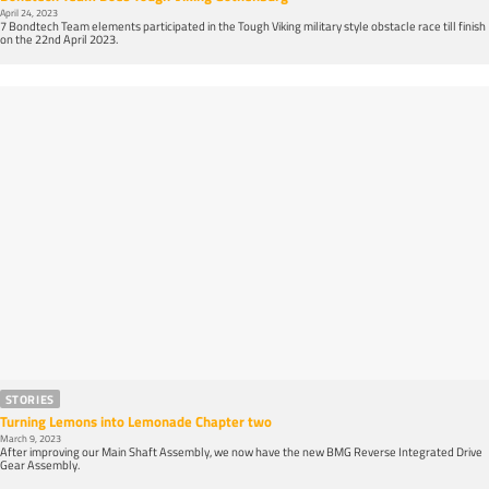
April 24, 2023
7 Bondtech Team elements participated in the Tough Viking military style obstacle race till finish
on the 22nd April 2023.
STORIES
Turning Lemons into Lemonade Chapter two
March 9, 2023
After improving our Main Shaft Assembly, we now have the new BMG Reverse Integrated Drive
Gear Assembly.