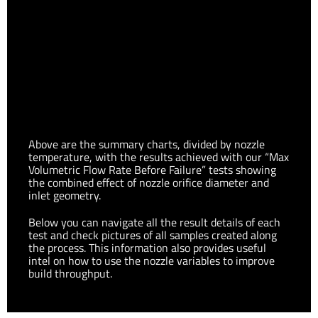
Block and temperature set to 225°C
Volumetric Flow Rate achieved using a Copperhead™ Hot
Above are the summary charts, divided by nozzle
Block and temperature set to 245°C
temperature, with the results achieved with our “Max
Volumetric Flow Rate Before Failure” tests showing
the combined effect of nozzle orifice diameter and
inlet geometry.
Below you can navigate all the result details of each
test and check pictures of all samples created along
the process. This information also provides useful
intel on how to use the nozzle variables to improve
build throughput.