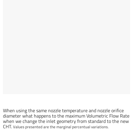
Inlet geometry related Volumetric Flow Rate gain (%) compared to
standard nozzle.
When using the same nozzle temperature and nozzle orifice
diameter what happens to the maximum Volumetric Flow Rate
when we change the inlet geometry from standard to the new
CHT.
Values presented are the marginal percentual variations.