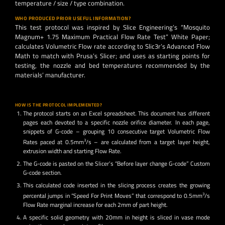
temperature / size / type combination.
WHO PRODUCED PRIOR USEFUL INFORMATION?
This test protocol was inspired by Slice Engineering’s “Mosquito
Magnum+ 1.75 Maximum Practical Flow Rate Test” White Paper;
calculates Volumetric Flow rate according to Slic3r’s Advanced Flow
Math to match with Prusa’s Slicer; and uses as starting points for
testing, the nozzle and bed temperatures recommended by the
materials’ manufacturer.
HOW IS THE PROTOCOL IMPLEMENTED?
The protocol starts on an Excel spreadsheet. This document has different
pages each devoted to a specific nozzle orifice diameter. In each page,
snippets of G-code – grouping 10 consecutive target Volumetric Flow
Rates paced at 0.5mm
3
/s – are calculated from a target layer height,
extrusion width and starting Flow Rate.
The G-code is pasted on the Slicer’s “Before layer change G-code” Custom
G-code section.
This calculated code inserted in the slicing process creates the growing
percental jumps in “Speed For Print Moves” that correspond to 0.5mm
3
/s
Flow Rate marginal increase for each 2mm of part height.
A specific solid geometry with 20mm in height is sliced in vase mode