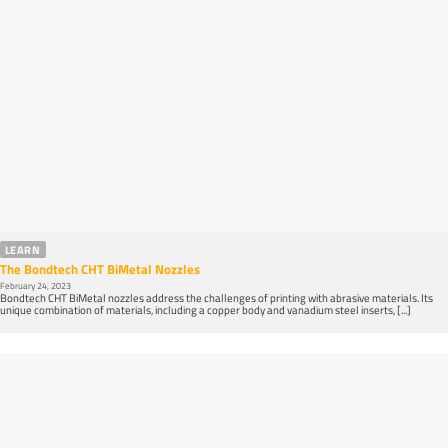
LEARN
The Bondtech CHT BiMetal Nozzles
February 24, 2023
Bondtech CHT BiMetal nozzles address the challenges of printing with abrasive materials. Its
unique combination of materials, including a copper body and vanadium steel inserts, [...]