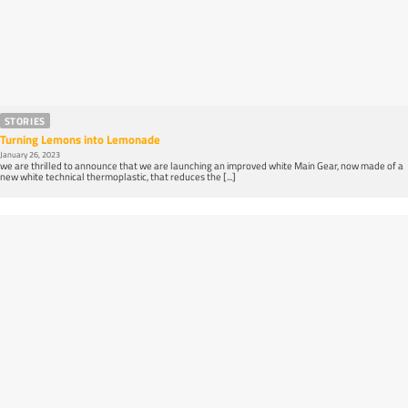
STORIES
Turning Lemons into Lemonade
January 26, 2023
we are thrilled to announce that we are launching an improved white Main Gear, now made of a
new white technical thermoplastic, that reduces the [...]