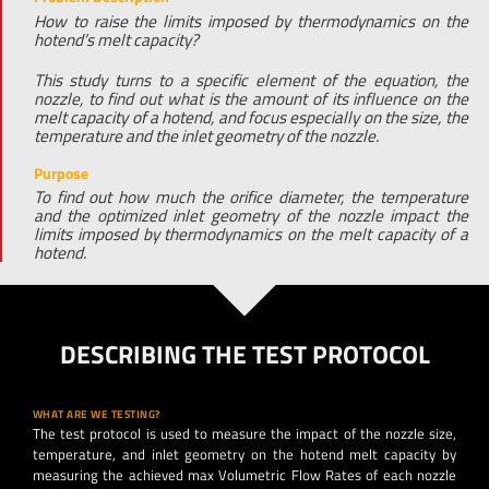
How to raise the limits imposed by thermodynamics on the
hotend’s melt capacity?
This study turns to a specific element of the equation, the
nozzle, to find out what is the amount of its influence on the
melt capacity of a hotend, and focus especially on the size, the
temperature and the inlet geometry of the nozzle.
Purpose
To find out how much the orifice diameter, the temperature
and the optimized inlet geometry of the nozzle impact the
limits imposed by thermodynamics on the melt capacity of a
hotend.
DESCRIBING THE TEST PROTOCOL
WHAT ARE WE TESTING?
The test protocol is used to measure the impact of the nozzle size,
temperature, and inlet geometry on the hotend melt capacity by
measuring the achieved max Volumetric Flow Rates of each nozzle