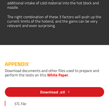
additional intake of cold material into the hot block and
nozzle.
The right combination of these 3 factors will push up the
current limits of the hotend, and the gains can be very
relevant and even surprising.
APPENDIX
Download documents and other files used to prepare and
perform the tests on this
White Paper
.
Download .stl
STL File