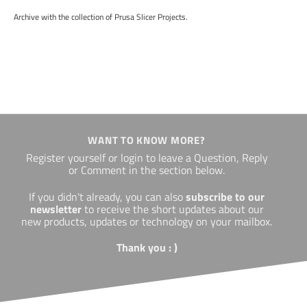
Archive with the collection of Prusa Slicer Projects.
WANT TO KNOW MORE?
Register yourself or login to leave a Question, Reply
or Comment in the section below.
If you didn't already, you can also
subscribe to our
newsletter
to receive the short updates about our
new products, updates or technology on your mailbox.
Thank you : )