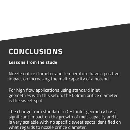
CONCLUSIONS
Lessons from the study
Nozzle orifice diameter and temperature have a positive
impact on increasing the melt capacity of a hotend.
For high flow applications using standard inlet
geometries with this setup, the 0.8mm orifice diameter
is the sweet spot.
The change from standard to CHT inlet geometry has a
significant impact on the growth of melt capacity and it
is very scalable with no specific sweet spots identified on
what regards to nozzle orifice diameter.