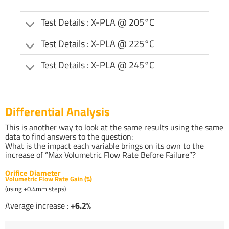
Test Details : X-PLA @ 205°C
Test Details : X-PLA @ 225°C
Test Details : X-PLA @ 245°C
Differential Analysis
This is another way to look at the same results using the same
data to find answers to the question:
What is the impact each variable brings on its own to the
increase of “Max Volumetric Flow Rate Before Failure”?
Orifice Diameter
Volumetric Flow Rate Gain (%)
(using +0.4mm steps)
Average increase :
+6.2%