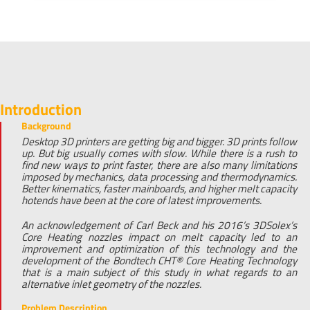
Introduction
Background
Desktop 3D printers are getting big and bigger. 3D prints follow
up. But big usually comes with slow. While there is a rush to
find new ways to print faster, there are also many limitations
imposed by mechanics, data processing and thermodynamics.
Better kinematics, faster mainboards, and higher melt capacity
hotends have been at the core of latest improvements.
An acknowledgement of Carl Beck and his 2016’s 3DSolex’s
Core Heating nozzles impact on melt capacity led to an
improvement and optimization of this technology and the
development of the Bondtech CHT® Core Heating Technology
that is a main subject of this study in what regards to an
alternative inlet geometry of the nozzles.
Problem Description