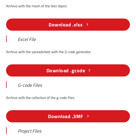
Archive with the mesh of the test object
Download .xlsx
Excel File
Archive with the spreadsheet with the G-code generator.
Download .gcode
G-code Files
Archive with the collection of the g-code files.
Download .3MF
Project Files