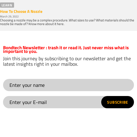
LEARN
How To Choose A Nozzle
March 29, 2022
Choosing a nozzle may be a complex procedure. What sizes to use? What materials should the
nozzle be made of? Know more about it here.
Bondtech Newsletter
: trash it or read it. Just never miss what is
important to you.
Join this journey by subscribing to our newsletter and get the
latest insights right in your mailbox.
SUBSCRIBE