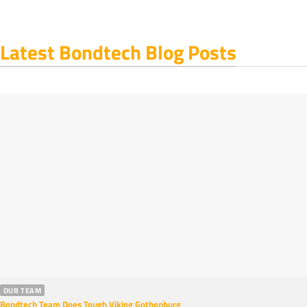
Latest Bondtech Blog Posts
OUR TEAM
Bondtech Team Does Tough Viking Gothenburg