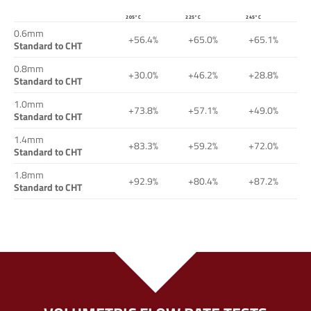
205°C
225°C
245°C
0.6mm
+56.4%
+65.0%
+65.1%
Standard to CHT
0.8mm
+30.0%
+46.2%
+28.8%
Standard to CHT
1.0mm
+73.8%
+57.1%
+49.0%
Standard to CHT
1.4mm
+83.3%
+59.2%
+72.0%
Standard to CHT
1.8mm
+92.9%
+80.4%
+87.2%
Standard to CHT