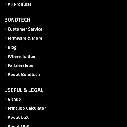
All Products
BONDTECH
Customer Service
Firmware & More
Blog
Where To Buy
Partnerships
About Bondtech
USEFUL & LEGAL
Github
Print Job Calculator
About LGX
About DDX