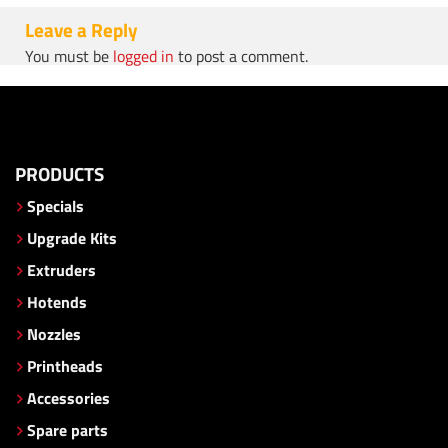
Leave a Reply
You must be
logged in
to post a comment.
PRODUCTS
Specials
Upgrade Kits
Extruders
Hotends
Nozzles
Printheads
Accessories
Spare parts