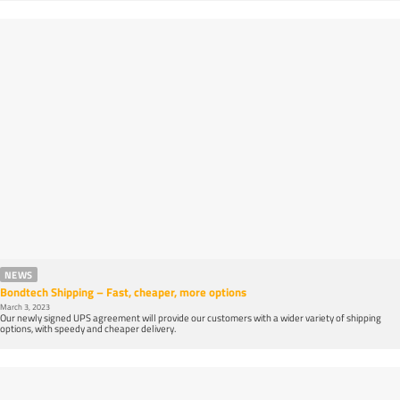
NEWS
Bondtech Shipping – Fast, cheaper, more options
March 3, 2023
Our newly signed UPS agreement will provide our customers with a wider variety of shipping
options, with speedy and cheaper delivery.