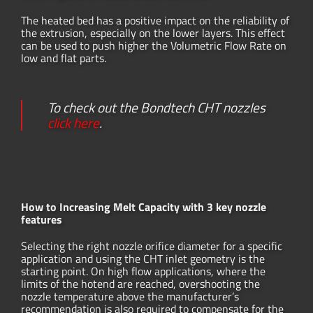
The heated bed has a positive impact on the reliability of
the extrusion, especially on the lower layers. This effect
can be used to push higher the Volumetric Flow Rate on
low and flat parts.
To check out the Bondtech CHT nozzles
click here
.
How to Increasing Melt Capacity with 3 key nozzle
features
Selecting the right nozzle orifice diameter for a specific
application and using the CHT inlet geometry is the
starting point. On high flow applications, where the
limits of the hotend are reached, overshooting the
nozzle temperature above the manufacturer’s
recommendation is also required to compensate for the