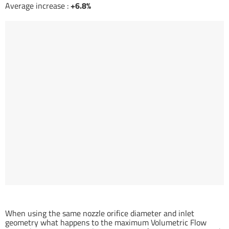
Average increase :
+6.8%
Temperature related Volumetric Flow Rate gain (%)
When using the same nozzle orifice diameter and inlet
geometry what happens to the maximum Volumetric Flow