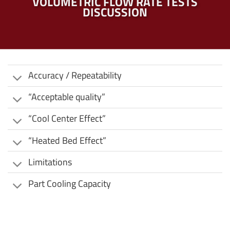
VOLUMETRIC FLOW RATE TESTS
DISCUSSION
Accuracy / Repeatability
“Acceptable quality”
“Cool Center Effect”
“Heated Bed Effect”
Limitations
Part Cooling Capacity