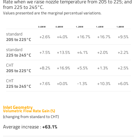
Rate when we raise nozzle temperature from 205 to 225; and
from 225 to 245°C.
Values presented are the marginal percentual variations.
0.6MM
0.8MM
1.2MM
1.4MM
1.8MM
standard
+2.6%
+4.0%
+16.7%
+16.7%
+9.5%
205 to 225°C
standard
+7.5%
+13.5%
+4.1%
+2.0%
+2.2%
225 to 245°C
CHT
+8.2%
+16.9%
+5.5%
+1.3%
+2.5%
205 to 225°C
CHT
+7.6%
+0.0%
-1.3%
+10.3%
+6.0%
225 to 245°C
Inlet Geometry
Volumetric Flow Rate Gain (%)
(changing from standard to CHT)
Average increase :
+63.1%