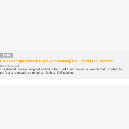
LEARN
Use this torque wrench to prevent breaking the BiMetal CHT Nozzles
January 27, 2023
The story of how we designed and manufactured a custom-made wrench that provides the
perfect torque balance to tighten BiMetal CHT nozzles.