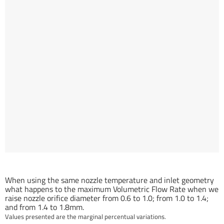
Orifice Diameter related Volumetric Flow Rate gain (%)
When using the same nozzle temperature and inlet geometry
what happens to the maximum Volumetric Flow Rate when we
raise nozzle orifice diameter from 0.6 to 1.0; from 1.0 to 1.4;
and from 1.4 to 1.8mm.
Values presented are the marginal percentual variations.