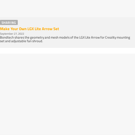
SHARING
Make Your Own LGX Lite Arrow Set
September 27, 2022
Bondtech shares the geometry and mesh models of the LGX Lite Arrow for Creality mounting
set and adjustable fan shroud.