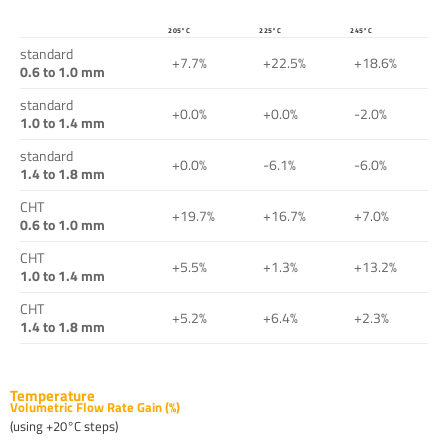
205°C
225°C
245°C
standard
+7.7%
+22.5%
+18.6%
0.6 to 1.0 mm
standard
+0.0%
+0.0%
-2.0%
1.0 to 1.4 mm
standard
+0.0%
-6.1%
-6.0%
1.4 to 1.8 mm
CHT
+19.7%
+16.7%
+7.0%
0.6 to 1.0 mm
CHT
+5.5%
+1.3%
+13.2%
1.0 to 1.4 mm
CHT
+5.2%
+6.4%
+2.3%
1.4 to 1.8 mm
Temperature
Volumetric Flow Rate Gain (%)
(using +20°C steps)