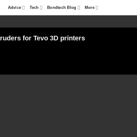
Advice
Tech
Bondtech Blog
More
ruders for Tevo 3D printers