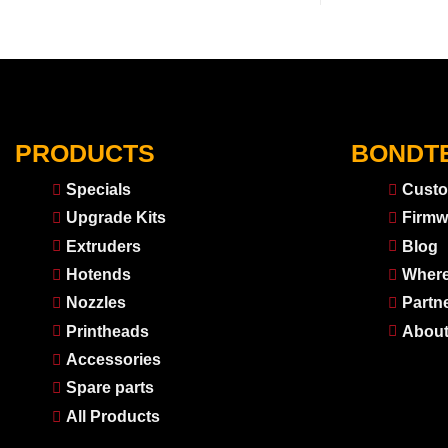
PRODUCTS
BONDT
Specials
Custo
Upgrade Kits
Firmw
Extruders
Blog
Hotends
Where
Nozzles
Partn
Printheads
About
Accessories
Spare parts
All Products