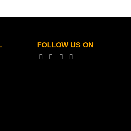
L
FOLLOW US ON