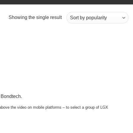
Showing the single result
m Bondtech.
e above the video on mobile platforms – to select a group of LGX