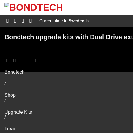
S
k
i
p
Current time in
Sweden
is
t
o
c
Bondtech upgrade kits with Dual Drive ext
o
n
t
e
n
t
Bondtech
/
Shop
/
Upgrade Kits
/
Tevo