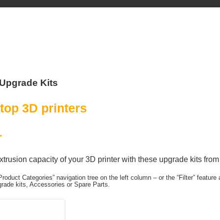
Upgrade Kits
top 3D printers
.
xtrusion capacity of your 3D printer with these upgrade kits fro
Product Categories” navigation tree on the left column – or the “Filter” featur
rade kits, Accessories or Spare Parts.