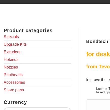
Product categories
Specials
Bondtech 
Upgrade Kits
Extruders
for desk
Hotends
from Tevo
Nozzles
Printheads
Improve the e
Accessories
Use the “
Spare parts
based upg
Currency