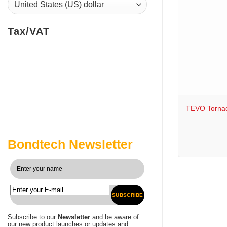
Tax/VAT
+
TEVO Tornad
Bondtech Newsletter
SUBSCRIBE
Subscribe to our
Newsletter
and be aware of
our new product launches or updates and