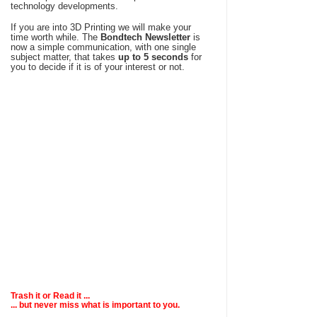
technology developments.
If you are into 3D Printing we will make your
time worth while. The
Bondtech Newsletter
is
now a simple communication, with one single
subject matter, that takes
up to 5 seconds
for
you to decide if it is of your interest or not.
Trash it or
Read
it ...
... but never miss what is important to you.