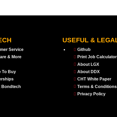
ECH
USEFUL & LEGA
mer Service
Github
are & More
Print Job Calculator
About LGX
 To Buy
About DDX
erships
CHT White Paper
 Bondtech
Terms & Conditions
Privacy Policy