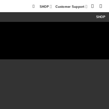
SHOP
Customer Support
SHOP