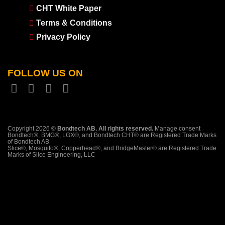
CHT White Paper
Terms & Conditions
Privacy Policy
FOLLOW US ON
Copyright 2026 ©
Bondtech AB. All rights reserved.
Manage consent
Bondtech®, BMG®, LGX®, and Bondtech CHT® are Registered Trade Marks
of Bondtech AB
Slice®, Mosquito®, Copperhead®, and BridgeMaster® are Registered Trade
Marks of Slice Engineering, LLC