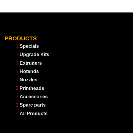
PRODUCTS
Specials
Upgrade Kits
Extruders
Hotends
Nozzles
Printheads
Accessories
Spare parts
All Products