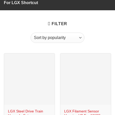
For LGX Shortcut
FILTER
LGX Steel Drive Train
LGX Filament Sensor