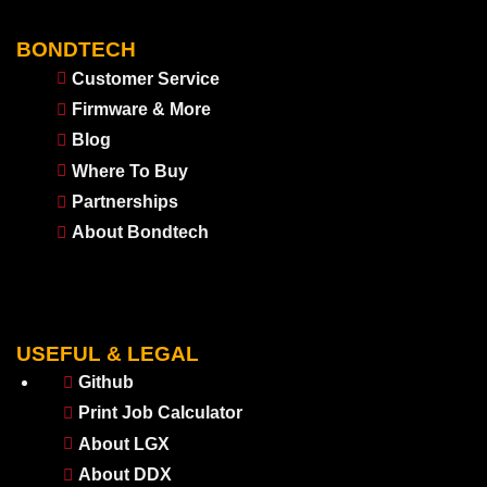
BONDTECH
Customer Service
Firmware & More
Blog
Where To Buy
Partnerships
About Bondtech
USEFUL & LEGAL
Github
Print Job Calculator
About LGX
About DDX