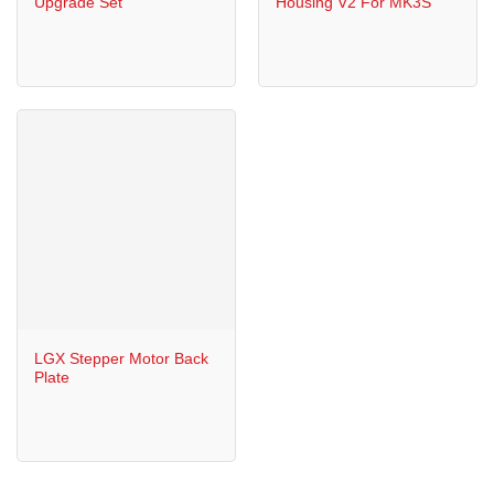
Upgrade Set
Housing V2 For MK3S
LGX Stepper Motor Back
Plate