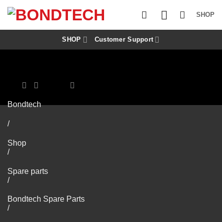
S
k
SHOP
i
p
t
SHOP
Customer Support
o
c
o
n
t
e
n
Bondtech
t
/
Shop
/
Spare parts
/
Bondtech Spare Parts
/