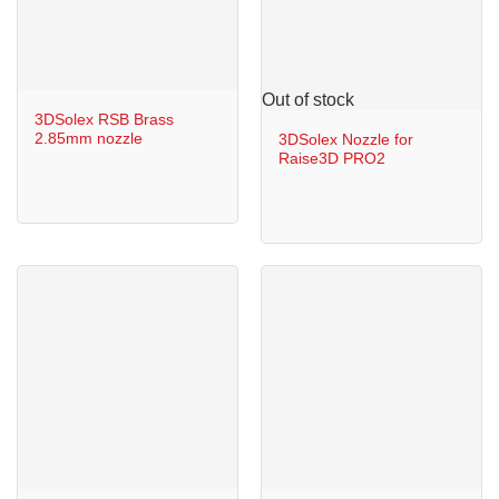
Out of stock
3DSolex RSB Brass
2.85mm nozzle
3DSolex Nozzle for
Raise3D PRO2