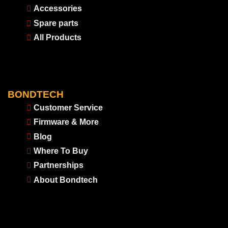
Accessories
Spare parts
All Products
BONDTECH
Customer Service
Firmware & More
Blog
Where To Buy
Partnerships
About Bondtech