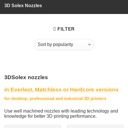
3D Solex Nozzles
FILTER
3DSolex nozzles
in Everlast, Matchless or Hardcore versions
for desktop, professional and industrial 3D printers
Use well machined nozzles with leading technology and
knowledge for better 3D printing performance.