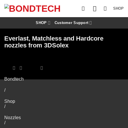
S
k
SHOP
i
p
t
SHOP
Customer Support
o
c
Everlast, Matchless and Hardcore
o
n
nozzles from 3DSolex
t
e
n
t
Bondtech
/
Shop
/
Nozzles
/