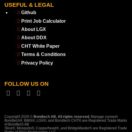
USEFUL & LEGAL
Github
Print Job Calculator
About LGX
About DDX
CHT White Paper
Terms & Conditions
Privacy Policy
FOLLOW US ON
Copyright 2026 ©
Bondtech AB. All rights reserved.
Manage consent
Bondtech®, BMG®, LGX®, and Bondtech CHT® are Registered Trade Marks
of Bondtech AB
Slice®, Mosquito®, Copperhead®, and BridgeMaster® are Registered Trade
Marks of Slice Engineering, LLC