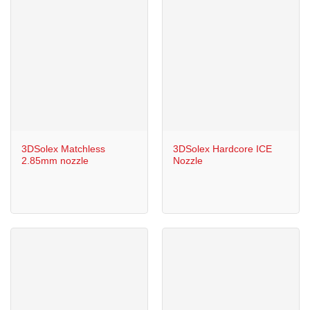
3DSolex Matchless
3DSolex Hardcore ICE
2.85mm nozzle
Nozzle