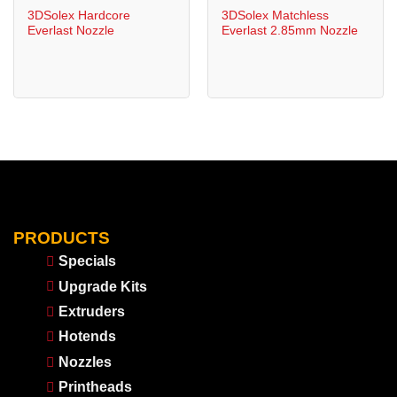
3DSolex Hardcore
3DSolex Matchless
Everlast Nozzle
Everlast 2.85mm Nozzle
PRODUCTS
Specials
Upgrade Kits
Extruders
Hotends
Nozzles
Printheads