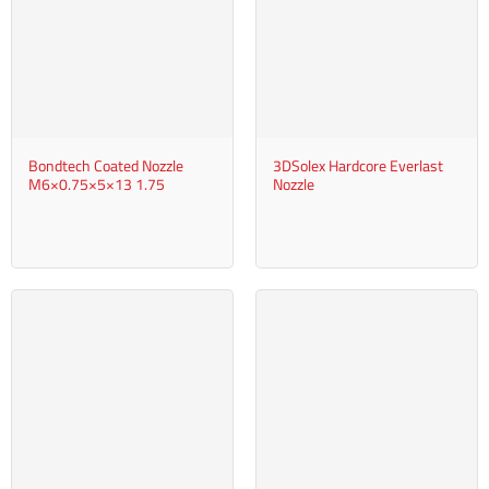
Bondtech Coated Nozzle
3DSolex Hardcore Everlast
M6×0.75×5×13 1.75
Nozzle