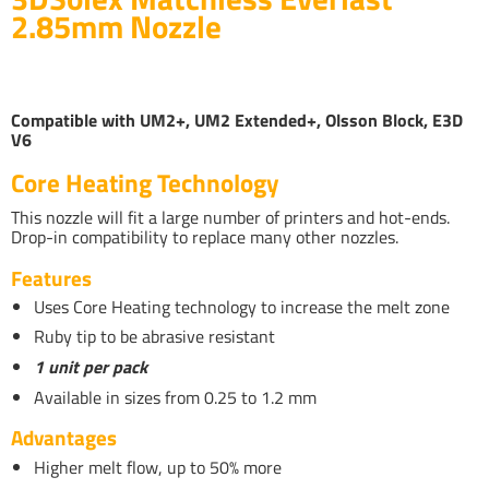
2.85mm Nozzle
Compatible with UM2+, UM2 Extended+, Olsson Block, E3D
V6
Core Heating Technology
This nozzle will fit a large number of printers and hot-ends.
Drop-in compatibility to replace many other nozzles.
Features
Uses Core Heating technology to increase the melt zone
Ruby tip to be abrasive resistant
1 unit per pack
Available in sizes from 0.25 to 1.2 mm
Advantages
Higher melt flow, up to 50% more