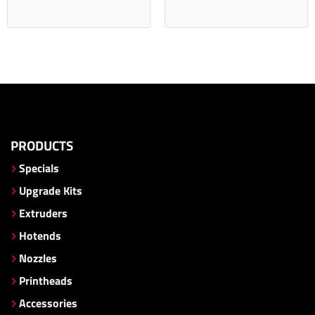
PRODUCTS
Specials
Upgrade Kits
Extruders
Hotends
Nozzles
Printheads
Accessories