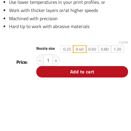
Use lower temperatures in your print profiles, or
Work with thicker layers or/at higher speeds
Machined with precision
Hard tip to work with abrasive materials
CLEAR
Nozzle size
0.25
0.40
0.60
0.80
1.20
3DSolex Matchless Everlast 2.85mm Nozzle quantity
Price:
Add to cart