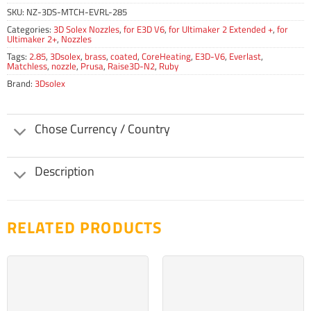
SKU:
NZ-3DS-MTCH-EVRL-285
Categories:
3D Solex Nozzles
,
for E3D V6
,
for Ultimaker 2 Extended +
,
for
Ultimaker 2+
,
Nozzles
Tags:
2.85
,
3Dsolex
,
brass
,
coated
,
CoreHeating
,
E3D-V6
,
Everlast
,
Matchless
,
nozzle
,
Prusa
,
Raise3D-N2
,
Ruby
Brand:
3Dsolex
Chose Currency / Country
Description
RELATED PRODUCTS