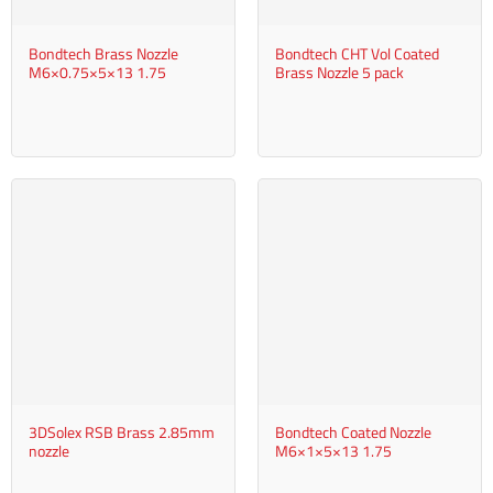
Bondtech Brass Nozzle
Bondtech CHT Vol Coated
M6×0.75×5×13 1.75
Brass Nozzle 5 pack
3DSolex RSB Brass 2.85mm
Bondtech Coated Nozzle
nozzle
M6×1×5×13 1.75