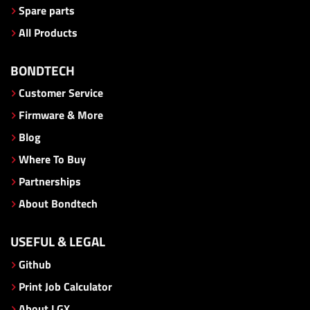
Spare parts
All Products
BONDTECH
Customer Service
Firmware & More
Blog
Where To Buy
Partnerships
About Bondtech
USEFUL & LEGAL
Github
Print Job Calculator
About LGX