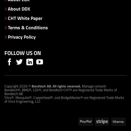
About DDX
CHT White Paper
Terms & Conditions
Privacy Policy
FOLLOW US ON
Copyright 2026 ©
Bondtech AB. All rights reserved.
Manage consent
Bondtech®, BMG®, LGX®, and Bondtech CHT® are Registered Trade Marks of
Bondtech AB
Slice®, Mosquito®, Copperhead®, and BridgeMaster® are Registered Trade Marks
of Slice Engineering, LLC