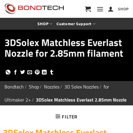
S
k
SHOP
i
p
t
SHOP
Customer Support
o
c
3DSolex Matchless Everlast
o
n
Nozzle for 2.85mm filament
t
e
n
t
Bondtech
/
Shop
/
Nozzles
/
3D Solex Nozzles
/
for
Ultimaker 2+
/
3DSolex Matchless Everlast 2.85mm Nozzle
FILTER
3DSolex Matchless Everlast