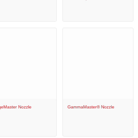
+
geMaster Nozzle
GammaMaster® Nozzle