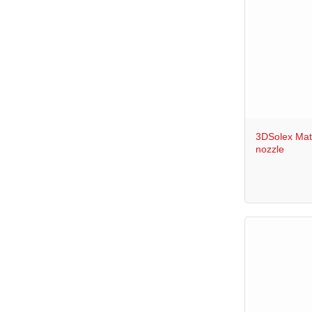
+
3DSolex Mat
nozzle