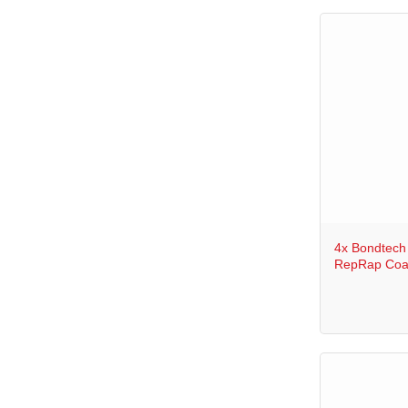
+
4x Bondtech
RepRap Coa