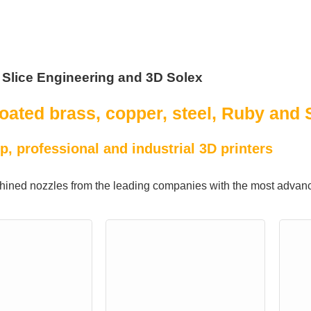
 Slice Engineering and 3D Solex
oated brass, copper, steel, Ruby and 
p, professional and industrial 3D printers
ined nozzles from the leading companies with the most advanc