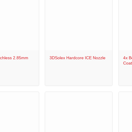
+
+
chless 2.85mm
3DSolex Hardcore ICE Nozzle
4x B
Coat