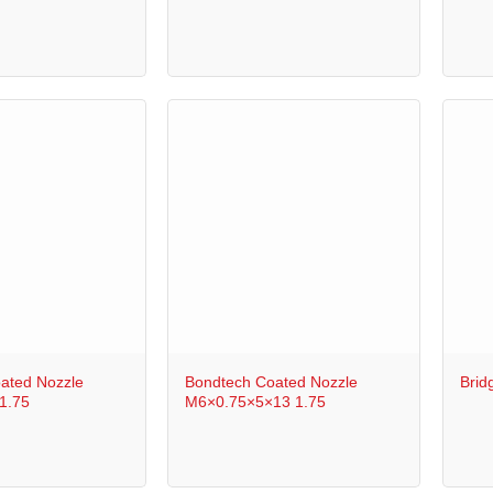
+
+
ated Nozzle
Bondtech Coated Nozzle
Brid
1.75
M6×0.75×5×13 1.75