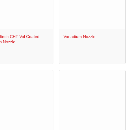
+
tech CHT Vol Coated
Vanadium Nozzle
s Nozzle