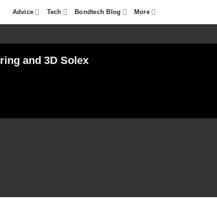
Advice
Tech
Bondtech Blog
More
ring and 3D Solex