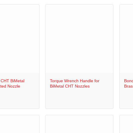
+
+
 CHT BiMetal
Torque Wrench Handle for
Bond
ted Nozzle
BiMetal CHT Nozzles
Bras