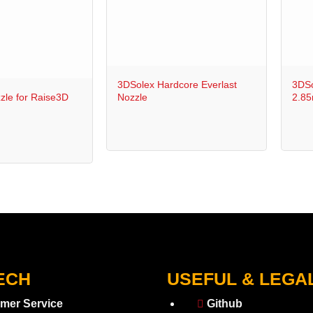
+
+
3DSolex Hardcore Everlast
3DSo
zle for Raise3D
Nozzle
2.8
ECH
USEFUL & LEGA
mer Service
Github