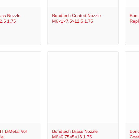
+
+
ass Nozzle
Bondtech Coated Nozzle
Bond
.5 1.75
M6×1×7.5×12.5 1.75
RepR
+
+
T BiMetal Vol
Bondtech Brass Nozzle
Bond
le
M6×0.75×5×13 1.75
Coat