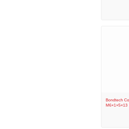
+
Bondtech Co
M6×1×5×13 