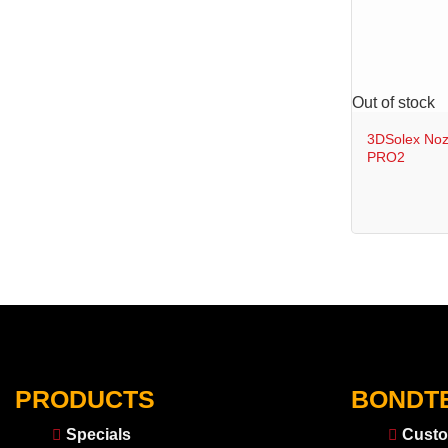
+
Out of stock
3DSolex Noz
PRO2
PRODUCTS
BONDT
Specials
Custo