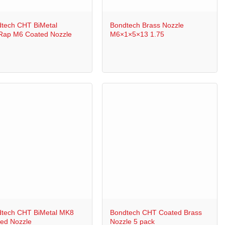
+
tech CHT BiMetal
Bondtech Brass Nozzle
ap M6 Coated Nozzle
M6×1×5×13 1.75
+
tech CHT BiMetal MK8
Bondtech CHT Coated Brass
ed Nozzle
Nozzle 5 pack