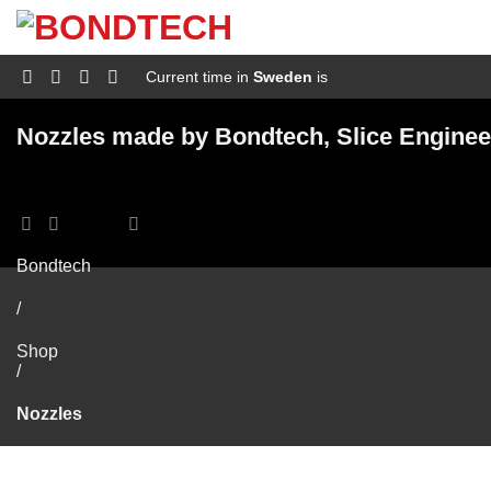
S
k
i
p
Current time in
Sweden
is
t
o
c
Nozzles made by Bondtech, Slice Enginee
o
n
t
e
n
t
Bondtech
/
Shop
/
Nozzles