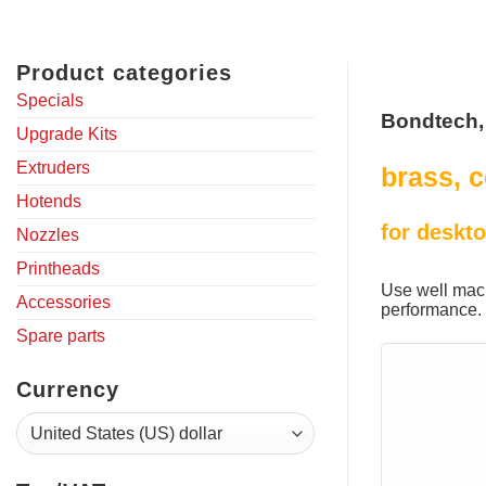
Product categories
Specials
Bondtech,
Upgrade Kits
Extruders
brass, c
Hotends
for deskto
Nozzles
Printheads
Use well mach
Accessories
performance.
Spare parts
Currency