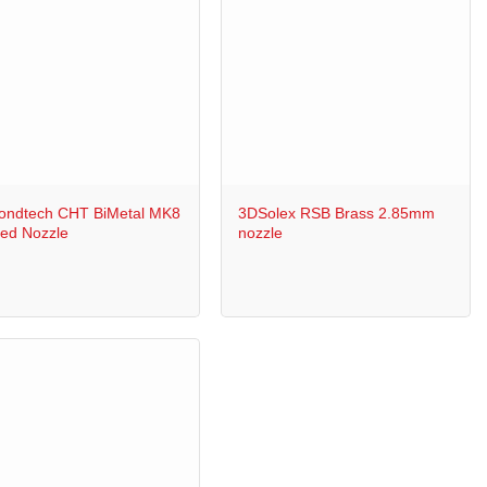
+
ondtech CHT BiMetal MK8
3DSolex RSB Brass 2.85mm
ed Nozzle
nozzle