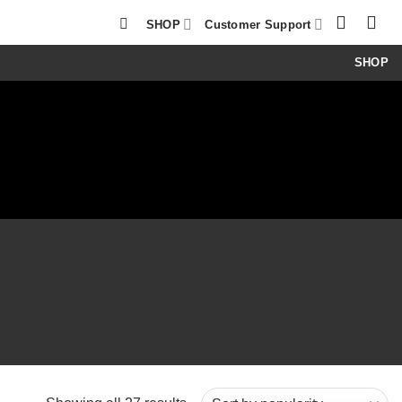
SHOP
Customer Support
SHOP