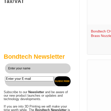
Tax/VAT
+
Bondtech C
Brass Nozzl
Bondtech Newsletter
SUBSCRIBE
Subscribe to our
Newsletter
and be aware of
our new product launches or updates and
technology developments.
If you are into 3D Printing we will make your
time worth while. The
Bondtech Newsletter
is