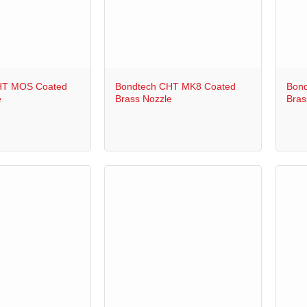
+
+
HT MOS Coated
Bondtech CHT MK8 Coated
Bond
e
Brass Nozzle
Bras