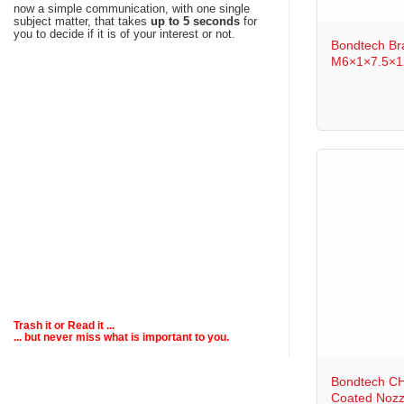
+
now a simple communication, with one single
subject matter, that takes
up to 5 seconds
for
you to decide if it is of your interest or not.
Bondtech Br
M6×1×7.5×12
Trash it or
Read
it ...
... but never miss what is important to you.
+
Bondtech CH
Coated Nozz