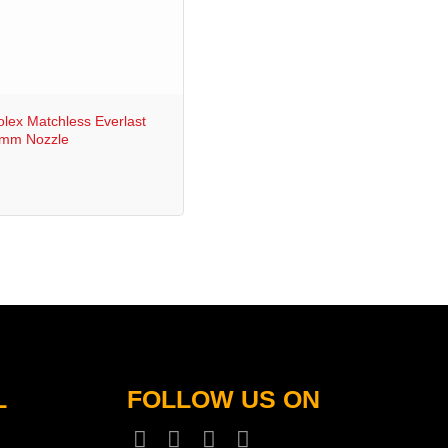
lex Matchless Everlast
5mm Nozzle
L
FOLLOW US ON