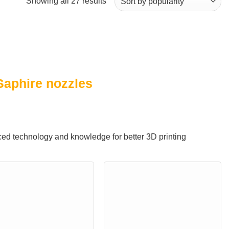
Sorted
Showing all 27 results
by
popularity
Saphire nozzles
ed technology and knowledge for better 3D printing