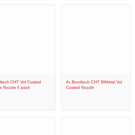
+
tech CHT Vol Coated
4x Bondtech CHT BiMetal Vol
s Nozzle 5 pack
Coated Nozzle