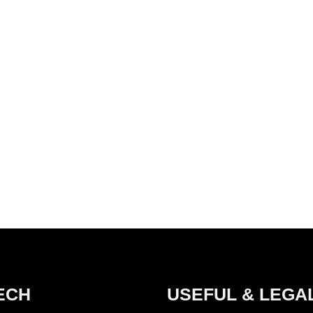
ECH
USEFUL & LEGA