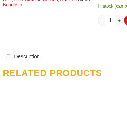
Bondtech
In stock (can 
Torque Wrench 
Description
RELATED PRODUCTS