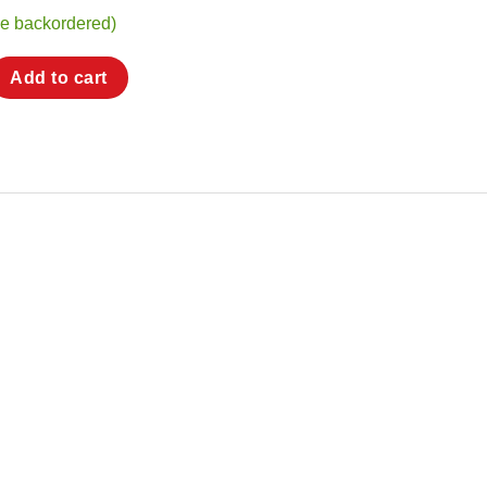
be backordered)
Handle for BiMetal CHT Nozzles quantity
Add to cart