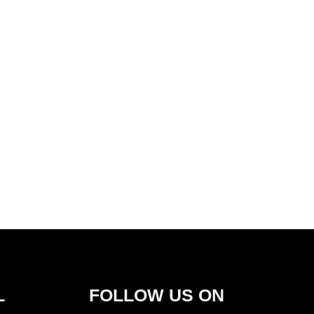
L
FOLLOW US ON