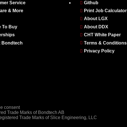
mer Service
Github
are & More
Print Job Calculator
About LGX
 To Buy
About DDX
erships
CHT White Paper
 Bondtech
Terms & Conditions
Privacy Policy
e consent
ed Trade Marks of Bondtech AB
gistered Trade Marks of Slice Engineering, LLC