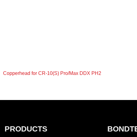
Copperhead for CR-10(S) Pro/Max DDX PH2
+
PRODUCTS
BONDT