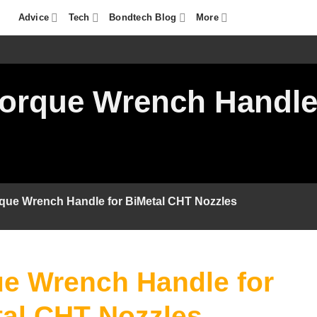
Advice
Tech
Bondtech Blog
More
orque Wrench Handle
que Wrench Handle for BiMetal CHT Nozzles
e Wrench Handle for
al CHT Nozzles