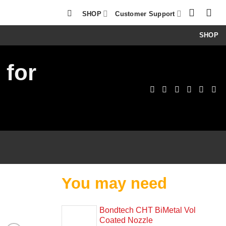
SHOP
Customer Support
SHOP
 for
You may need
Bondtech CHT BiMetal Vol
Coated Nozzle