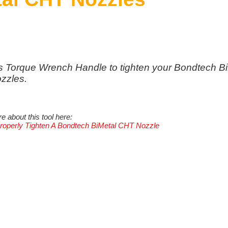
s Torque Wrench Handle to tighten your Bondtech B
zzles.
 about this tool here:
operly Tighten A Bondtech BiMetal CHT Nozzle