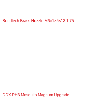
Bondtech Brass Nozzle M6×1×5×13 1.75
+
DDX PH3 Mosquito Magnum Upgrade
+