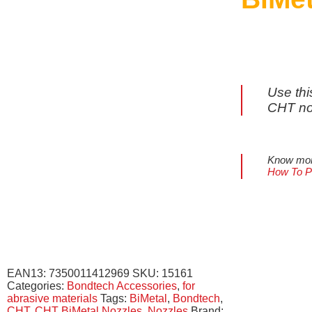
Use thi
CHT no
Know more
How To Pr
EAN13:
7350011412969
SKU:
15161
Categories:
Bondtech Accessories
,
for
abrasive materials
Tags:
BiMetal
,
Bondtech
,
CHT
,
CHT BiMetal Nozzles
,
Nozzles
Brand: