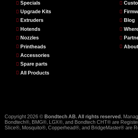
Specials
Custo
Upgrade Kits
Firmw
Extruders
Blog
Hotends
Where
Nozzles
Partn
Printheads
About
Accessories
Spare parts
All Products
Copyright 2026 ©
Bondtech AB. All rights reserved.
Manag
Bondtech®, BMG®, LGX®, and Bondtech CHT® are Register
Slice®, Mosquito®, Copperhead®, and BridgeMaster® are Re