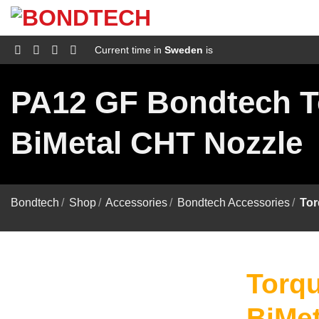
S
k
i
p
Current time in
Sweden
is
t
o
c
PA12 GF Bondtech T
o
n
t
BiMetal CHT Nozzle
e
n
t
Bondtech
/
Shop
/
Accessories
/
Bondtech Accessories
/
Tor
Torqu
BiMet