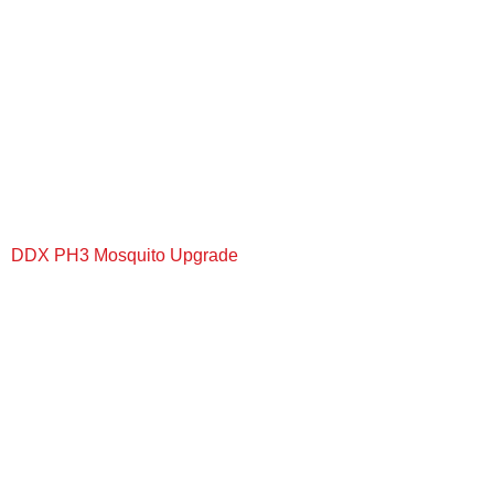
DDX PH3 Mosquito Upgrade
+