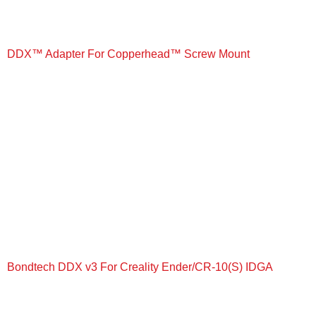
DDX™ Adapter For Copperhead™ Screw Mount
+
Bondtech DDX v3 For Creality Ender/CR-10(S) IDGA
+