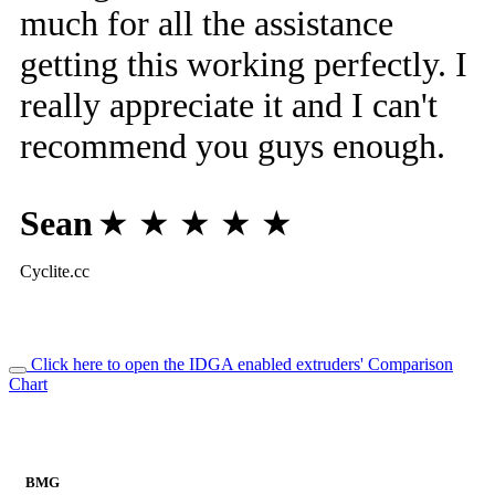
much for all the assistance
getting this working perfectly. I
really appreciate it and I can't
recommend you guys enough.
Sean
★ ★ ★ ★ ★
Cyclite.cc
Click here to open the IDGA enabled extruders' Comparison
Chart
BMG