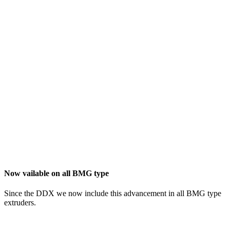
Now vailable on all BMG type
Since the DDX we now include this advancement in all BMG type
extruders.