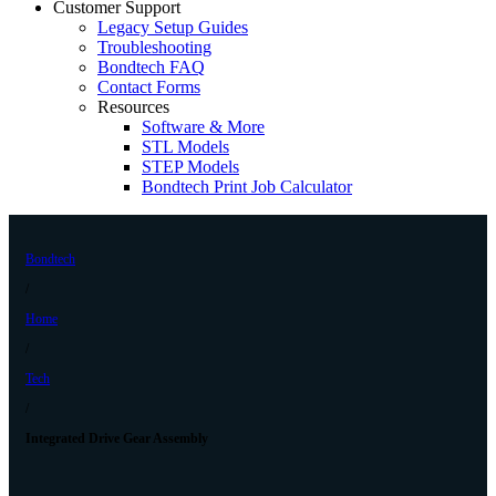
Customer Support
Legacy Setup Guides
Troubleshooting
Bondtech FAQ
Contact Forms
Resources
Software & More
STL Models
STEP Models
Bondtech Print Job Calculator
Bondtech
/
Home
/
Tech
/
Integrated Drive Gear Assembly