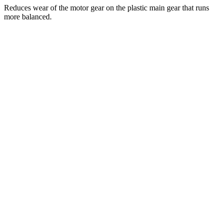
Reduces wear of the motor gear on the plastic main gear that runs
more balanced.