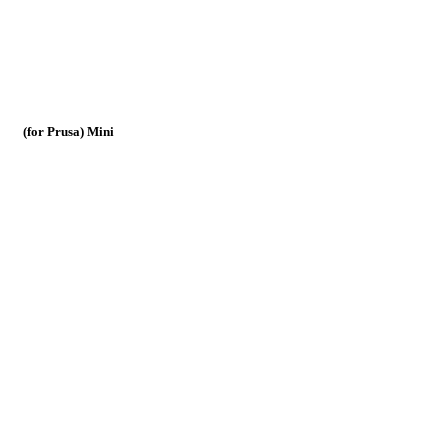
(for Prusa) Mini