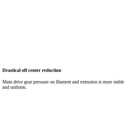
Drastical off center reduction
Main drive gear pressure on filament and extrusion is more stable
and uniform.