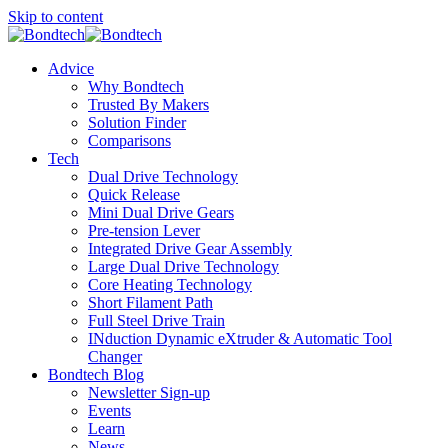
Skip to content
Advice
Why Bondtech
Trusted By Makers
Solution Finder
Comparisons
Tech
Dual Drive Technology
Quick Release
Mini Dual Drive Gears
Pre-tension Lever
Integrated Drive Gear Assembly
Large Dual Drive Technology
Core Heating Technology
Short Filament Path
Full Steel Drive Train
INduction Dynamic eXtruder & Automatic Tool
Changer
Bondtech Blog
Newsletter Sign-up
Events
Learn
News