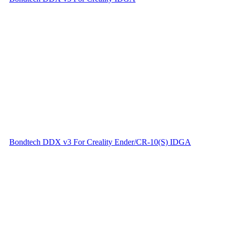
Bondtech DDX v3 For Creality Ender/CR-10(S) IDGA