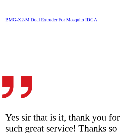
BMG-X2-M Dual Extruder For Mosquito IDGA
Yes sir that is it, thank you for
such great service! Thanks so