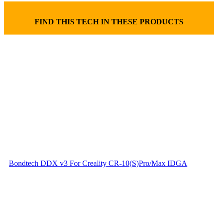
FIND THIS TECH IN THESE PRODUCTS
Bondtech DDX v3 For Creality CR-10(S)Pro/Max IDGA