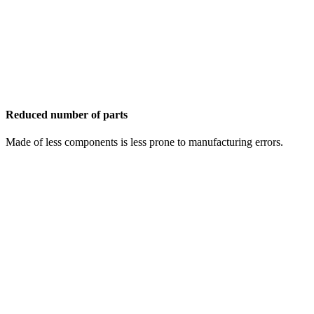
Reduced number of parts
Made of less components is less prone to manufacturing errors.