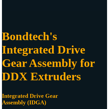
Bondtech's
Integrated Drive
Gear Assembly for
DDX Extruders
Integrated Drive Gear
Assembly (IDGA)