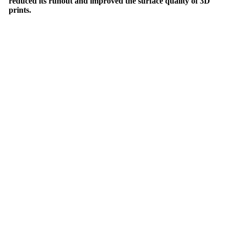
reduced its runout and improved the surface quality of 3D
prints.