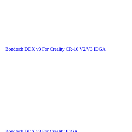
Bondtech DDX v3 For Creality CR-10 V2/V3 IDGA
Bondtech DDX v3 For Creality IDGA