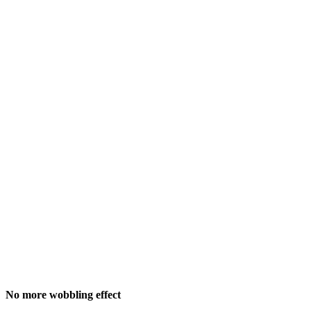
No more wobbling effect