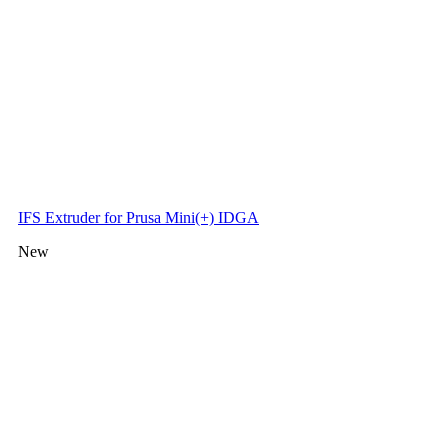
IFS Extruder for Prusa Mini(+) IDGA
New