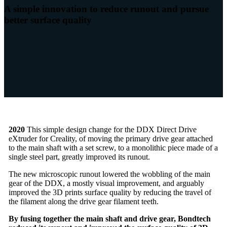
A simple innovation to reduce runout and pursue
better surface quality
2020
This simple design change for the DDX Direct Drive
eXtruder for Creality, of moving the primary drive gear attached
to the main shaft with a set screw, to a monolithic piece made of a
single steel part, greatly improved its runout.
The new microscopic runout lowered the wobbling of the main
gear of the DDX, a mostly visual improvement, and arguably
improved the 3D prints surface quality by reducing the travel of
the filament along the drive gear filament teeth.
By fusing together the main shaft and drive gear, Bondtech