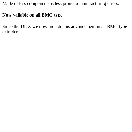
Made of less components is less prone to manufacturing errors.
Now vailable on all BMG type
Since the DDX we now include this advancement in all BMG type
extruders.