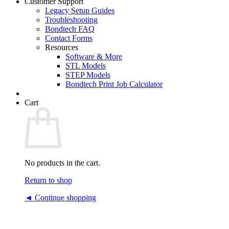
Customer Support
Legacy Setup Guides
Troubleshooting
Bondtech FAQ
Contact Forms
Resources
Software & More
STL Models
STEP Models
Bondtech Print Job Calculator
Cart
No products in the cart.
Return to shop
◄ Continue shopping