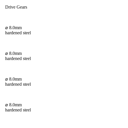
Drive Gears
⌀ 8.0mm
hardened steel
⌀ 8.0mm
hardened steel
⌀ 8.0mm
hardened steel
⌀ 8.0mm
hardened steel