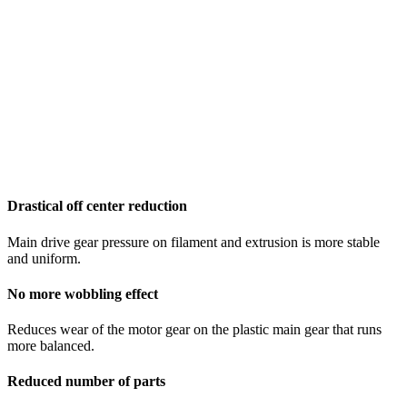
Drastical off center reduction
Main drive gear pressure on filament and extrusion is more stable
and uniform.
No more wobbling effect
Reduces wear of the motor gear on the plastic main gear that runs
more balanced.
Reduced number of parts