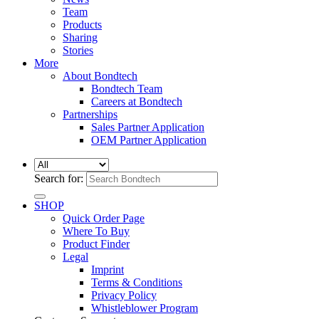
Team
Products
Sharing
Stories
More
About Bondtech
Bondtech Team
Careers at Bondtech
Partnerships
Sales Partner Application
OEM Partner Application
Search for:
SHOP
Quick Order Page
Where To Buy
Product Finder
Legal
Imprint
Terms & Conditions
Privacy Policy
Whistleblower Program