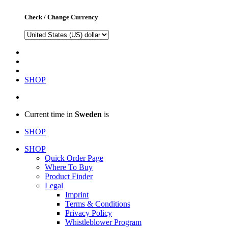
Check / Change Currency
SHOP
Current time in
Sweden
is
SHOP
SHOP
Quick Order Page
Where To Buy
Product Finder
Legal
Imprint
Terms & Conditions
Privacy Policy
Whistleblower Program