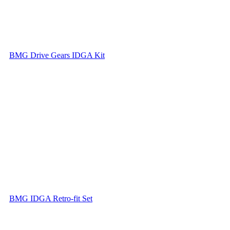
BMG Drive Gears IDGA Kit
BMG IDGA Retro-fit Set