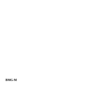
BMG-M