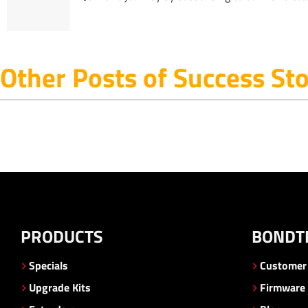
Other Posts of Success Sto
PRODUCTS
BONDT
Specials
Customer 
Upgrade Kits
Firmware