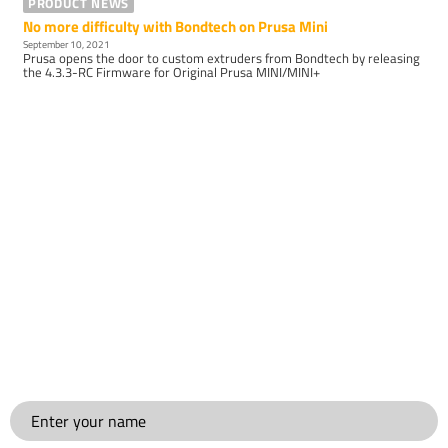
PRODUCT NEWS
No more difficulty with Bondtech on Prusa Mini
September 10, 2021
Prusa opens the door to custom extruders from Bondtech by releasing
the 4.3.3-RC Firmware for Original Prusa MINI/MINI+