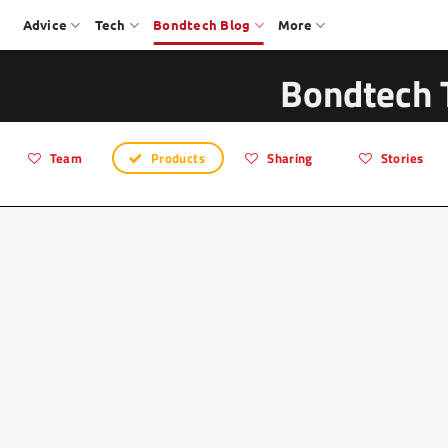
Advice
Tech
Bondtech Blog
More
Bondtech 
Team
Products
Sharing
Stories