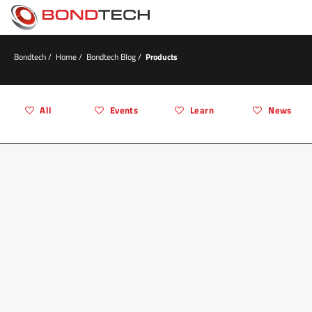
S
k
i
p
t
Bondtech
/
Home
/
Bondtech Blog
/
Products
o
c
o
n
All
Events
Learn
News
t
e
n
t