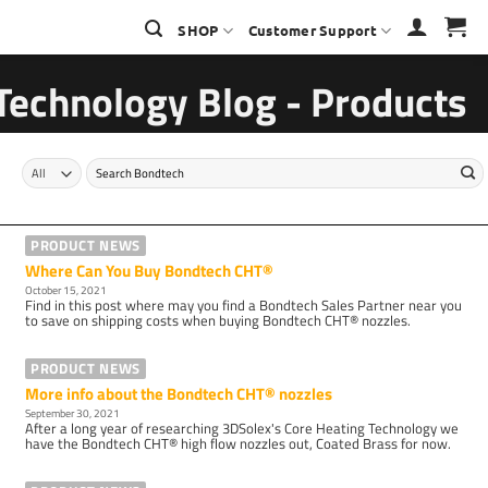
SHOP
Customer Support
Technology Blog - Products
Search
for:
PRODUCT NEWS
Where Can You Buy Bondtech CHT®
October 15, 2021
Find in this post where may you find a Bondtech Sales Partner near you
to save on shipping costs when buying Bondtech CHT® nozzles.
PRODUCT NEWS
More info about the Bondtech CHT® nozzles
September 30, 2021
After a long year of researching 3DSolex's Core Heating Technology we
have the Bondtech CHT® high flow nozzles out, Coated Brass for now.