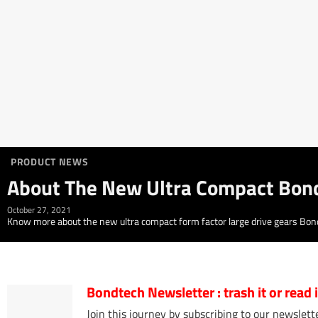
PRODUCT NEWS
About The New Ultra Compact Bon
October 27, 2021
Know more about the new ultra compact form factor large drive gears Bondt
Bondtech Newsletter
: trash it or read
Join this journey by subscribing to our newslette