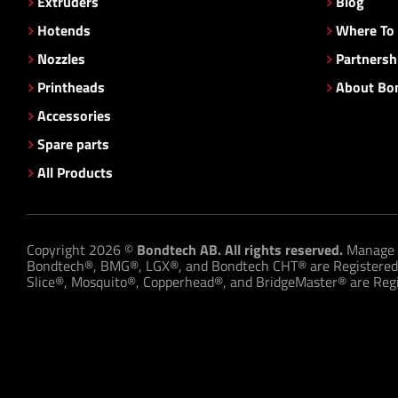
Extruders
Blog
Hotends
Where To
Nozzles
Partnersh
Printheads
About Bo
Accessories
Spare parts
All Products
Copyright 2026 ©
Bondtech AB. All rights reserved.
Manage 
Bondtech®, BMG®, LGX®, and Bondtech CHT® are Registered
Slice®, Mosquito®, Copperhead®, and BridgeMaster® are Regis