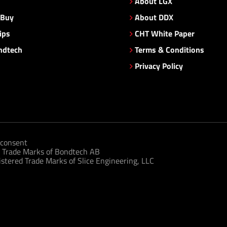
About LGX
 Buy
About DDX
ips
CHT White Paper
ndtech
Terms & Conditions
Privacy Policy
consent
 Trade Marks of Bondtech AB
tered Trade Marks of Slice Engineering, LLC