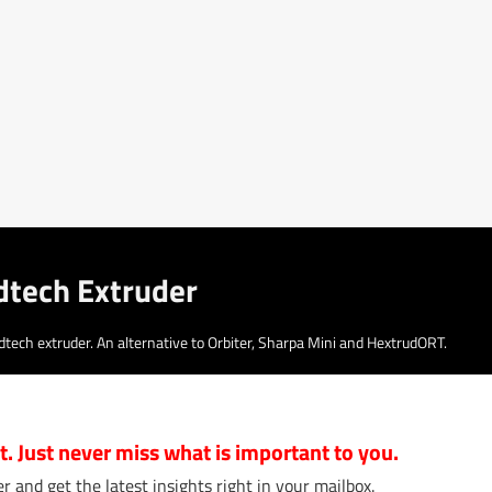
dtech Extruder
ech extruder. An alternative to Orbiter, Sharpa Mini and HextrudORT.
 it. Just never miss what is important to you.
r and get the latest insights right in your mailbox.