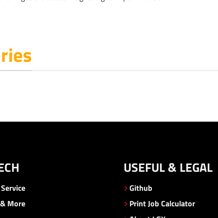
ries
ECH
USEFUL & LEGAL
Service
Github
 & More
Print Job Calculator