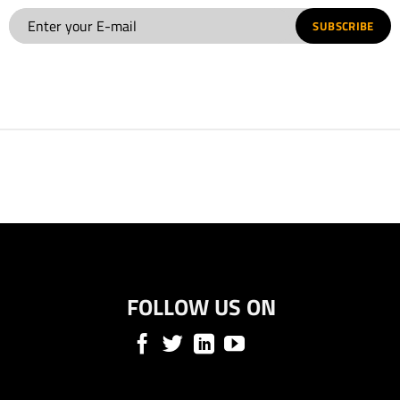
SUBSCRIBE
FOLLOW US ON