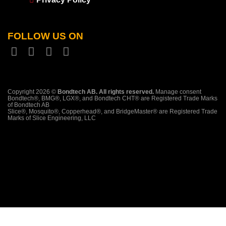
FOLLOW US ON
Copyright 2026 ©
Bondtech AB. All rights reserved.
Manage consent
Bondtech®, BMG®, LGX®, and Bondtech CHT® are Registered Trade Marks
of Bondtech AB
Slice®, Mosquito®, Copperhead®, and BridgeMaster® are Registered Trade
Marks of Slice Engineering, LLC
PayPal
Stripe