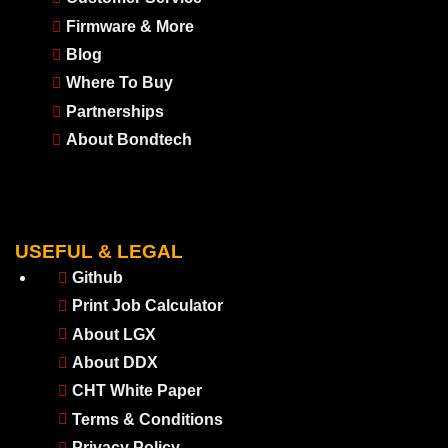
Firmware & More
Blog
Where To Buy
Partnerships
About Bondtech
USEFUL & LEGAL
Github
Print Job Calculator
About LGX
About DDX
CHT White Paper
Terms & Conditions
Privacy Policy