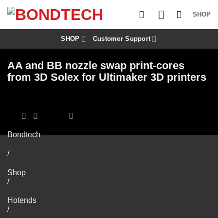
S
k
SHOP
i
p
t
SHOP
Customer Support
o
c
AA and BB nozzle swap print-cores
o
n
from 3D Solex for Ultimaker 3D printers
t
e
n
t
Bondtech
/
Shop
/
Hotends
/