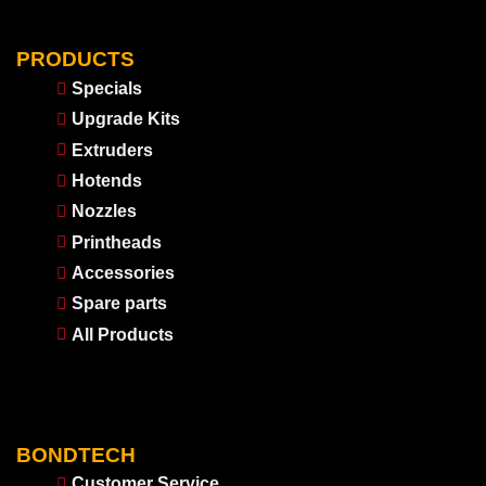
PRODUCTS
Specials
Upgrade Kits
Extruders
Hotends
Nozzles
Printheads
Accessories
Spare parts
All Products
BONDTECH
Customer Service