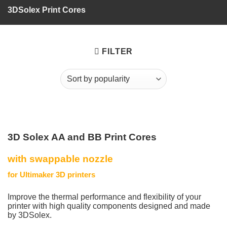
3DSolex Print Cores
FILTER
3D Solex AA and BB Print Cores
with swappable nozzle
for Ultimaker 3D printers
Improve the thermal performance and flexibility of your
printer with high quality components designed and made
by 3DSolex.