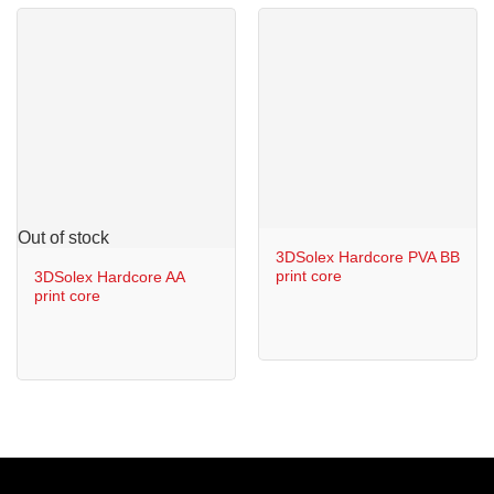
Out of stock
3DSolex Hardcore PVA BB
print core
3DSolex Hardcore AA
print core