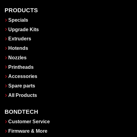
PRODUCTS
Specials
Upgrade Kits
Extruders
Hotends
Nozzles
Printheads
Accessories
Spare parts
All Products
BONDTECH
Customer Service
Firmware & More