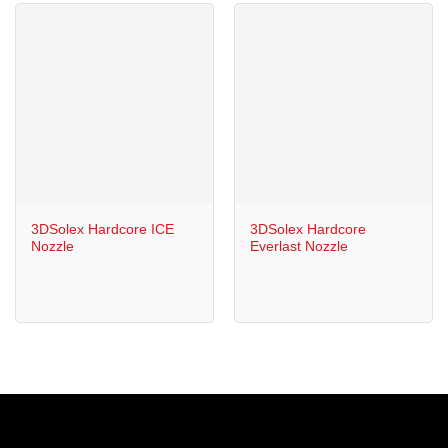
3DSolex Hardcore ICE
3DSolex Hardcore
Nozzle
Everlast Nozzle