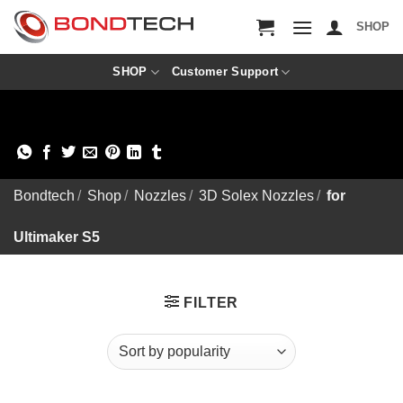
S
k
SHOP
i
p
t
SHOP
Customer Support
o
c
o
n
t
e
n
Bondtech
/
Shop
/
Nozzles
/
3D Solex Nozzles
/
for
t
Ultimaker S5
FILTER