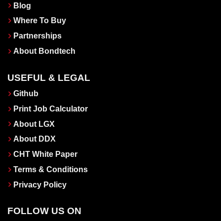
Blog
Where To Buy
Partnerships
About Bondtech
USEFUL & LEGAL
Github
Print Job Calculator
About LGX
About DDX
CHT White Paper
Terms & Conditions
Privacy Policy
FOLLOW US ON