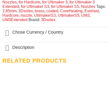
Nozzles
,
for Hardcore
,
for Ultimaker 3
,
for Ultimaker 3
Extended
,
for Ultimaker S3
,
for Ultimaker S5
,
Nozzles
Tags:
2.85mm
,
3Dsolex
,
brass
,
coated
,
CoreHeating
,
Everlast
,
Hardcore
,
nozzle
,
UltimakerS3
,
UltimakerS5
,
UM3
,
UM3Extended
Brand:
3Dsolex
Chose Currency / Country
Description
RELATED PRODUCTS