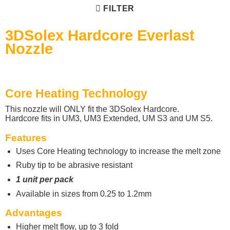
FILTER
3DSolex Hardcore Everlast
Nozzle
Core Heating Technology
This nozzle will ONLY fit the 3DSolex Hardcore.
Hardcore fits in UM3, UM3 Extended, UM S3 and UM S5.
Features
Uses Core Heating technology to increase the melt zone
Ruby tip to be abrasive resistant
1 unit per pack
Available in sizes from 0.25 to 1.2mm
Advantages
Higher melt flow, up to 3 fold