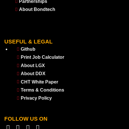
Partnerships
About Bondtech
USEFUL & LEGAL
Github
Print Job Calculator
About LGX
About DDX
CHT White Paper
Terms & Conditions
Privacy Policy
FOLLOW US ON