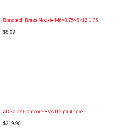
Bondtech Brass Nozzle M6×0.75×5×13 1.75
$
8.99
3DSolex Hardcore PVA BB print core
$
219.90