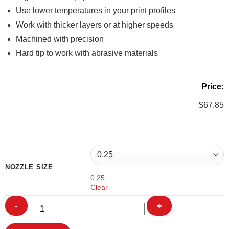
Use lower temperatures in your print profiles
Work with thicker layers or at higher speeds
Machined with precision
Hard tip to work with abrasive materials
Price:
$
67.85
NOZZLE SIZE
0.25
Clear
3DSolex