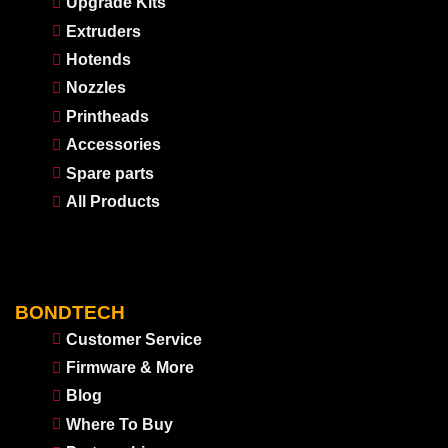
Upgrade Kits
Extruders
Hotends
Nozzles
Printheads
Accessories
Spare parts
All Products
BONDTECH
Customer Service
Firmware & More
Blog
Where To Buy