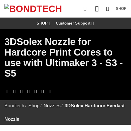
S
k
SHOP
i
p
t
SHOP
Customer Support
o
c
3DSolex Nozzle for
o
n
Hardcore Print Cores to
t
e
use with Ultimaker 3 - S3 -
n
t
S5
Bondtech
/
Shop
/
Nozzles
/
3DSolex Hardcore Everlast
Nozzle