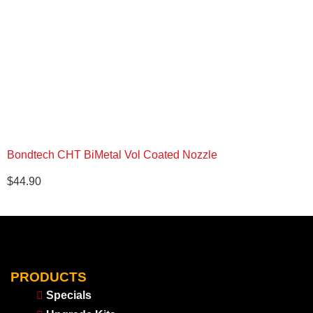
Bondtech CHT BiMetal Vol Coated Nozzle
$
44.90
PRODUCTS
Specials