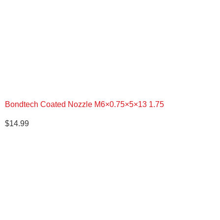
$543.50.
$444.00.
Bondtech Coated Nozzle M6×0.75×5×13 1.75
$
14.99