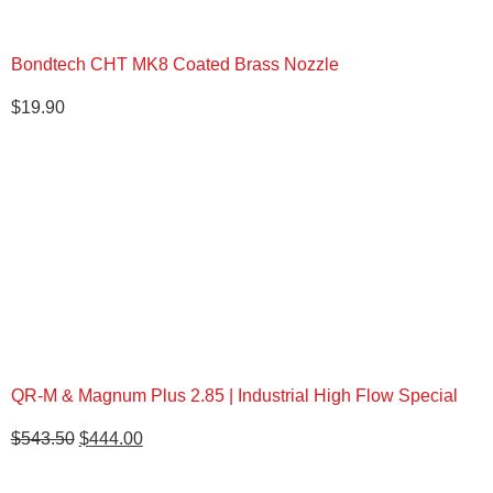
Bondtech CHT MK8 Coated Brass Nozzle
$
19.90
QR-M & Magnum Plus 2.85 | Industrial High Flow Special
Original
Current
$
543.50
$
444.00
price
price
was:
is: