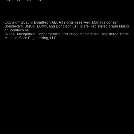
Copyright 2026 ©
Bondtech AB. All rights reserved.
Manage consent
Bondtech®, BMG®, LGX®, and Bondtech CHT® are Registered Trade Marks
of Bondtech AB
Slice®, Mosquito®, Copperhead®, and BridgeMaster® are Registered Trade
Marks of Slice Engineering, LLC