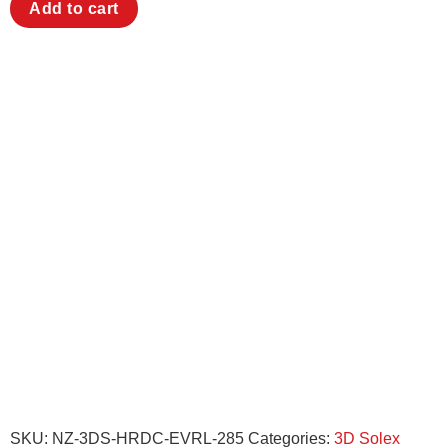
Add to cart
Hardcore
Everlast
Nozzle
quantity
SKU:
NZ-3DS-HRDC-EVRL-285
Categories:
3D Solex