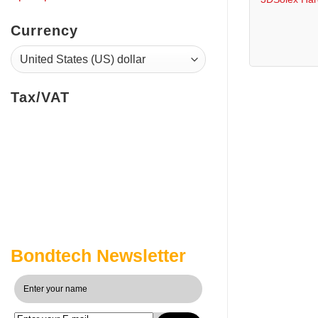
Currency
Tax/VAT
Bondtech Newsletter