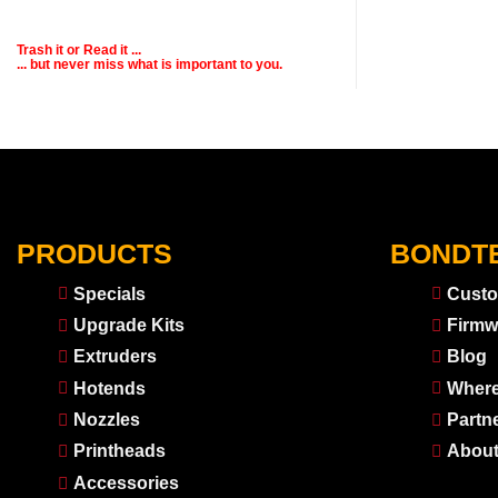
Trash it or
Read
it ...
... but never miss what is important to you.
PRODUCTS
BONDT
Specials
Custo
Upgrade Kits
Firmw
Extruders
Blog
Hotends
Where
Nozzles
Partn
Printheads
About
Accessories