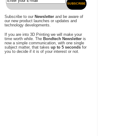
SUBSCRIBE
Subscribe to our
Newsletter
and be aware of
our new product launches or updates and
technology developments.
If you are into 3D Printing we will make your
time worth while. The
Bondtech Newsletter
is
now a simple communication, with one single
subject matter, that takes
up to 5 seconds
for
you to decide if it is of your interest or not.