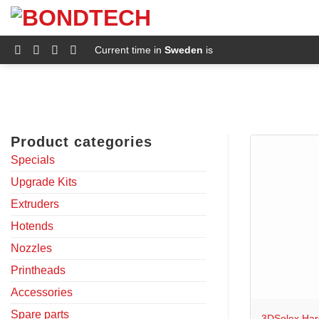
S
k
i
p
Current time in
Sweden
is
t
o
c
o
n
t
e
Product categories
n
t
Specials
Upgrade Kits
Extruders
Hotends
Nozzles
Printheads
+
Accessories
Spare parts
3DSolex Har