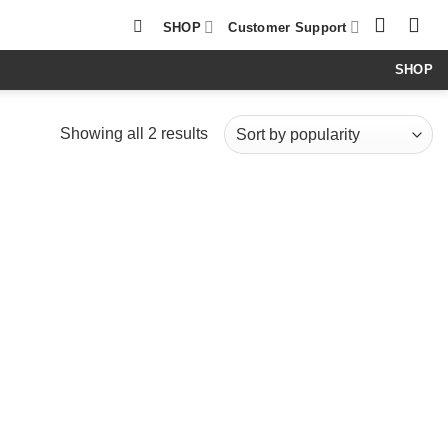
SHOP
Customer Support
SHOP
Sorted
Showing all 2 results
by
popularity