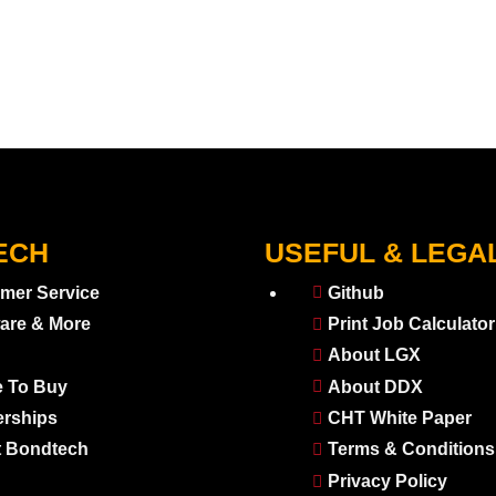
ECH
USEFUL & LEGA
mer Service
Github
are & More
Print Job Calculator
About LGX
 To Buy
About DDX
erships
CHT White Paper
 Bondtech
Terms & Conditions
Privacy Policy