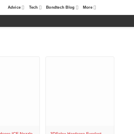
Advice
Tech
Bondtech Blog
More
+
dcore ICE Nozzle
3DSolex Hardcore Everlast