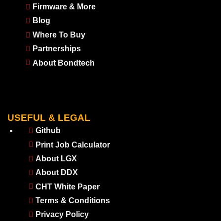
Firmware & More
Blog
Where To Buy
Partnerships
About Bondtech
USEFUL & LEGAL
Github
Print Job Calculator
About LGX
About DDX
CHT White Paper
Terms & Conditions
Privacy Policy