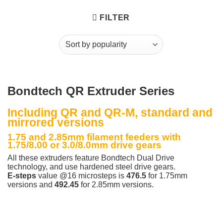
FILTER
Bondtech QR Extruder Series
Including QR and QR-M, standard and
mirrored versions
1.75 and 2.85mm filament feeders with
1.75/8.00 or 3.0/8.0mm drive gears
All these extruders feature Bondtech Dual Drive
technology, and use hardened steel drive gears.
E-steps
value @16 microsteps is
476.5
for 1.75mm
versions and
492.45
for 2.85mm versions.