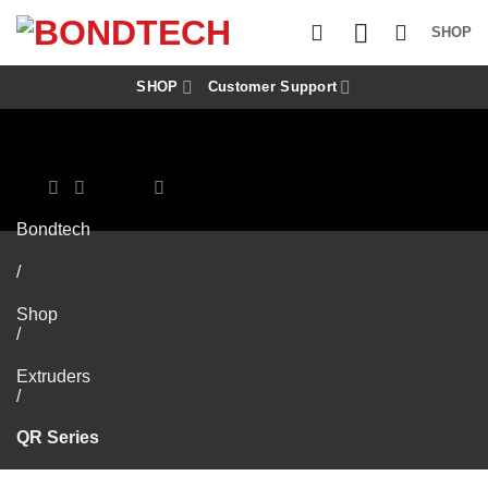
S
k
SHOP
i
p
t
SHOP
Customer Support
o
c
o
n
t
e
n
Bondtech
t
/
Shop
/
Extruders
/
QR Series