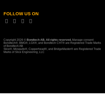
FOLLOW US ON
Copyright 2026 ©
Bondtech AB. All rights reserved.
Manage consent
Bondtech®, BMG®, LGX®, and Bondtech CHT® are Registered Trade Marks
of Bondtech AB
Slice®, Mosquito®, Copperhead®, and BridgeMaster® are Registered Trade
Marks of Slice Engineering, LLC
PayPal
Stripe
Klarna