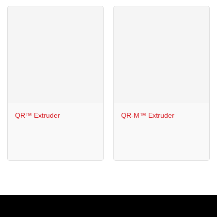
QR™ Extruder
QR-M™ Extruder