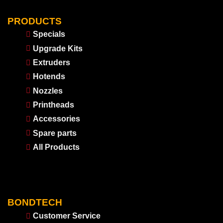
PRODUCTS
Specials
Upgrade Kits
Extruders
Hotends
Nozzles
Printheads
Accessories
Spare parts
All Products
BONDTECH
Customer Service