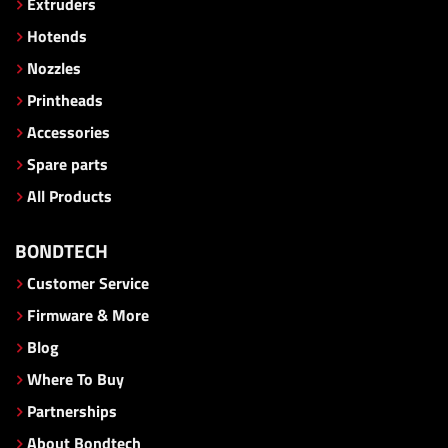
Extruders
Hotends
Nozzles
Printheads
Accessories
Spare parts
All Products
BONDTECH
Customer Service
Firmware & More
Blog
Where To Buy
Partnerships
About Bondtech