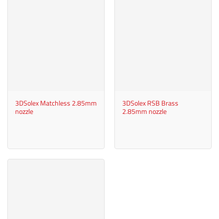
3DSolex Matchless 2.85mm
3DSolex RSB Brass
nozzle
2.85mm nozzle