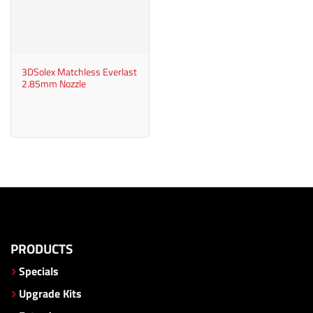
3DSolex Matchless Everlast
2.85mm Nozzle
PRODUCTS
Specials
Upgrade Kits