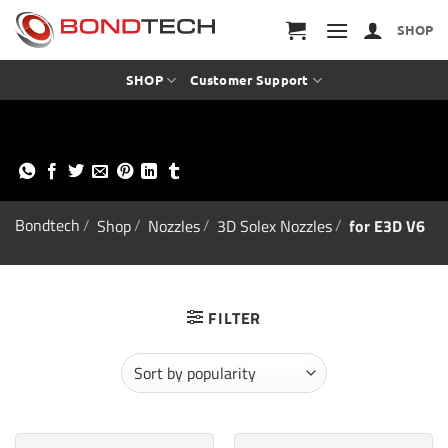
S
k
SHOP
i
p
t
SHOP
Customer Support
o
c
o
n
t
e
n
t
Bondtech
/
Shop
/
Nozzles
/
3D Solex Nozzles
/
for E3D V6
FILTER