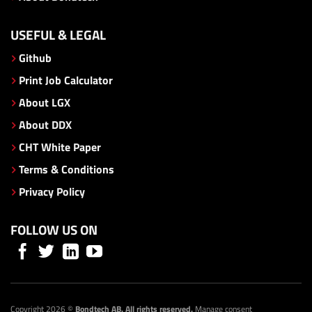
USEFUL & LEGAL
Github
Print Job Calculator
About LGX
About DDX
CHT White Paper
Terms & Conditions
Privacy Policy
FOLLOW US ON
Copyright 2026 ©
Bondtech AB. All rights reserved.
Manage consent