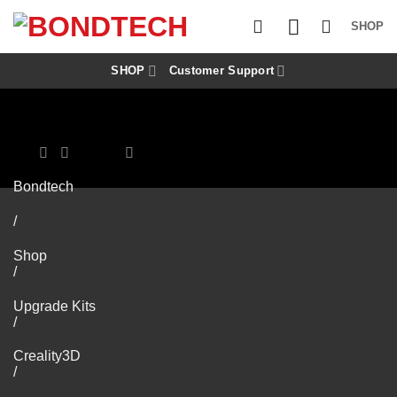
S
k
SHOP
i
p
t
SHOP
Customer Support
o
c
o
n
t
e
n
Bondtech
t
/
Shop
/
Upgrade Kits
/
Creality3D
/