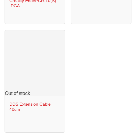
Creality Ender/CR-10(S)
IDGA
Out of stock
DDS Extension Cable
40cm