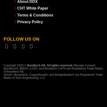
About DDX
CHT White Paper
Terms & Conditions
Privacy Policy
FOLLOW US ON
Copyright 2026 ©
Bondtech AB. All rights reserved.
Manage consent
Bondtech®, BMG®, LGX®, and Bondtech CHT® are Registered Trade Marks
of Bondtech AB
Slice®, Mosquito®, Copperhead®, and BridgeMaster® are Registered Trade
Marks of Slice Engineering, LLC