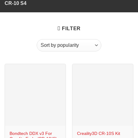
CR-10 S4
FILTER
Bondtech DDX v3 For
Creality3D CR-10S Kit