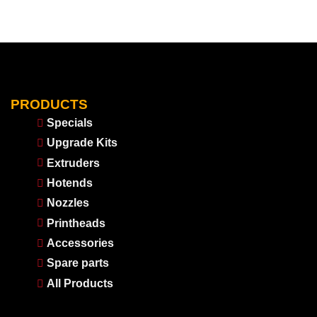
PRODUCTS
Specials
Upgrade Kits
Extruders
Hotends
Nozzles
Printheads
Accessories
Spare parts
All Products