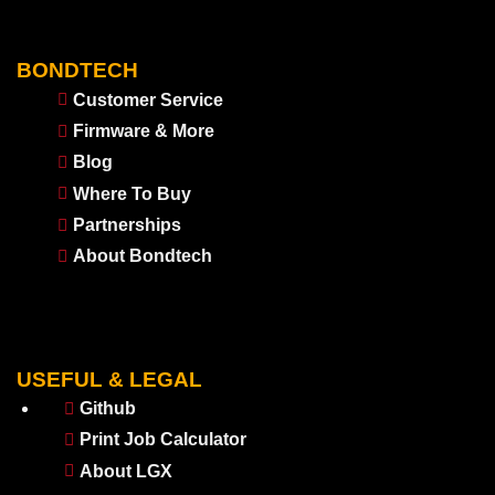
BONDTECH
Customer Service
Firmware & More
Blog
Where To Buy
Partnerships
About Bondtech
USEFUL & LEGAL
Github
Print Job Calculator
About LGX