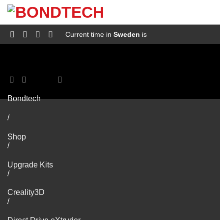
S
k
i
p
Current time in
Sweden
is
t
o
c
o
n
t
e
Bondtech
n
t
/
Shop
/
Upgrade Kits
/
Creality3D
/