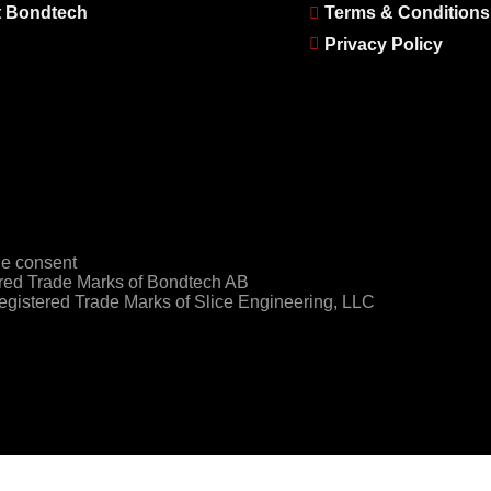
 Bondtech
Terms & Conditions
Privacy Policy
e consent
ed Trade Marks of Bondtech AB
gistered Trade Marks of Slice Engineering, LLC