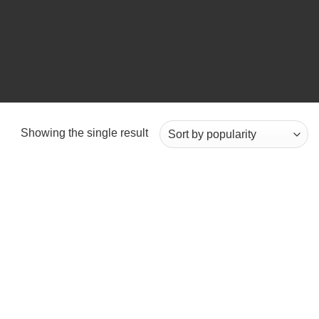
Showing the single result