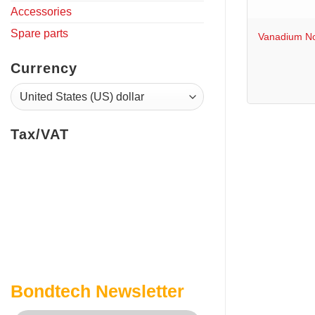
+
Accessories
Spare parts
Vanadium No
Currency
Tax/VAT
Bondtech Newsletter