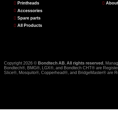
Printheads
About
Accessories
Spare parts
All Products
Copyright 2026 ©
Bondtech AB. All rights reserved.
Manag
Bondtech®, BMG®, LGX®, and Bondtech CHT® are Register
Slice®, Mosquito®, Copperhead®, and BridgeMaster® are Re
PayPal
Stripe