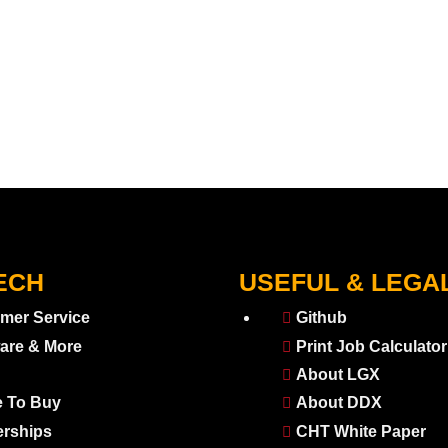
ECH
USEFUL & LEGA
mer Service
Github
are & More
Print Job Calculator
About LGX
 To Buy
About DDX
erships
CHT White Paper