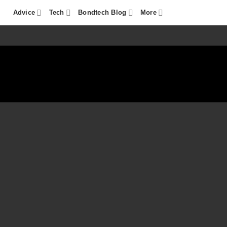
Advice
Tech
Bondtech Blog
More