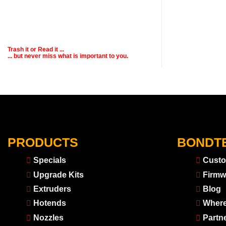
Trash it or
Read
it ...
... but never miss what is important to you.
PRODUCTS
BONDT
Specials
Custo
Upgrade Kits
Firmw
Extruders
Blog
Hotends
Where
Nozzles
Partn