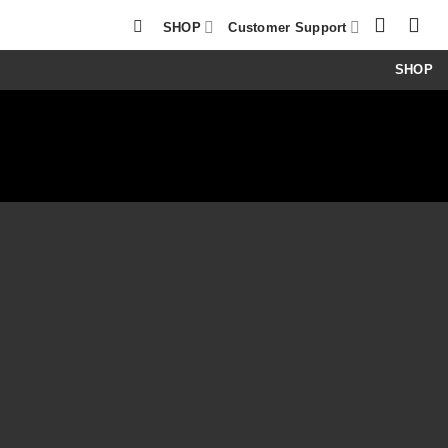
SHOP
Customer Support
SHOP