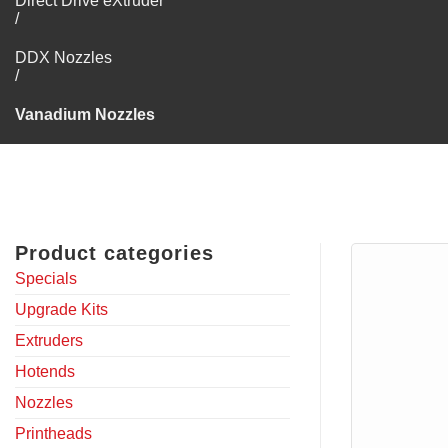
Direct Drive eXtruder
/
DDX Nozzles
/
Vanadium Nozzles
Product categories
Specials
Upgrade Kits
Extruders
Hotends
Nozzles
Printheads