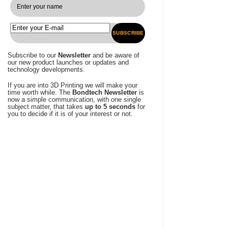
SUBSCRIBE
Subscribe to our
Newsletter
and be aware of
our new product launches or updates and
technology developments.
If you are into 3D Printing we will make your
time worth while. The
Bondtech Newsletter
is
now a simple communication, with one single
subject matter, that takes
up to 5 seconds
for
you to decide if it is of your interest or not.