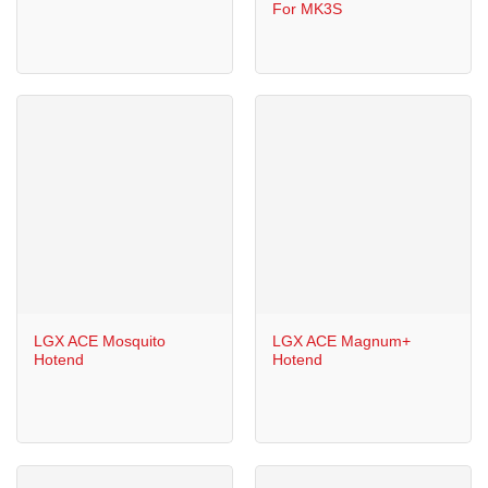
For MK3S
LGX ACE Mosquito
LGX ACE Magnum+
Hotend
Hotend