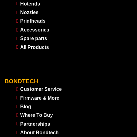
Hotends
Nozzles
Printheads
Accessories
Spare parts
All Products
BONDTECH
Customer Service
Firmware & More
Blog
Where To Buy
Partnerships
About Bondtech