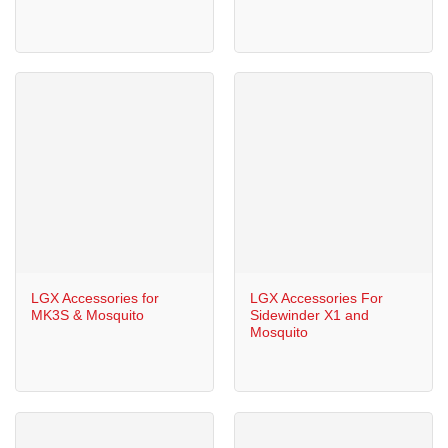
LGX Accessories for
LGX Accessories For
MK3S & Mosquito
Sidewinder X1 and
Mosquito