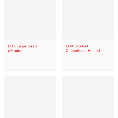
LGX Large Gears
LGX Shortcut
eXtruder
Copperhead Hotend