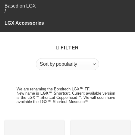
Based on LGX
/
LGX Accessories
FILTER
We are renaming the Bondtech LGX™ FF.
New name is
LGX™ Shortcut
. Current available version
is the LGX™ Shortcut Copperhead™. We will soon have
available the LGX™ Shortcut Mosquito™.