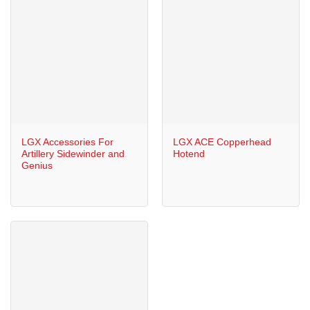
LGX Accessories For
LGX ACE Copperhead
Artillery Sidewinder and
Hotend
Genius