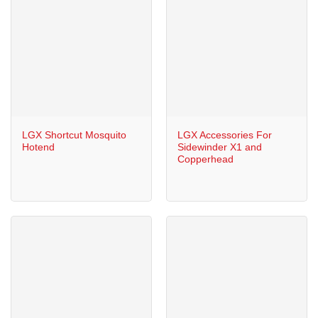
LGX Shortcut Mosquito
LGX Accessories For
Hotend
Sidewinder X1 and
Copperhead