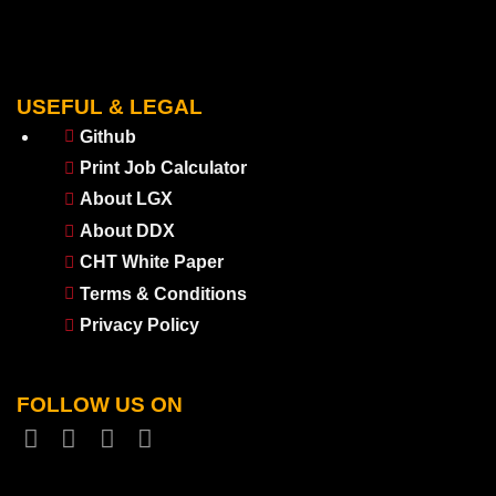
USEFUL & LEGAL
Github
Print Job Calculator
About LGX
About DDX
CHT White Paper
Terms & Conditions
Privacy Policy
FOLLOW US ON