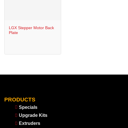
LGX Stepper Motor Back
Plate
PRODUCTS
Specials
Upgrade Kits
Extruders