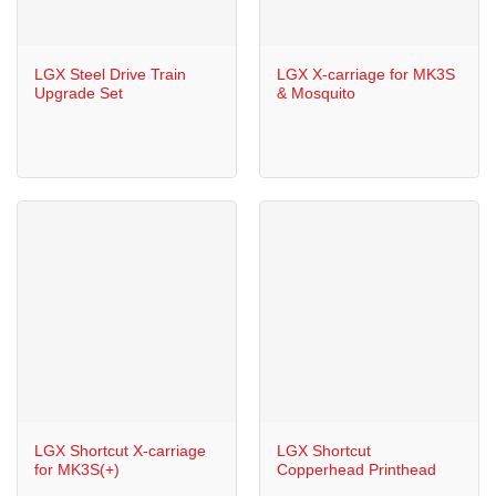
LGX Steel Drive Train
LGX X-carriage for MK3S
Upgrade Set
& Mosquito
LGX Shortcut X-carriage
LGX Shortcut
for MK3S(+)
Copperhead Printhead