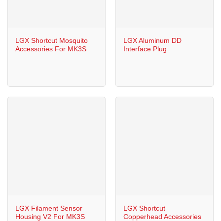
LGX Shortcut Mosquito
LGX Aluminum DD
Accessories For MK3S
Interface Plug
LGX Filament Sensor
LGX Shortcut
Housing V2 For MK3S
Copperhead Accessories