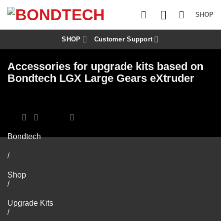
S
k
SHOP
i
p
t
SHOP
Customer Support
o
c
Accessories for upgrade kits based on
o
n
Bondtech LGX Large Gears eXtruder
t
e
n
t
Bondtech
/
Shop
/
Upgrade Kits
/