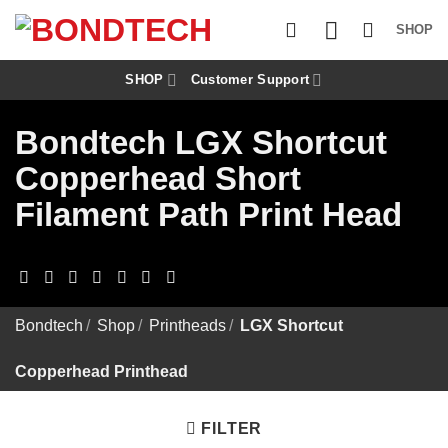
S
k
SHOP
i
p
t
SHOP
Customer Support
o
c
Bondtech LGX Shortcut
o
n
Copperhead Short
t
e
Filament Path Print Head
n
t
Bondtech
/
Shop
/
Printheads
/
LGX Shortcut
Copperhead Printhead
FILTER