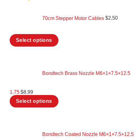
70cm Stepper Motor Cables
$
2.50
This
Select options
product
has
multiple
variants.
The
options
Bondtech Brass Nozzle M6×1×7.5×12.5
may
be
chosen
1.75
$
8.99
on
This
the
Select options
product
product
has
page
multiple
variants.
The
options
Bondtech Coated Nozzle M6×1×7.5×12.5
may