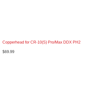
Copperhead for CR-10(S) Pro/Max DDX PH2
$
69.99