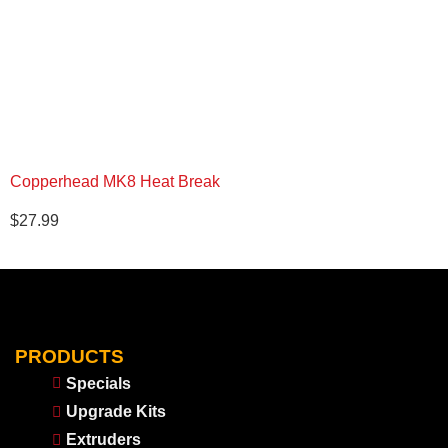
Copperhead MK8 Heat Break
$
27.99
PRODUCTS
Specials
Upgrade Kits
Extruders