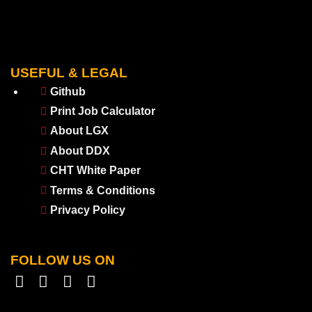
USEFUL & LEGAL
Github
Print Job Calculator
About LGX
About DDX
CHT White Paper
Terms & Conditions
Privacy Policy
FOLLOW US ON