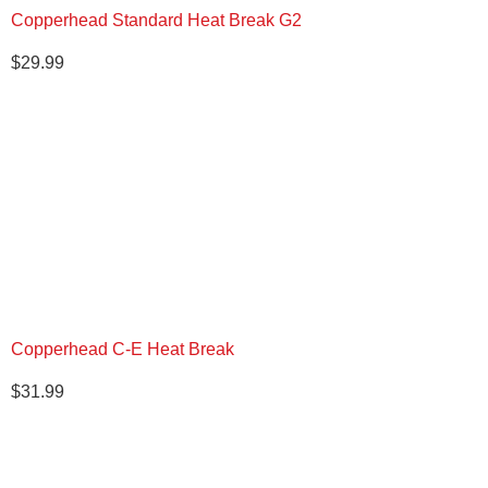
Copperhead Standard Heat Break G2
$
29.99
Copperhead C-E Heat Break
$
31.99