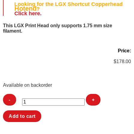
Looking for the
LGX
Shortcut Copperhead
Hotend
?
Click here.
This
LGX
Print Head only supports 1.75 mm size
filament.
Price:
$
178.00
Available on backorder
LGX
Add to cart
Shortcut
Copperhead
Printhead
quantity