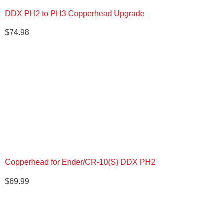
DDX PH2 to PH3 Copperhead Upgrade
$
74.98
Copperhead for Ender/CR-10(S) DDX PH2
$
69.99