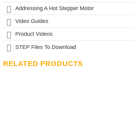
product
page
Addressing A Hot Stepper Motor
Video Guides
Product Videos
STEP Files To Download
RELATED PRODUCTS