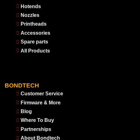
Hotends
Nozzles
Printheads
Accessories
Spare parts
All Products
BONDTECH
Customer Service
Firmware & More
Blog
Where To Buy
Partnerships
About Bondtech