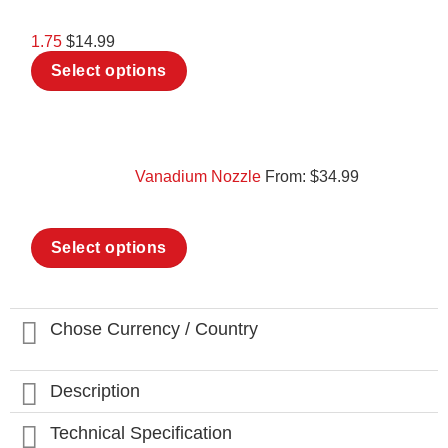
be
chosen
1.75
$
14.99
on
This
the
Select options
product
product
has
page
multiple
variants.
The
options
Vanadium Nozzle
From:
$
34.99
may
be
chosen
This
on
Select options
product
the
has
product
multiple
page
variants.
The
Chose Currency / Country
options
may
be
Description
chosen
on
Technical Specification
the