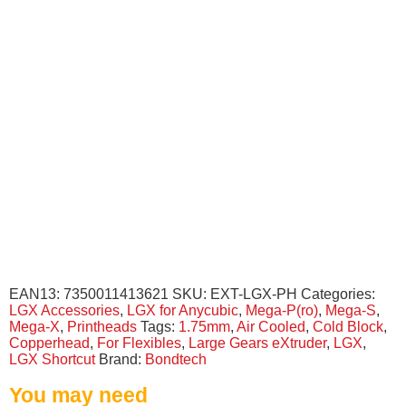
EAN13:
7350011413621
SKU:
EXT-LGX-PH
Categories:
LGX Accessories
,
LGX for Anycubic
,
Mega-P(ro)
,
Mega-S
,
Mega-X
,
Printheads
Tags:
1.75mm
,
Air Cooled
,
Cold Block
,
Copperhead
,
For Flexibles
,
Large Gears eXtruder
,
LGX
,
LGX Shortcut
Brand:
Bondtech
You may need