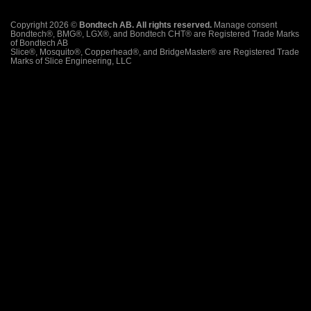
Copyright 2026 ©
Bondtech AB. All rights reserved.
Manage consent
Bondtech®, BMG®, LGX®, and Bondtech CHT® are Registered Trade Marks
of Bondtech AB
Slice®, Mosquito®, Copperhead®, and BridgeMaster® are Registered Trade
Marks of Slice Engineering, LLC