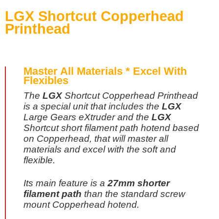
LGX Shortcut Copperhead
Printhead
Master All Materials * Excel With
Flexibles
The
LGX
Shortcut Copperhead Printhead
is a special unit that includes the
LGX
Large Gears eXtruder and the
LGX
Shortcut short filament path hotend based
on Copperhead, that will master all
materials and excel with the soft and
flexible.
Its main feature is a
27mm shorter
filament path
than the standard screw
mount Copperhead hotend.