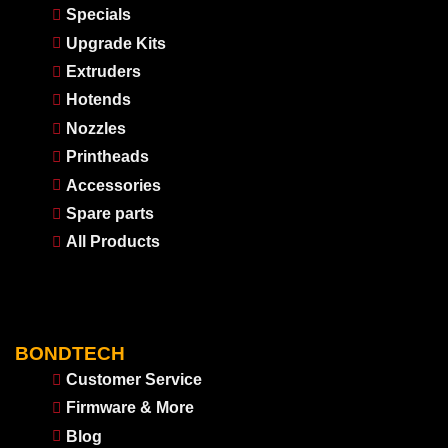
Specials
Upgrade Kits
Extruders
Hotends
Nozzles
Printheads
Accessories
Spare parts
All Products
BONDTECH
Customer Service
Firmware & More
Blog