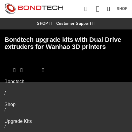
S
k
SHOP
i
p
t
SHOP
Customer Support
o
c
Bondtech upgrade kits with Dual Drive
o
n
extruders for Wanhao 3D printers
t
e
n
t
Bondtech
/
Shop
/
Upgrade Kits
/