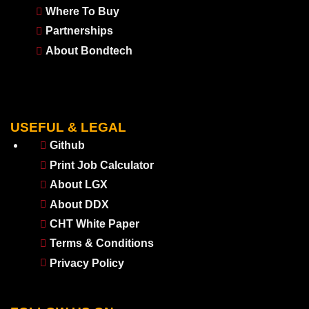
Where To Buy
Partnerships
About Bondtech
USEFUL & LEGAL
Github
Print Job Calculator
About LGX
About DDX
CHT White Paper
Terms & Conditions
Privacy Policy