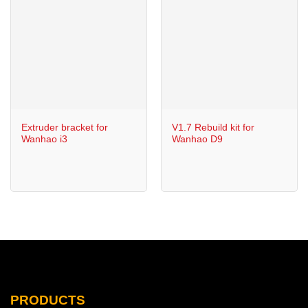
Extruder bracket for
V1.7 Rebuild kit for
Wanhao i3
Wanhao D9
PRODUCTS