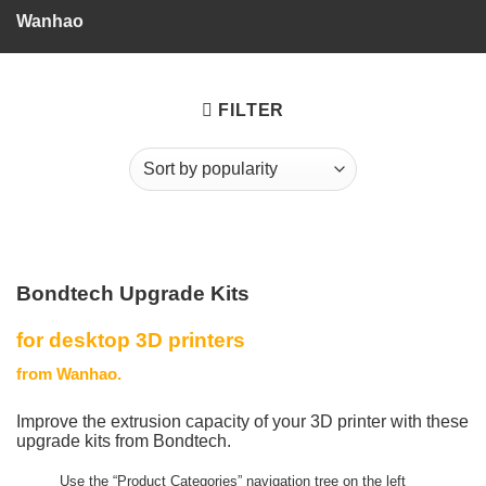
Wanhao
FILTER
Bondtech Upgrade Kits
for desktop 3D printers
from Wanhao.
Improve the extrusion capacity of your 3D printer with these
upgrade kits from Bondtech.
Use the “Product Categories” navigation tree on the left