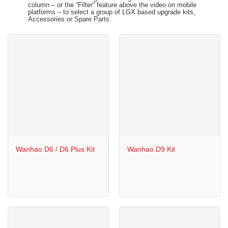
column – or the “Filter” feature above the video on mobile
platforms – to select a group of LGX based upgrade kits,
Accessories or Spare Parts.
Wanhao D6 / D6 Plus Kit
Wanhao D9 Kit