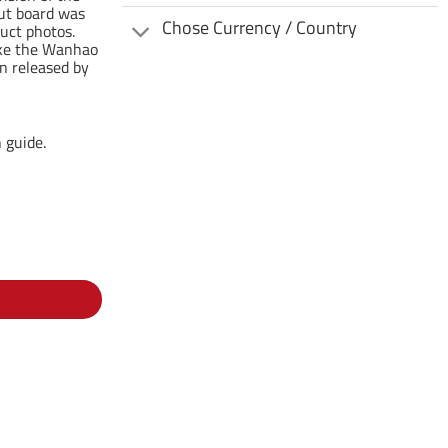
out board was
Chose Currency / Country
uct photos.
make the Wanhao
n released by
 guide.