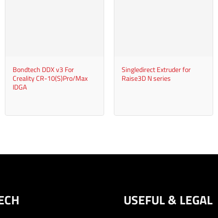
+
+
Bondtech DDX v3 For
Singledirect Extruder for
Creality CR-10(S)Pro/Max
Raise3D N series
IDGA
ECH
USEFUL & LEGAL