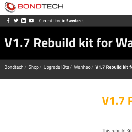
S
k
i
p
Current time in
Sweden
is
t
o
c
V1.7 Rebuild kit for 
o
n
t
e
n
t
Bondtech
/
Shop
/
Upgrade Kits
/
Wanhao
/
V1.7 Rebuild kit
V1.7 
This rebuild Ki