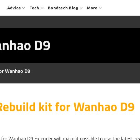
Advice
Tech
Bondtech Blog
More
Wanhao D9
 for Wanhao D9
Rebuild kit for Wanhao D9
t for Wanhao D9 Extruder will make it possible to use the latest re