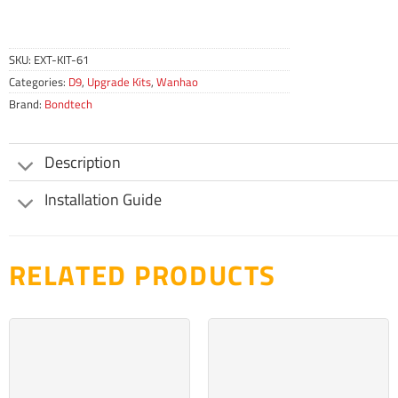
SKU:
EXT-KIT-61
Categories:
D9
,
Upgrade Kits
,
Wanhao
Brand:
Bondtech
Description
Installation Guide
RELATED PRODUCTS