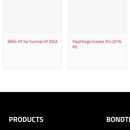
+
+
BMG-HT for Funmat HT IDGA
Flashforge Creator Pro 2016
Kit
PRODUCTS
BONDT