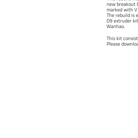
new breakout b
marked with V1
The rebuild is
D9 extruder ki
Wanhao.
This kit consis
Please download