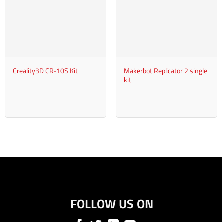
+
+
Creality3D CR-10S Kit
Makerbot Replicator 2 single
kit
FOLLOW US ON