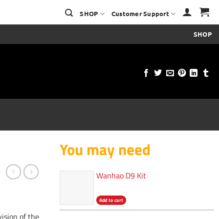
SHOP
Customer Support
SHOP
You may need
Wanhao D9 Kit
Add to cart
vision of the