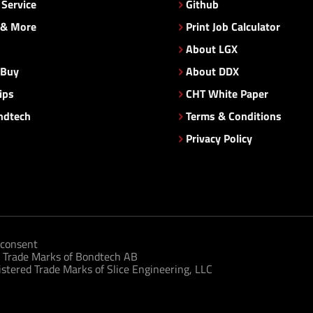
Service
Github
 & More
Print Job Calculator
About LGX
 Buy
About DDX
ips
CHT White Paper
ndtech
Terms & Conditions
Privacy Policy
consent
 Trade Marks of Bondtech AB
tered Trade Marks of Slice Engineering, LLC