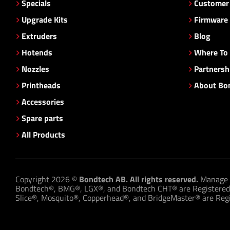
Specials
Customer 
Upgrade Kits
Firmware
Extruders
Blog
Hotends
Where To
Nozzles
Partnersh
Printheads
About Bo
Accessories
Spare parts
All Products
Copyright 2026 ©
Bondtech AB. All rights reserved.
Manage 
Bondtech®, BMG®, LGX®, and Bondtech CHT® are Registered
Slice®, Mosquito®, Copperhead®, and BridgeMaster® are Regis