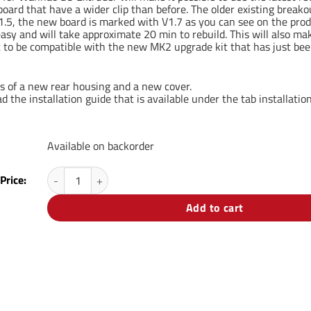
oard that have a wider clip than before. The older existing break
.5, the new board is marked with V1.7 as you can see on the prod
 easy and will take approximate 20 min to rebuild. This will also 
t to be compatible with the new MK2 upgrade kit that has just bee
ts of a new rear housing and a new cover.
 the installation guide that is available under the tab installation
Available on backorder
V1.7 Rebuild kit for Wanhao D9 quantity
Price:
Add to cart