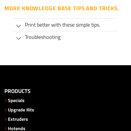
MORE KNOWLEDGE BASE TIPS AND TRICKS.
Print better with these simple tips.
Troubleshooting
PRODUCTS
Specials
Upgrade Kits
Extruders
Hotends