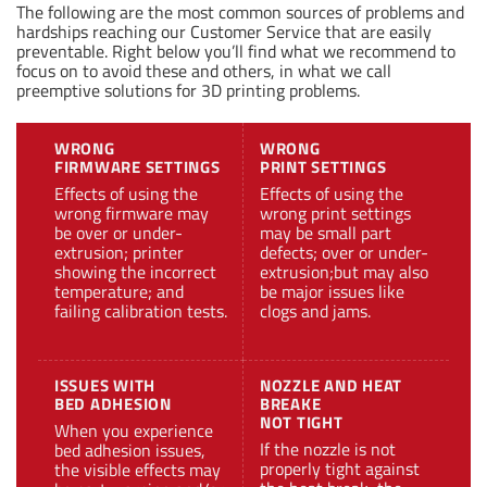
The following are the most common sources of problems and
hardships reaching our Customer Service that are easily
preventable. Right below you’ll find what we recommend to
focus on to avoid these and others, in what we call
preemptive solutions for 3D printing problems.
WRONG
WRONG
FIRMWARE SETTINGS
PRINT SETTINGS
Effects of using the
Effects of using the
wrong firmware may
wrong print settings
be over or under-
may be small part
extrusion; printer
defects; over or under-
showing the incorrect
extrusion;but may also
temperature; and
be major issues like
failing calibration tests.
clogs and jams.
ISSUES WITH
NOZZLE AND HEAT
BED ADHESION
BREAKE
NOT TIGHT
When you experience
If the nozzle is not
bed adhesion issues,
properly tight against
the visible effects may