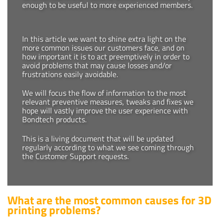
enough to be useful to more experienced members.
In this article we want to shine extra light on the
more common issues our customers face, and on
how important it is to act preemptively in order to
avoid problems that may cause losses and/or
frustrations easily avoidable.
We will focus the flow of information to the most
relevant preventive measures, tweaks and fixes we
hope will vastly improve the user experience with
Bondtech products.
This is a living document that will be updated
regularly according to what we see coming through
the Customer Support requests.
What are the most common causes for 3D
printing problems?