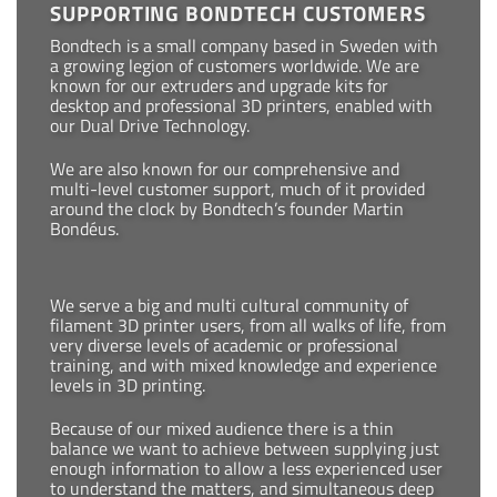
SUPPORTING BONDTECH CUSTOMERS
Bondtech is a small company based in Sweden with
a growing legion of customers worldwide. We are
known for our extruders and upgrade kits for
desktop and professional 3D printers, enabled with
our Dual Drive Technology.
We are also known for our comprehensive and
multi-level customer support, much of it provided
around the clock by Bondtech’s founder Martin
Bondéus.
We serve a big and multi cultural community of
filament 3D printer users, from all walks of life, from
very diverse levels of academic or professional
training, and with mixed knowledge and experience
levels in 3D printing.
Because of our mixed audience there is a thin
balance we want to achieve between supplying just
enough information to allow a less experienced user
to understand the matters, and simultaneous deep