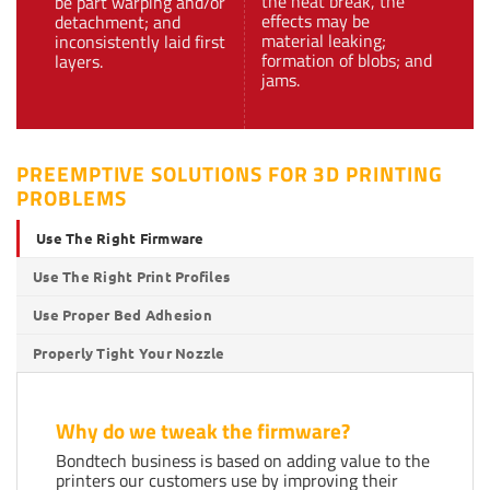
the heat break, the
be part warping and/or
effects may be
detachment; and
material leaking;
inconsistently laid first
formation of blobs; and
layers.
jams.
PREEMPTIVE SOLUTIONS FOR 3D PRINTING
PROBLEMS
Use The Right Firmware
Use The Right Print Profiles
Use Proper Bed Adhesion
Properly Tight Your Nozzle
Why do we tweak the firmware?
Bondtech business is based on adding value to the
printers our customers use by improving their