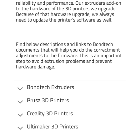
reliability and performance. Our extruders add-on
to the hardware of the 3D printers we upgrade.
Because of that hardware upgrade, we always
need to update the printer’s software as well.
Find below descriptions and links to Bondtech
documents that will help you do the correctment
adjustments to the firmware. This is an important
step to avoid extrusion problems and prevent
hardware damage.
Bondtech Extruders
Prusa 3D Printers
Creality 3D Printers
Ultimaker 3D Printers