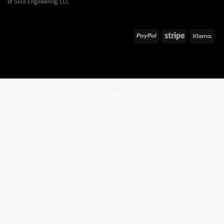
of Slice Engineering, LLC
PayPal
Stripe
Klarna