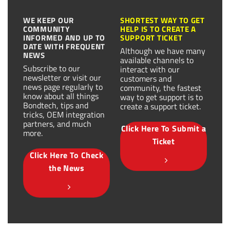
WE KEEP OUR
SHORTEST WAY TO GET
COMMUNITY
HELP IS TO CREATE A
INFORMED AND UP TO
SUPPORT TICKET
DATE WITH FREQUENT
Although we have many
NEWS
available channels to
Subscribe to our
interact with our
newsletter or visit our
customers and
news page regularly to
community, the fastest
know about all things
way to get support is to
Bondtech, tips and
create a support ticket.
tricks, OEM integration
partners, and much
Click Here To Submit a
more.
Ticket
Click Here To Check
the News