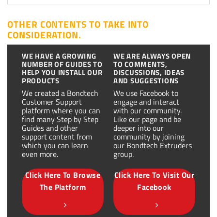
OTHER CONTENTS TO TAKE INTO
CONSIDERATION.
WE HAVE A GROWING
WE ARE ALWAYS OPEN
NUMBER OF GUIDES TO
TO COMMENTS,
HELP YOU INSTALL OUR
DISCUSSIONS, IDEAS
PRODUCTS
AND SUGGESTIONS
We created a Bondtech
We use Facebook to
Customer Support
engage and interact
platform where you can
with our community.
find many Step by Step
Like our page and be
Guides and other
deeper into our
support content from
community by joining
which you can learn
our Bondtech Extruders
even more.
group.
Click Here To Browse
Click Here To Visit Our
The Platform
Facebook