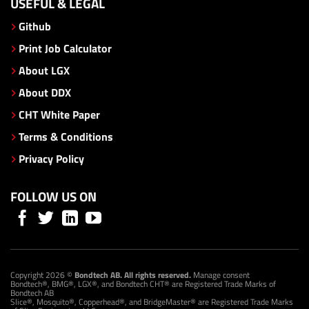
USEFUL & LEGAL
Github
Print Job Calculator
About LGX
About DDX
CHT White Paper
Terms & Conditions
Privacy Policy
FOLLOW US ON
Copyright 2026 ©
Bondtech AB. All rights reserved.
Manage consent
Bondtech®, BMG®, LGX®, and Bondtech CHT® are Registered Trade Marks of
Bondtech AB
Slice®, Mosquito®, Copperhead®, and BridgeMaster® are Registered Trade Marks