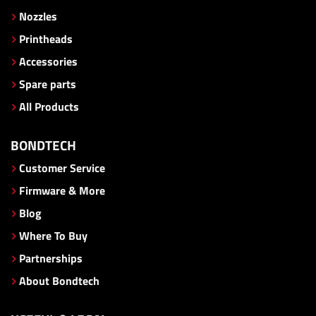
Nozzles
Printheads
Accessories
Spare parts
All Products
BONDTECH
Customer Service
Firmware & More
Blog
Where To Buy
Partnerships
About Bondtech