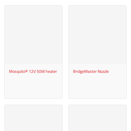
Mosquito® 12V 50W heater
BridgeMaster Nozzle