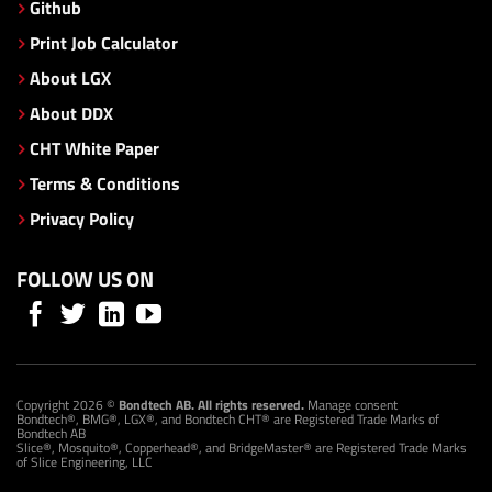
Github
Print Job Calculator
About LGX
About DDX
CHT White Paper
Terms & Conditions
Privacy Policy
FOLLOW US ON
Copyright 2026 ©
Bondtech AB. All rights reserved.
Manage consent
Bondtech®, BMG®, LGX®, and Bondtech CHT® are Registered Trade Marks of
Bondtech AB
Slice®, Mosquito®, Copperhead®, and BridgeMaster® are Registered Trade Marks
of Slice Engineering, LLC