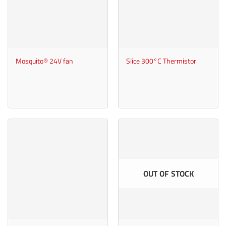
Mosquito® 24V fan
Slice 300°C Thermistor
OUT OF STOCK