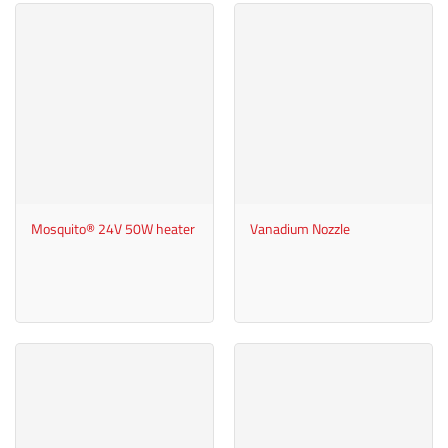
Mosquito® 24V 50W heater
Vanadium Nozzle