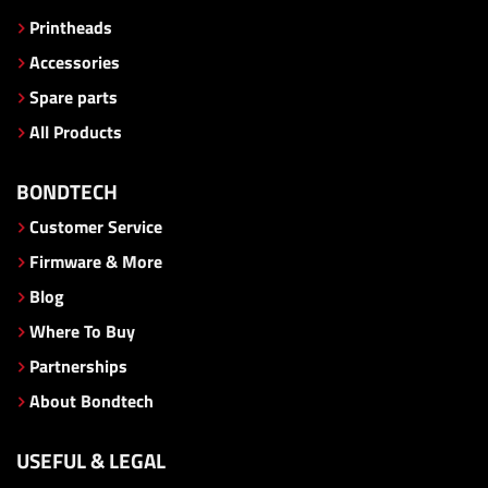
Printheads
Accessories
Spare parts
All Products
BONDTECH
Customer Service
Firmware & More
Blog
Where To Buy
Partnerships
About Bondtech
USEFUL & LEGAL