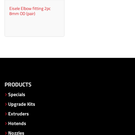
Eisele Elbow fitting 2pc
8mm OD (pair)
PRODUCTS
Specials
Upgrade Kits
Extruders
Hotends
Nozzles