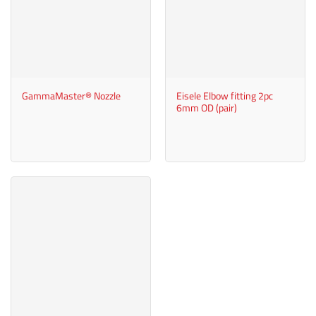
GammaMaster® Nozzle
Eisele Elbow fitting 2pc
6mm OD (pair)