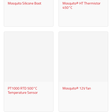
Mosquito Silicone Boot
Mosquito® HT Thermistor
450°C
PT1000 RTD 500°C
Mosquito® 12V fan
Temperature Sensor