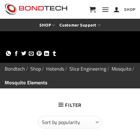
S
k
SHOP
i
p
t
SHOP
Customer Support
o
c
o
n
t
e
n
Bondtech
/
Shop
/
Hotends
/
Slice Engineering
/
Mosquito
/
t
Mosquito Elements
FILTER