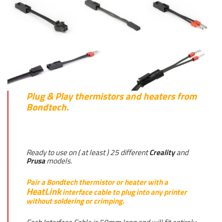
Plug & Play thermistors and heaters from
Bondtech.
Ready to use on ( at least ) 25 different
Creality
and
Prusa
models.
Pair a Bondtech thermistor or heater with a
HeatLink
interface cable to plug into any printer
without soldering or crimping.