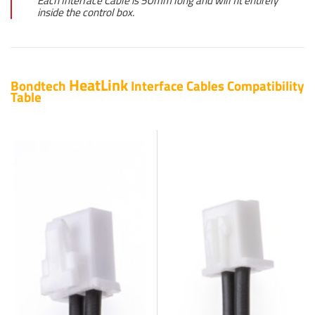
Each Interface Cable is 50mm long and will fit entirely
inside the control box.
HeatLink
Bondtech
Interface Cables Compatibility
Table