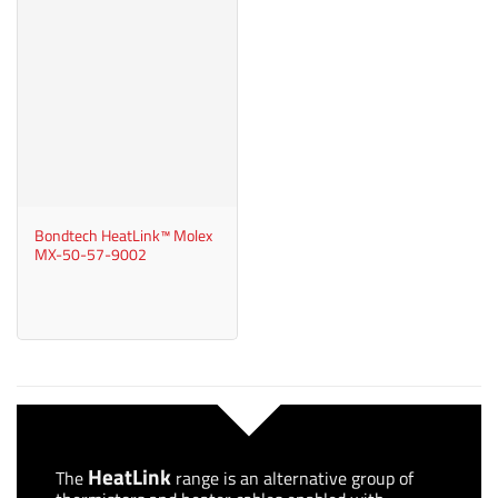
Bondtech HeatLink™ Molex
MX-50-57-9002
HeatLink
The
range is an alternative group of