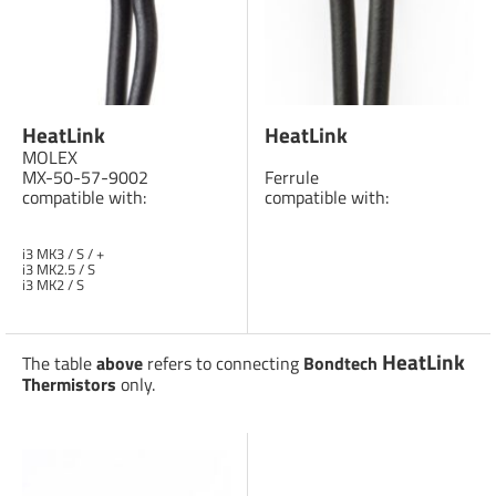
HeatLink
HeatLink
MOLEX
MX-50-57-9002
Ferrule
compatible with:
compatible with:
i3 MK3 / S / +
i3 MK2.5 / S
i3 MK2 / S
HeatLink
The table
above
refers to connecting
Bondtech
Thermistors
only.