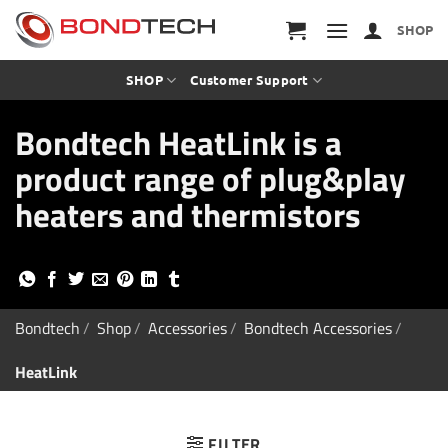
S
k
SHOP
i
p
t
SHOP
Customer Support
o
c
Bondtech HeatLink is a
o
n
product range of plug&play
t
e
heaters and thermistors
n
t
Bondtech
/
Shop
/
Accessories
/
Bondtech Accessories
/
HeatLink
FILTER