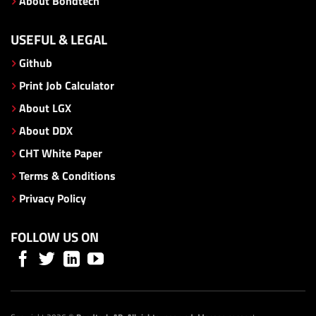
About Bondtech
USEFUL & LEGAL
Github
Print Job Calculator
About LGX
About DDX
CHT White Paper
Terms & Conditions
Privacy Policy
FOLLOW US ON