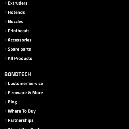
Extruders
Hotends
Nozzles
Printheads
Accessories
Spare parts
All Products
BONDTECH
Customer Service
Firmware & More
Blog
Where To Buy
Partnerships