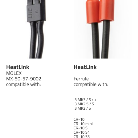
HeatLink
HeatLink
MOLEX
MX-50-57-9002
Ferrule
compatible with:
compatible with:
i3 MK3 / S / +
i3 MK2.5 / S
i3 MK2 / S
CR-10
CR-10 mini
CR-10 S
CR-10 S4
CR-10 S5