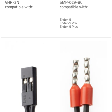
VHR-2N
SMP-02V-BC
compatible with:
compatible with:
Ender-5
Ender-5 Pro
Ender-5 Plus