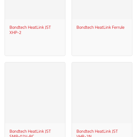
Bondtech HeatLink JST
Bondtech HeatLink Ferrule
XHP-2
Bondtech HeatLink JST
Bondtech HeatLink JST
SMP-02V-BC
VHR-2N