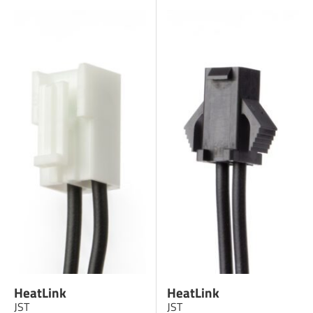
HeatLink
HeatLink
JST
JST