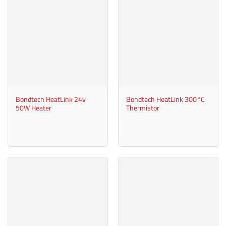
Bondtech HeatLink 24v
Bondtech HeatLink 300°C
50W Heater
Thermistor