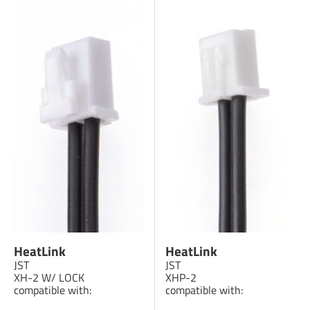
HeatLink
HeatLink
JST
JST
XH-2 W/ LOCK
XHP-2
compatible with:
compatible with: