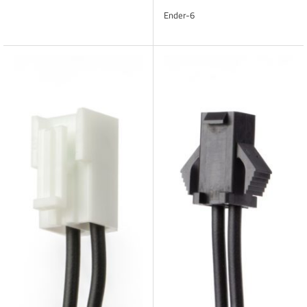
Ender-6