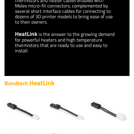
thermistors and heater cables enabled with
Molex micro-fit connectors, complemented by
several short interface cables for connecting to
dozens of 3D printer models to bring ease of use
to their owners.
HeatLink
is the answer to the growing demand
for powerful heaters and high temperature
thermistors that are ready to use and easy to
install.
HeatLink
Bondtech