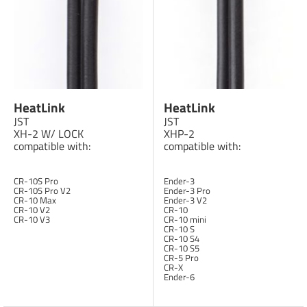
HeatLink
HeatLink
JST
JST
XH-2 W/ LOCK
XHP-2
compatible with:
compatible with:
CR-10S Pro
Ender-3
CR-10S Pro V2
Ender-3 Pro
CR-10 Max
Ender-3 V2
CR-10 V2
CR-10
CR-10 V3
CR-10 mini
CR-10 S
CR-10 S4
CR-10 S5
CR-5 Pro
CR-X
Ender-6