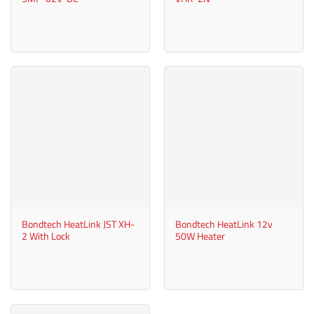
Bondtech HeatLink JST XH-
Bondtech HeatLink 12v
2 With Lock
50W Heater