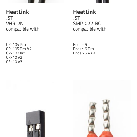
HeatLink
HeatLink
JST
JST
VHR-2N
SMP-02V-BC
compatible with:
compatible with:
CR-10S Pro
Ender-5
CR-10S Pro V2
Ender-5 Pro
CR-10 Max
Ender-5 Plus
CR-10 V2
CR-10 V3