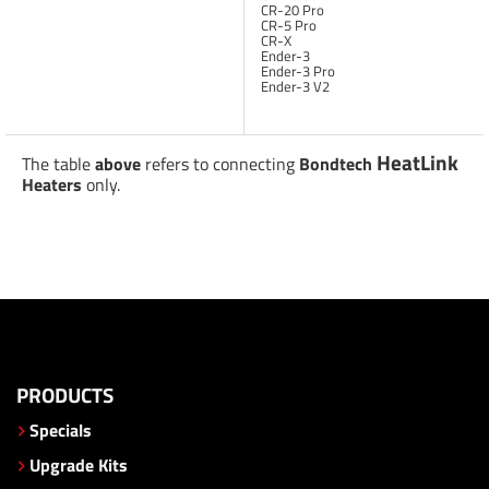
CR-20 Pro
CR-5 Pro
CR-X
Ender-3
Ender-3 Pro
Ender-3 V2
HeatLink
The table
above
refers to connecting
Bondtech
Heaters
only.
PRODUCTS
Specials
Upgrade Kits