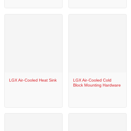
LGX Air-Cooled Heat Sink
LGX Air-Cooled Cold
Block Mounting Hardware