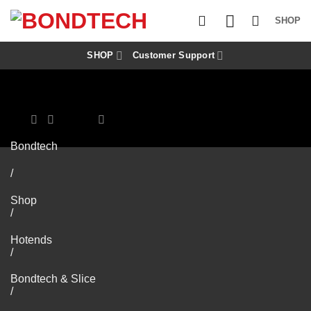
S
k
SHOP
i
p
t
SHOP
Customer Support
o
c
o
n
t
e
n
Bondtech
t
/
Shop
/
Hotends
/
Bondtech & Slice
/