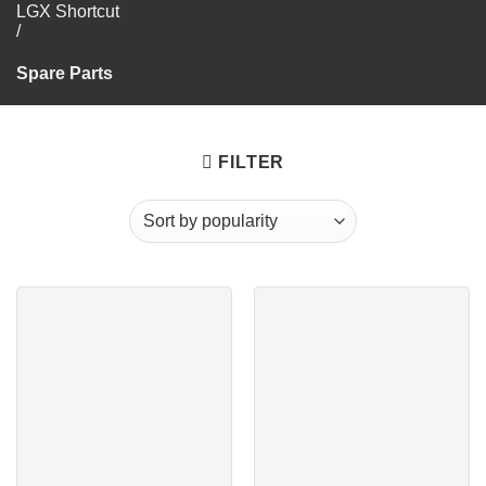
LGX Shortcut
/
Spare Parts
FILTER