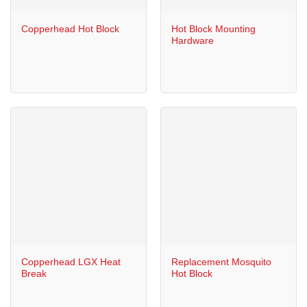
Copperhead Hot Block
Hot Block Mounting
Hardware
Copperhead LGX Heat
Replacement Mosquito
Break
Hot Block