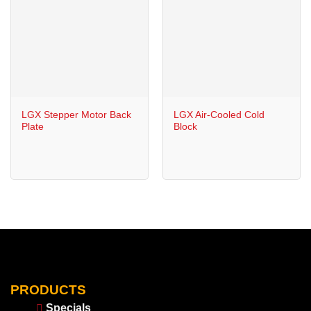
LGX Stepper Motor Back
LGX Air-Cooled Cold
Plate
Block
PRODUCTS
Specials