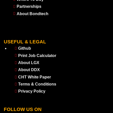
Partnerships
About Bondtech
USEFUL & LEGAL
Github
Print Job Calculator
About LGX
About DDX
CHT White Paper
Terms & Conditions
Privacy Policy
FOLLOW US ON