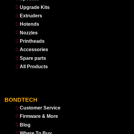
Upgrade Kits
Extruders
Hotends
Nozzles
Printheads
Accessories
Spare parts
All Products
BONDTECH
Customer Service
Firmware & More
Blog
Where To Buy