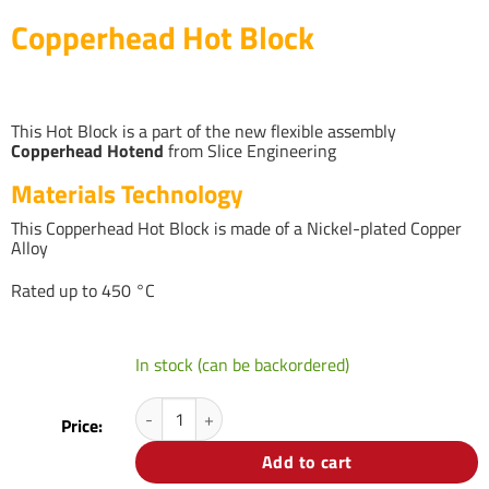
Copperhead Hot Block
This Hot Block is a part of the new flexible assembly
Copperhead Hotend
from Slice Engineering
Materials Technology
This Copperhead Hot Block is made of a Nickel-plated Copper
Alloy
Rated up to 450 °C
In stock (can be backordered)
Copperhead Hot Block quantity
Price:
Add to cart