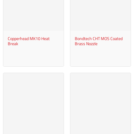
Copperhead MK10 Heat
Bondtech CHT MOS Coated
Break
Brass Nozzle