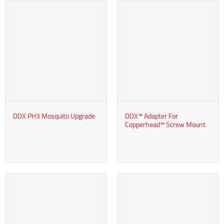
DDX PH3 Mosquito Upgrade
DDX™ Adapter For
Copperhead™ Screw Mount