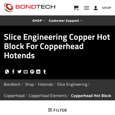
S
k
SHOP
i
p
t
SHOP
Customer Support
o
c
Slice Engineering Copper Hot
o
n
Block For Copperhead
t
e
Hotends
n
t
Bondtech
/
Shop
/
Hotends
/
Slice Engineering
/
Copperhead
/
Copperhead Elements
/
Copperhead Hot Block
FILTER