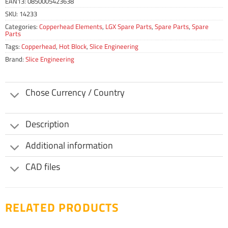
EAN13:
0850005423638
SKU:
14233
Categories:
Copperhead Elements
,
LGX Spare Parts
,
Spare Parts
,
Spare
Parts
Tags:
Copperhead
,
Hot Block
,
Slice Engineering
Brand:
Slice Engineering
Chose Currency / Country
Description
Additional information
CAD files
RELATED PRODUCTS