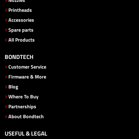
Printheads
Accessories
Spare parts
All Products
BONDTECH
Customer Service
Firmware & More
Blog
Where To Buy
Partnerships
About Bondtech
USEFUL & LEGAL