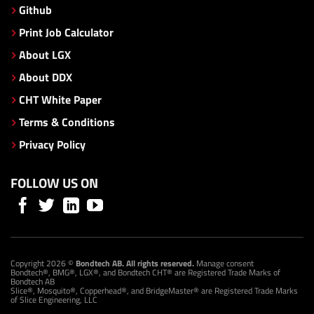
Github
Print Job Calculator
About LGX
About DDX
CHT White Paper
Terms & Conditions
Privacy Policy
FOLLOW US ON
Copyright 2026 ©
Bondtech AB. All rights reserved.
Manage consent
Bondtech®, BMG®, LGX®, and Bondtech CHT® are Registered Trade Marks of
Bondtech AB
Slice®, Mosquito®, Copperhead®, and BridgeMaster® are Registered Trade Marks
of Slice Engineering, LLC