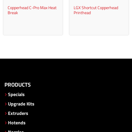
Copperhead C-Pro Max Heat
LGX Shortcut Copperhead
Break
Printhead
PRODUCTS
Specials
Upgrade Kits
Extruders
Hotends
Nozzles