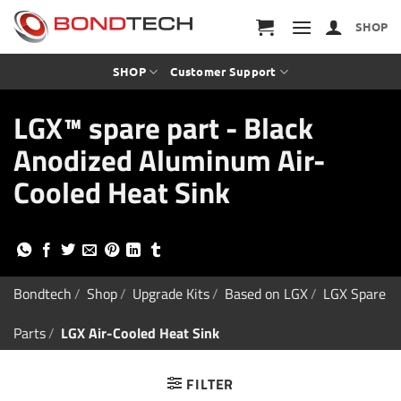
S
k
SHOP
i
p
t
SHOP
Customer Support
o
c
LGX™ spare part - Black
o
n
Anodized Aluminum Air-
t
e
Cooled Heat Sink
n
t
Bondtech
/
Shop
/
Upgrade Kits
/
Based on LGX
/
LGX Spare
Parts
/
LGX Air-Cooled Heat Sink
FILTER