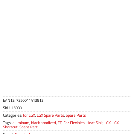
EAN13:
7350011413812
SKU:
15080
Categories:
for LGX
,
LGX Spare Parts
,
Spare Parts
Tags:
aluminum
,
black anodized
,
FF
,
For Flexibles
,
Heat Sink
,
LGX
,
LGX
Shortcut
,
Spare Part