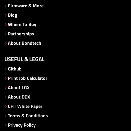
Firmware & More
Blog
Where To Buy
Partnerships
About Bondtech
USEFUL & LEGAL
Github
Print Job Calculator
About LGX
About DDX
CHT White Paper
Terms & Conditions
Privacy Policy