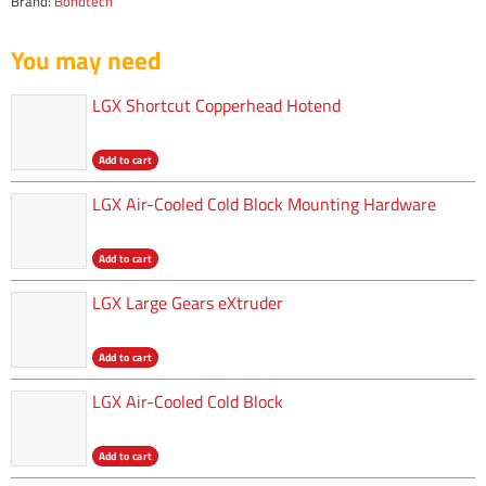
Brand:
Bondtech
You may need
LGX Shortcut Copperhead Hotend
Add to cart
LGX Air-Cooled Cold Block Mounting Hardware
Add to cart
LGX Large Gears eXtruder
Add to cart
LGX Air-Cooled Cold Block
Add to cart