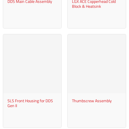
DDS Main Cable Assembly
LGX ACE Copperhead Cold
Block & Heatsink
SLS Front Housing for DDS
Thumbscrew Assembly
Gen II