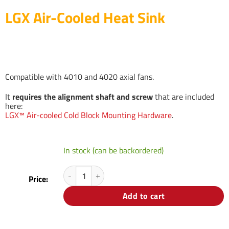
LGX Air-Cooled Heat Sink
Compatible with 4010 and 4020 axial fans.
It
requires the alignment shaft and screw
that are included
here:
LGX™ Air-cooled Cold Block Mounting Hardware
.
In stock (can be backordered)
LGX Air-Cooled Heat Sink quantity
Price:
Add to cart