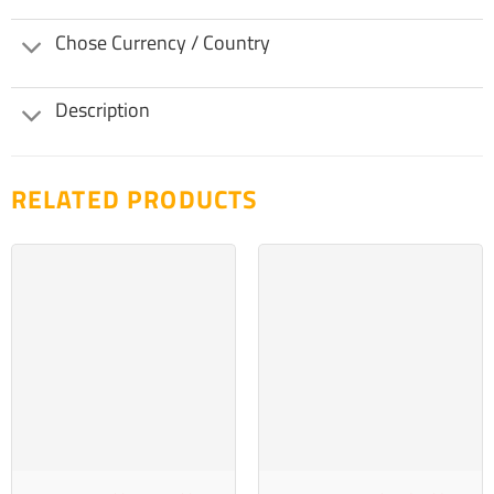
Chose Currency / Country
Description
RELATED PRODUCTS