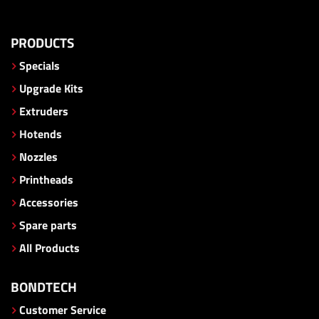
PRODUCTS
Specials
Upgrade Kits
Extruders
Hotends
Nozzles
Printheads
Accessories
Spare parts
All Products
BONDTECH
Customer Service