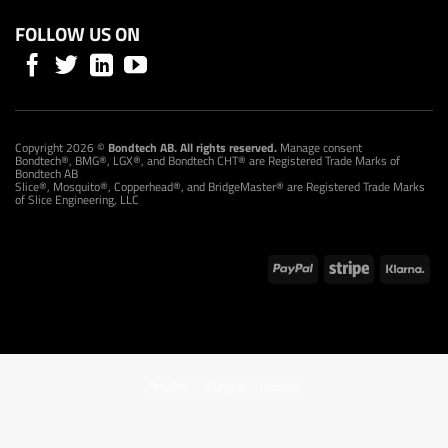
FOLLOW US ON
Copyright 2026 ©
Bondtech AB. All rights reserved.
Manage consent
Bondtech®, BMG®, LGX®, and Bondtech CHT® are Registered Trade Marks of
Bondtech AB
Slice®, Mosquito®, Copperhead®, and BridgeMaster® are Registered Trade Marks
of Slice Engineering, LLC
PayPal
Stripe
Klarna