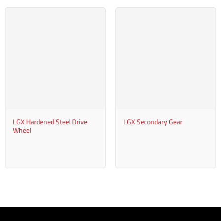
LGX Hardened Steel Drive
LGX Secondary Gear
Wheel