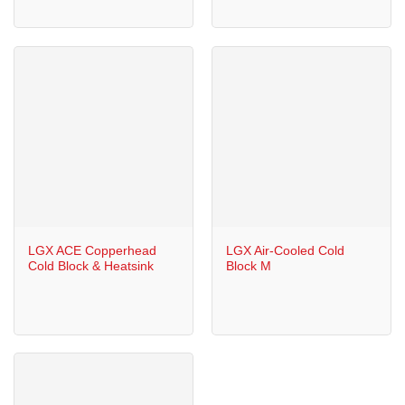
LGX ACE Copperhead
LGX Air-Cooled Cold
Cold Block & Heatsink
Block M