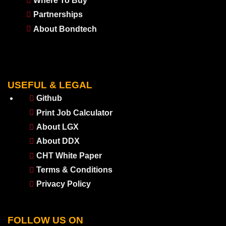
Where To Buy
Partnerships
About Bondtech
USEFUL & LEGAL
Github
Print Job Calculator
About LGX
About DDX
CHT White Paper
Terms & Conditions
Privacy Policy
FOLLOW US ON