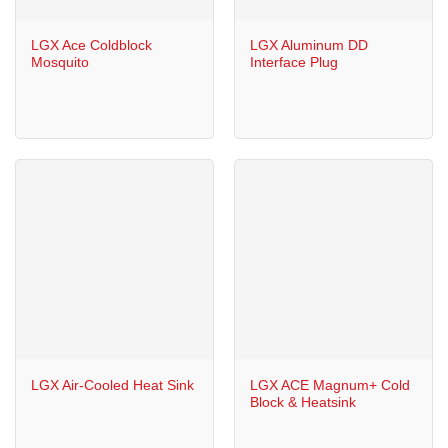
LGX Ace Coldblock
LGX Aluminum DD
Mosquito
Interface Plug
LGX Air-Cooled Heat Sink
LGX ACE Magnum+ Cold
Block & Heatsink