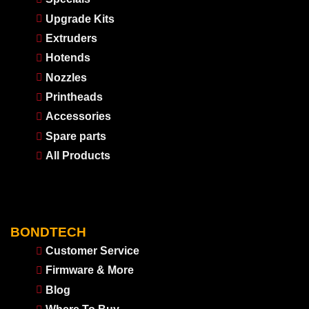
Upgrade Kits
Extruders
Hotends
Nozzles
Printheads
Accessories
Spare parts
All Products
BONDTECH
Customer Service
Firmware & More
Blog