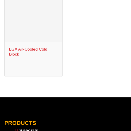
LGX Air-Cooled Cold
Block
PRODUCTS
Specials