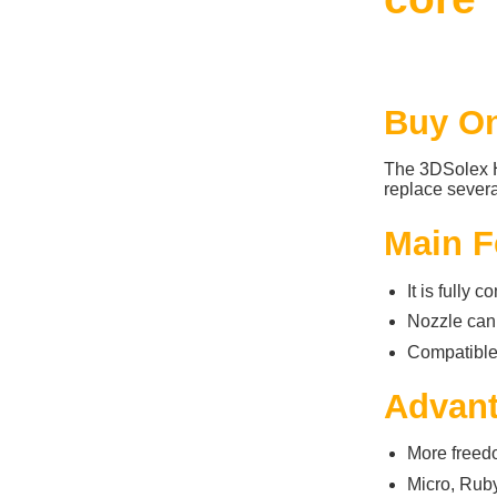
Buy On
The 3DSolex H
replace several
Main F
It is fully 
Nozzle can
Compatibl
Advan
More freedo
Micro, Ruby