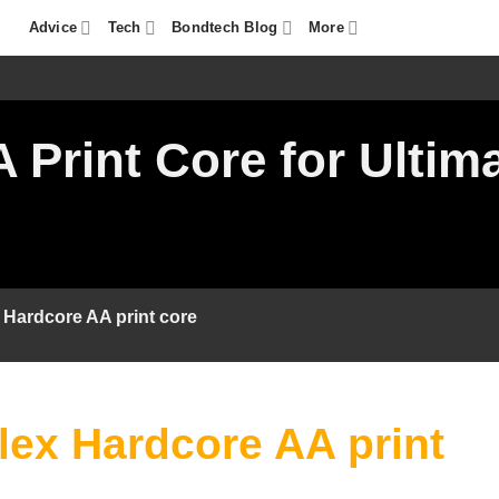
Advice
Tech
Bondtech Blog
More
Print Core for Ultima
Hardcore AA print core
ex Hardcore AA print