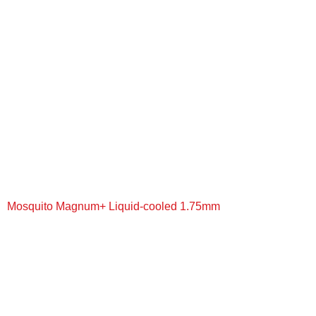
+
Mosquito Magnum+ Liquid-cooled 1.75mm
+