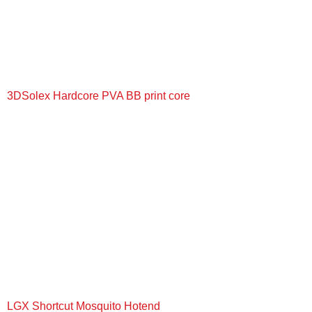
3DSolex Hardcore PVA BB print core
+
LGX Shortcut Mosquito Hotend