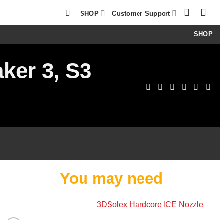
SHOP
Customer Support
SHOP
ker 3, S3
You may need
3DSolex Hardcore ICE Nozzle