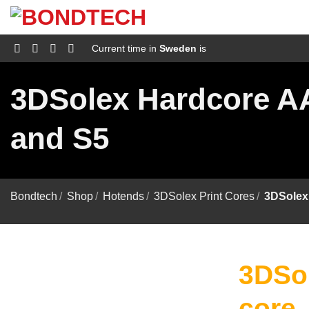
S
k
i
p
Current time in
Sweden
is
t
o
c
3DSolex Hardcore AA 
o
n
t
and S5
e
n
t
Bondtech
/
Shop
/
Hotends
/
3DSolex Print Cores
/
3DSolex 
3DSol
core