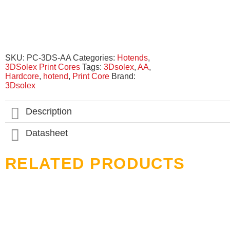
SKU:
PC-3DS-AA
Categories:
Hotends
,
3DSolex Print Cores
Tags:
3Dsolex
,
AA
,
Hardcore
,
hotend
,
Print Core
Brand:
3Dsolex
Description
Datasheet
RELATED PRODUCTS