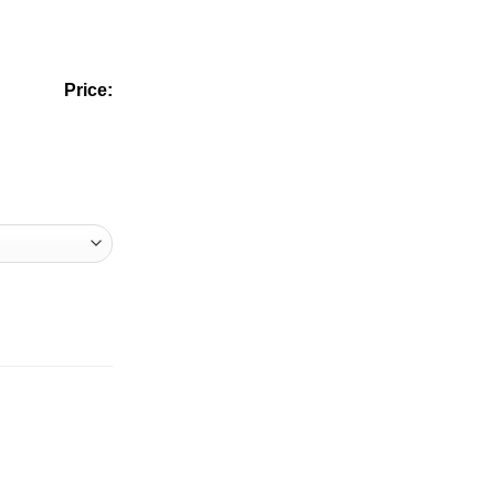
Price: