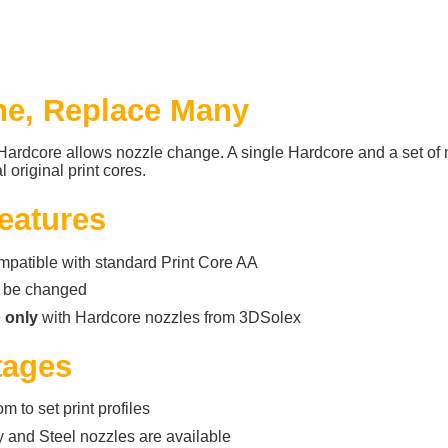
e, Replace Many
ardcore allows nozzle change. A single Hardcore and a set of 
 original print cores.
eatures
compatible with standard Print Core AA
 be changed
e
only
with Hardcore nozzles from 3DSolex
tages
m to set print profiles
 and Steel nozzles are available