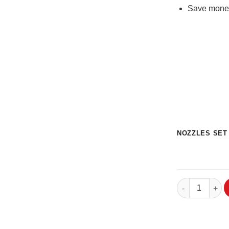
Save money 
NOZZLES SET
3DSolex Hardco