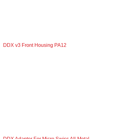
DDX v3 Front Housing PA12
+
DDX Adapter For Micro Swiss All-Metal