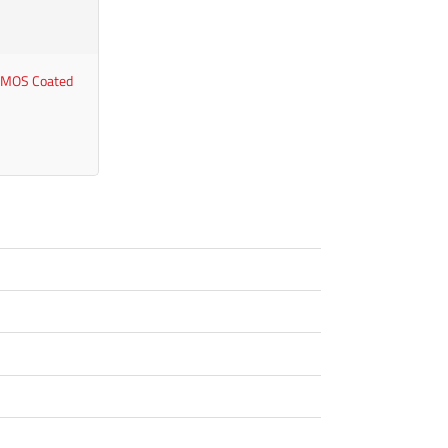
 MOS Coated