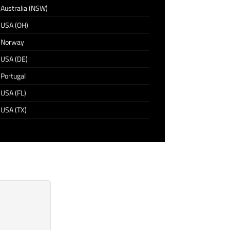
Australia (NSW)
USA (OH)
Norway
USA (DE)
Portugal
USA (FL)
USA (TX)