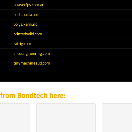
phaserfpv.com.au
partsbuilt.com
polyalkemi.no
printedsolid.com
ratrig.com
sliceengineering.com
tinymachines3d.com
 from Bondtech here: