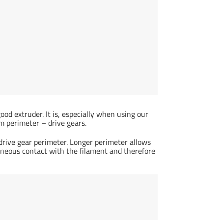
good extruder. It is, especially when using our
perimeter – drive gears.
 drive gear perimeter. Longer perimeter allows
aneous contact with the filament and therefore