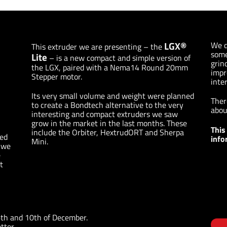
LGX®
We d
This extruder we are presenting – the
some
Lite
– is a new compact and simple version of
grin
the LGX, paired with a Nema14 Round 20mm
impr
Stepper motor.
inter
Its very small volume and weight were planned
Ther
to create a Bondtech alternative to the very
abou
interesting and compact extruders we saw
grow in the market in the last months. These
This
include the Orbiter, HextrudORT and Sherpa
hed
info
Mini.
d we
e
t
6th and 10th of December.
tter.