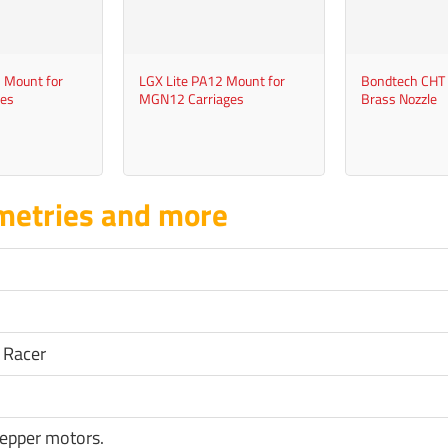
+
+
 Mount for
LGX Lite PA12 Mount for
Bondtech CHT
es
MGN12 Carriages
Brass Nozzle
metries and more
 Racer
epper motors.