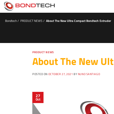
S
k
i
p
t
Bondtech
/
PRODUCT NEWS
/
About The New Ultra Compact Bondtech Extruder
o
c
o
n
t
e
n
PRODUCT NEWS
About The New Ult
t
POSTED ON
OCTOBER 27, 2021
BY
NUNO SANTIAGO
27
Oct