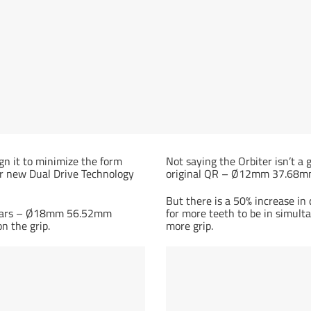
gn it to minimize the form
Not saying the Orbiter isn’t a 
our new Dual Drive Technology
original QR – Ø12mm 37.68mm 
But there is a 50% increase in
e gears – Ø18mm 56.52mm
for more teeth to be in simult
n the grip.
more grip.