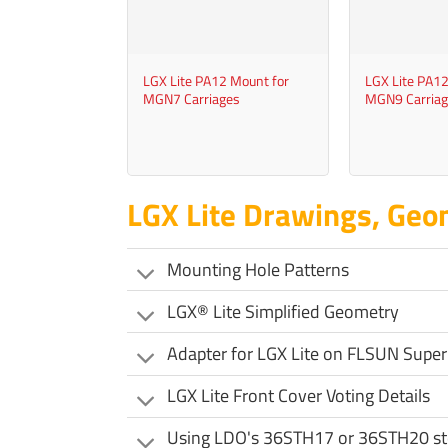
+
+
LGX Lite PA12 Mount for
LGX Lite PA12
MGN7 Carriages
MGN9 Carriag
LGX Lite Drawings, Geo
Mounting Hole Patterns
LGX® Lite Simplified Geometry
Adapter for LGX Lite on FLSUN Super
LGX Lite Front Cover Voting Details
Using LDO's 36STH17 or 36STH20 st