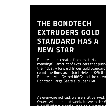
THE BONDTECH
EXTRUDERS GOLD
STANDARD HAS A
NEW STAR
Bondtech has created from its start a
meaningful amount of extruders that pus
the industry forward. In our Gold Standar
count the
Bondtech
Quick Release
QR
; th
Bondtech Mini Geared
BMG
; and the recen
Bondtech Large Gears eXtruder
LGX
.
As everyone noticed, we are a bit delayed.
Orders will open next week, between the 
We will inform exactly when on our newsle