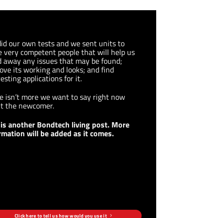
id our own tests and we sent units to
 very competent people that will help us
d away any issues that may be found;
ove its working and looks; and find
esting applications for it.
e isn’t more we want to say right now
t the newcomer.
 is another Bondtech living post. More
rmation will be added as it comes.
Click here to tell us how would you use it