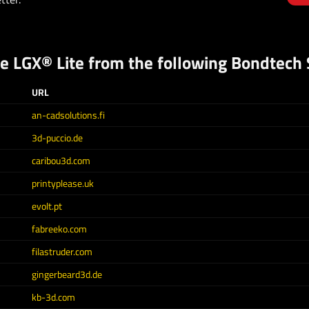
he
LGX® Lite
from the following Bondtech S
URL
an-cadsolutions.fi
3d-puccio.de
caribou3d.com
printyplease.uk
evolt.pt
fabreeko.com
filastruder.com
gingerbeard3d.de
kb-3d.com