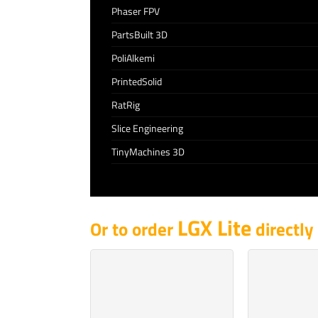
Phaser FPV
PartsBuilt 3D
PoliAlkemi
PrintedSolid
RatRig
Slice Engineering
TinyMachines 3D
LGX Lite
Or to order
directly