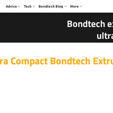
Advice
Tech
Bondtech Blog
More
Bondtech e
ult
ra Compact Bondtech Extr