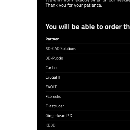
Thank you for your patience.
You will be able to order t
Partner
3D-CAD Solutions
3D-Puccio
Caribou
Crucial IT
EVOLT
Fabreeko
Filastruder
Gingerbeard 3D
KB3D