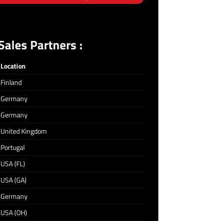
ales Partners :
Location
Finland
Germany
Germany
United Kingdom
Portugal
USA (FL)
USA (GA)
Germany
USA (OH)