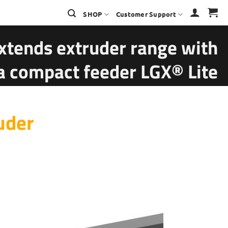
SHOP
Customer Support
xtends extruder range with
ra compact feeder LGX® Lite
uder