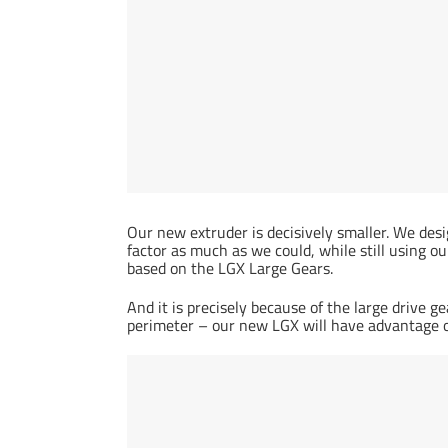
Our new extruder is decisively smaller. We desi
factor as much as we could, while still using 
based on the LGX Large Gears.
And it is precisely because of the large driv
perimeter – our new LGX will have advantage o