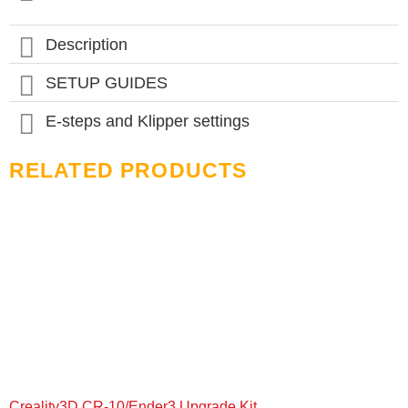
options
may
be
Description
chosen
on
SETUP GUIDES
the
product
page
E-steps and Klipper settings
RELATED PRODUCTS
Creality3D CR-10/Ender3 Upgrade Kit