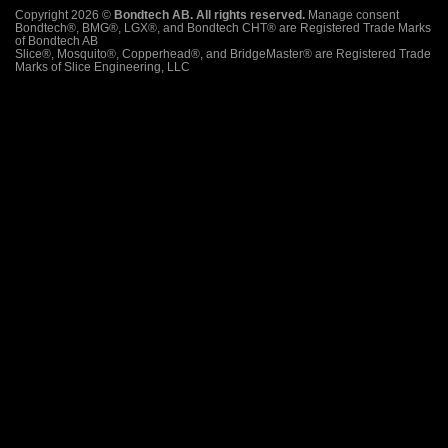
Copyright 2026 ©
Bondtech AB. All rights reserved.
Manage consent
Bondtech®, BMG®, LGX®, and Bondtech CHT® are Registered Trade Marks
of Bondtech AB
Slice®, Mosquito®, Copperhead®, and BridgeMaster® are Registered Trade
Marks of Slice Engineering, LLC