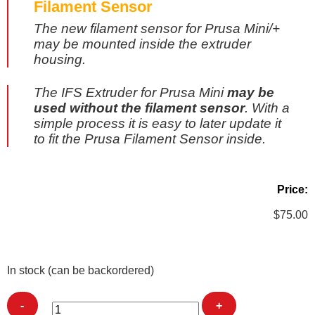
Filament Sensor
The new filament sensor for Prusa Mini/+
may be mounted inside the extruder
housing.
The IFS Extruder for Prusa Mini
may be
used without the filament sensor
. With a
simple process it is easy to later update it
to fit the Prusa Filament Sensor inside.
Price:
$
75.00
In stock (can be backordered)