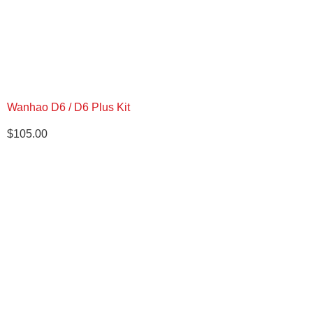
Wanhao D6 / D6 Plus Kit
$
105.00