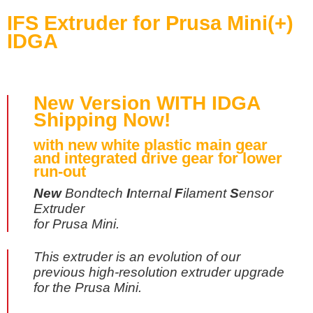
IFS Extruder for Prusa Mini(+)
IDGA
New Version
WITH IDGA
Shipping Now!
with new white plastic main gear
and integrated drive gear for lower
run-out
New
Bondtech
I
nternal
F
ilament
S
ensor
Extruder
for Prusa Mini.
This extruder is an evolution of our
previous high-resolution extruder upgrade
for the Prusa Mini.