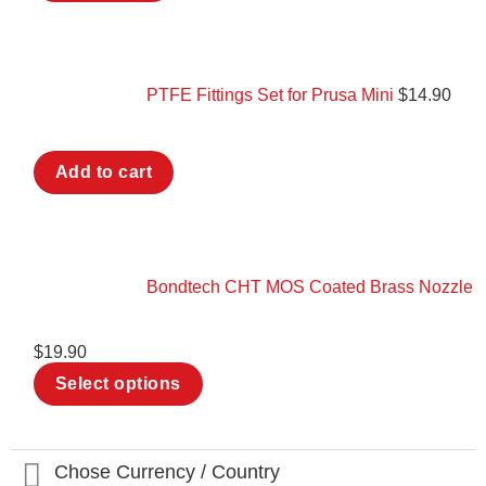
PTFE Fittings Set for Prusa Mini
$
14.90
Add to cart
Bondtech CHT MOS Coated Brass Nozzle
$
19.90
This
Select options
product
has
multiple
variants.
The
Chose Currency / Country