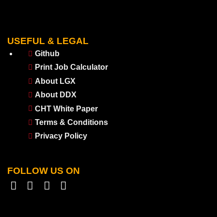
USEFUL & LEGAL
Github
Print Job Calculator
About LGX
About DDX
CHT White Paper
Terms & Conditions
Privacy Policy
FOLLOW US ON