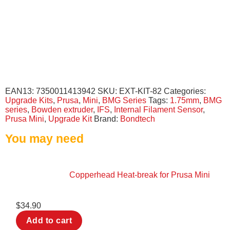
EAN13:
7350011413942
SKU:
EXT-KIT-82
Categories:
Upgrade Kits
,
Prusa
,
Mini
,
BMG Series
Tags:
1.75mm
,
BMG
series
,
Bowden extruder
,
IFS
,
Internal Filament Sensor
,
Prusa Mini
,
Upgrade Kit
Brand:
Bondtech
You may need
Copperhead Heat-break for Prusa Mini
$
34.90
Add to cart