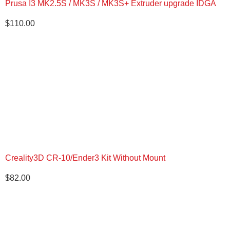
Prusa I3 MK2.5S / MK3S / MK3S+ Extruder upgrade IDGA
$
110.00
Creality3D CR-10/Ender3 Kit Without Mount
$
82.00