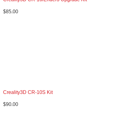
$
85.00
Creality3D CR-10S Kit
$
90.00