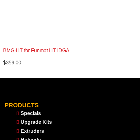
BMG-HT for Funmat HT IDGA
$
359.00
PRODUCTS
Specials
Upgrade Kits
Extruders
Hotends