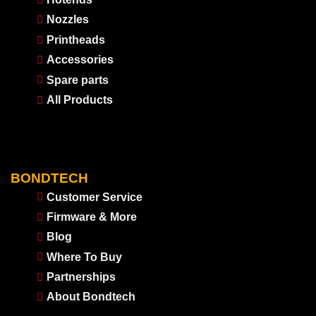
Nozzles
Printheads
Accessories
Spare parts
All Products
BONDTECH
Customer Service
Firmware & More
Blog
Where To Buy
Partnerships
About Bondtech