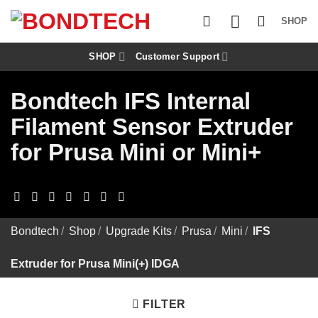
S
k
SHOP
i
p
t
SHOP
Customer Support
o
c
Bondtech IFS Internal
o
n
Filament Sensor Extruder
t
e
for Prusa Mini or Mini+
n
t
Bondtech
/
Shop
/
Upgrade Kits
/
Prusa
/
Mini
/
IFS
Extruder for Prusa Mini(+) IDGA
FILTER