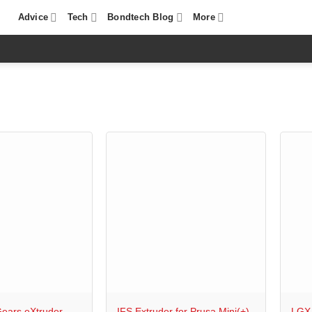
Advice
Tech
Bondtech Blog
More
+
+
ears eXtruder
IFS Extruder for Prusa Mini(+)
LGX