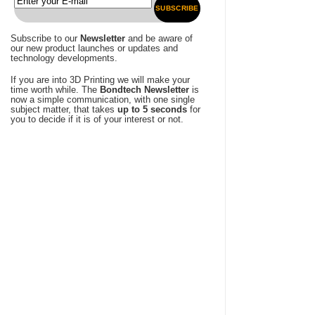
SUBSCRIBE
Subscribe to our
Newsletter
and be aware of
our new product launches or updates and
technology developments.
If you are into 3D Printing we will make your
time worth while. The
Bondtech Newsletter
is
now a simple communication, with one single
subject matter, that takes
up to 5 seconds
for
you to decide if it is of your interest or not.