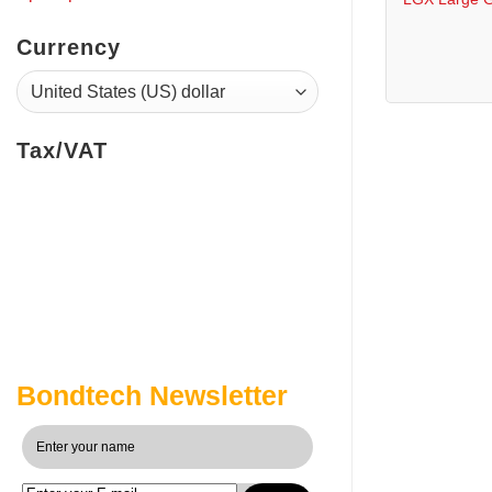
Currency
Tax/VAT
Bondtech Newsletter