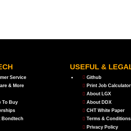
ECH
USEFUL & LEGA
mer Service
Github
are & More
Print Job Calculator
About LGX
 To Buy
About DDX
erships
CHT White Paper
 Bondtech
Terms & Conditions
Privacy Policy