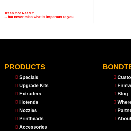
Trash it or
Read
it ...
... but never miss what is important to you.
PRODUCTS
BONDT
Specials
Custo
Upgrade Kits
Firmw
Extruders
Blog
Hotends
Where
Nozzles
Partn
Printheads
About
Accessories