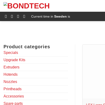
S
k
i
p
Current time in
Sweden
is
t
o
c
o
n
t
e
Product categories
n
t
Specials
Upgrade Kits
Extruders
Hotends
Nozzles
Printheads
+
Accessories
Spare parts
LGX Large G