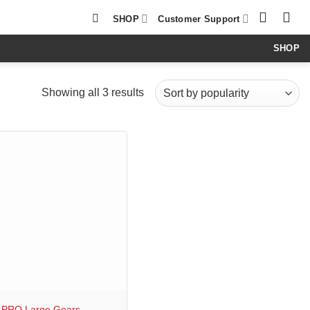
SHOP
Customer Support
SHOP
Sorted
Showing all 3 results
by
popularity
 PRO Large Gears