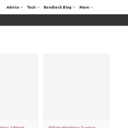
Advice
Tech
Bondtech Blog
More
+
chless 2.85mm
3DSolex Matchless Everlast