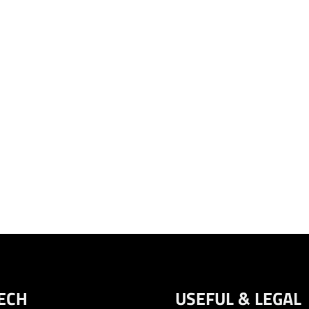
ECH
USEFUL & LEGAL