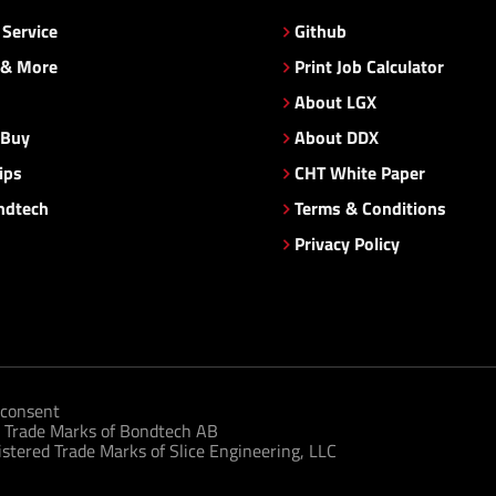
Service
Github
 & More
Print Job Calculator
About LGX
 Buy
About DDX
ips
CHT White Paper
ndtech
Terms & Conditions
Privacy Policy
consent
 Trade Marks of Bondtech AB
tered Trade Marks of Slice Engineering, LLC