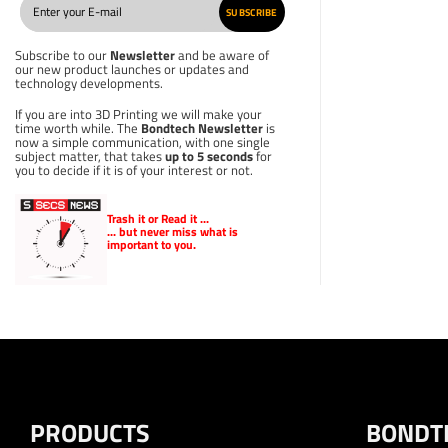
SUBSCRIBE
Subscribe to our
Newsletter
and be aware of
our new product launches or updates and
technology developments.
If you are into 3D Printing we will make your
time worth while. The
Bondtech Newsletter
is
now a simple communication, with one single
subject matter, that takes
up to 5 seconds
for
you to decide if it is of your interest or not.
Trash it or
Read
it ...
... but never miss what is
important to you.
PRODUCTS
BONDT