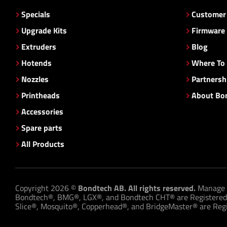
Specials
Customer 
Upgrade Kits
Firmware
Extruders
Blog
Hotends
Where To
Nozzles
Partnersh
Printheads
About Bo
Accessories
Spare parts
All Products
Copyright 2026 ©
Bondtech AB. All rights reserved.
Manage 
Bondtech®, BMG®, LGX®, and Bondtech CHT® are Registered
Slice®, Mosquito®, Copperhead®, and BridgeMaster® are Regis