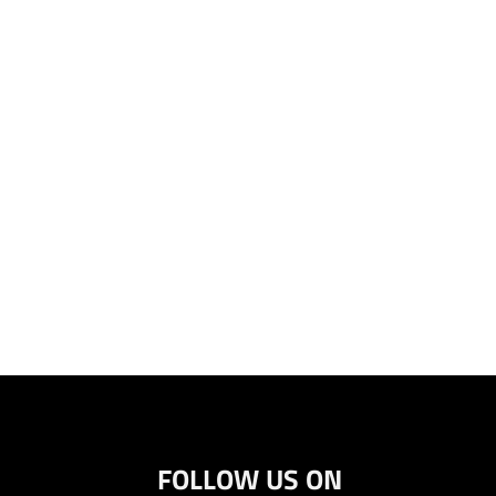
FOLLOW US ON