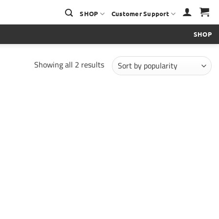
SHOP
Customer Support
SHOP
Sorted
Showing all 2 results
by
popularity