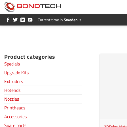
S
k
i
p
Current time in
Sweden
is
t
o
c
o
n
t
e
Product categories
n
t
Specials
Upgrade Kits
Extruders
Hotends
Nozzles
Printheads
+
Accessories
Spare parts
3DSolex Mat