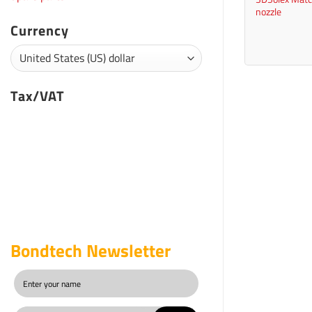
nozzle
Currency
Tax/VAT
Bondtech Newsletter