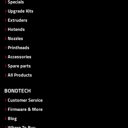
Specials
Upgrade Kits
Extruders
Hotends
Nozzles
Printheads
Accessories
Spare parts
All Products
BONDTECH
Customer Service
Firmware & More
Blog
Where To Buy