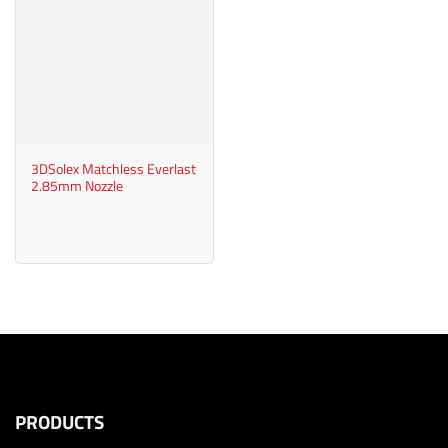
3DSolex Matchless Everlast
2.85mm Nozzle
PRODUCTS