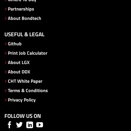
Partnerships
About Bondtech
USEFUL & LEGAL
Github
Print Job Calculator
About LGX
About DDX
CHT White Paper
Terms & Conditions
Privacy Policy
FOLLOW US ON