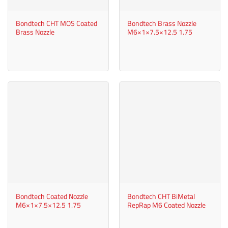
Bondtech CHT MOS Coated
Bondtech Brass Nozzle
Brass Nozzle
M6×1×7.5×12.5 1.75
Bondtech Coated Nozzle
Bondtech CHT BiMetal
M6×1×7.5×12.5 1.75
RepRap M6 Coated Nozzle