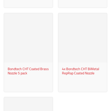
Bondtech CHT Coated Brass
4x Bondtech CHT BiMetal
Nozzle 5 pack
RepRap Coated Nozzle