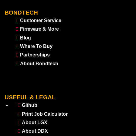
BONDTECH
Customer Service
Firmware & More
Blog
Where To Buy
Partnerships
About Bondtech
USEFUL & LEGAL
Github
Print Job Calculator
About LGX
About DDX