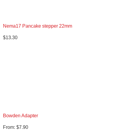
Nema17 Pancake stepper 22mm
$
13.30
Bowden Adapter
From:
$
7.90