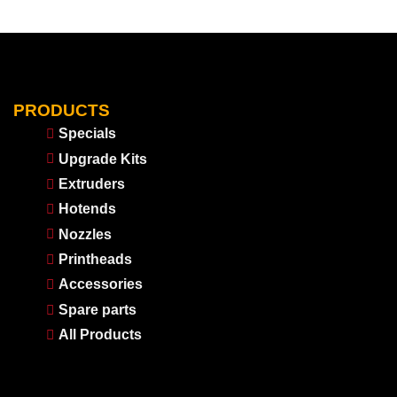
PRODUCTS
Specials
Upgrade Kits
Extruders
Hotends
Nozzles
Printheads
Accessories
Spare parts
All Products