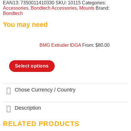
EAN13:
7350011410330
SKU:
10115
Categories:
Accessories
,
Bondtech Accessories
,
Mounts
Brand:
Bondtech
You may need
BMG Extruder IDGA
From:
$
80.00
This
Select options
product
has
multiple
variants.
The
Chose Currency / Country
options
may
be
Description
chosen
on
the
RELATED PRODUCTS
product
page