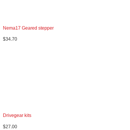
Nema17 Geared stepper
$
34.70
Drivegear kits
$
27.00