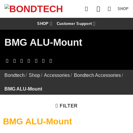
S
k
SHOP
i
p
t
SHOP
Customer Support
o
c
BMG ALU-Mount
o
n
t
e
n
t
Bondtech
/
Shop
/
Accessories
/
Bondtech Accessories
/
BMG ALU-Mount
FILTER
BMG ALU-Mount