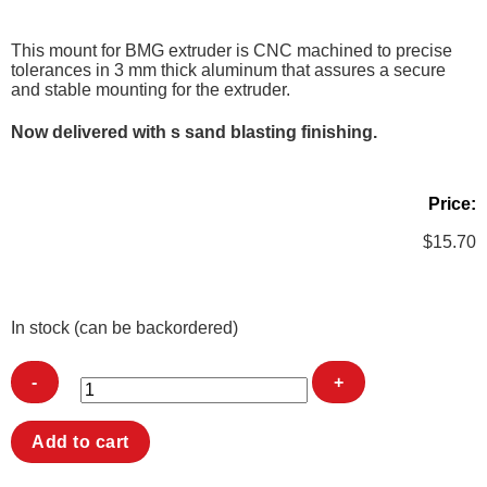
This mount for BMG extruder is CNC machined to precise
tolerances in 3 mm thick aluminum that assures a secure
and stable mounting for the extruder.
Now delivered with s sand blasting finishing.
Price:
$
15.70
In stock (can be backordered)
BMG
Add to cart
ALU-
Mount
quantity