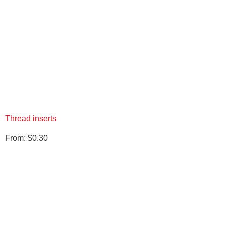
Thread inserts
From:
$
0.30