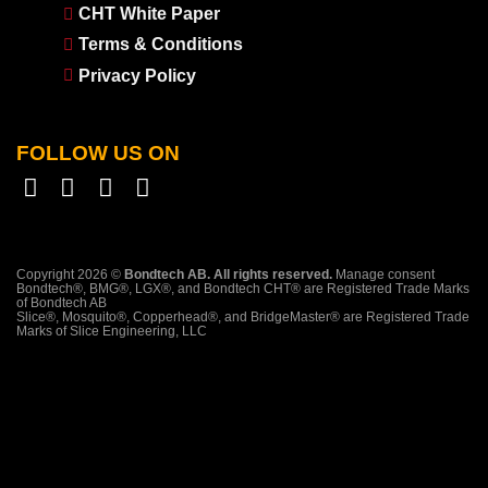
CHT White Paper
Terms & Conditions
Privacy Policy
FOLLOW US ON
Copyright 2026 ©
Bondtech AB. All rights reserved.
Manage consent
Bondtech®, BMG®, LGX®, and Bondtech CHT® are Registered Trade Marks
of Bondtech AB
Slice®, Mosquito®, Copperhead®, and BridgeMaster® are Registered Trade
Marks of Slice Engineering, LLC