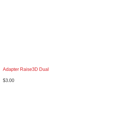
Adapter Raise3D Dual
$
3.00