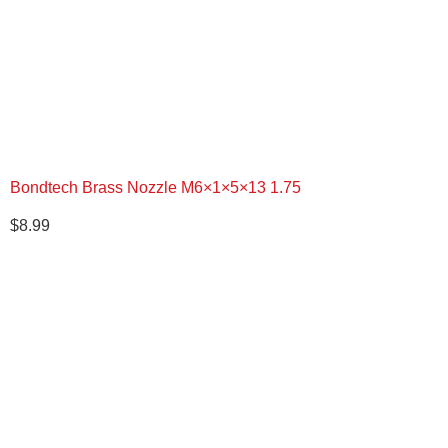
Bondtech Brass Nozzle M6×1×5×13 1.75
$
8.99