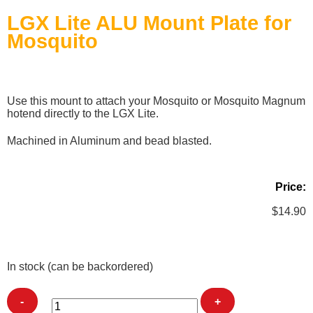
LGX Lite ALU Mount Plate for
Mosquito
Use this mount to attach your Mosquito or Mosquito Magnum
hotend directly to the LGX Lite.
Machined in Aluminum and bead blasted.
Price:
$
14.90
In stock (can be backordered)