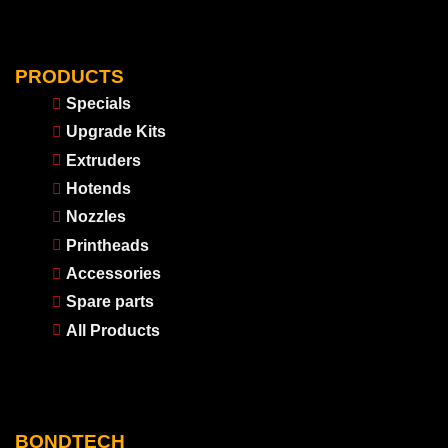
PRODUCTS
Specials
Upgrade Kits
Extruders
Hotends
Nozzles
Printheads
Accessories
Spare parts
All Products
BONDTECH