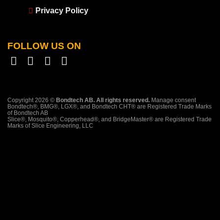
Privacy Policy
FOLLOW US ON
Copyright 2026 ©
Bondtech AB. All rights reserved.
Manage consent
Bondtech®, BMG®, LGX®, and Bondtech CHT® are Registered Trade Marks
of Bondtech AB
Slice®, Mosquito®, Copperhead®, and BridgeMaster® are Registered Trade
Marks of Slice Engineering, LLC