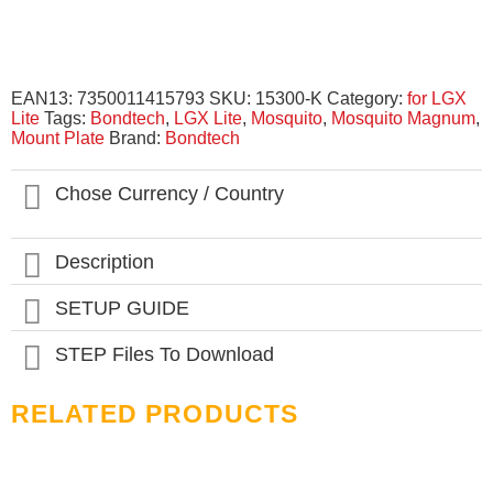
EAN13:
7350011415793
SKU:
15300-K
Category:
for LGX
Lite
Tags:
Bondtech
,
LGX Lite
,
Mosquito
,
Mosquito Magnum
,
Mount Plate
Brand:
Bondtech
Chose Currency / Country
Description
SETUP GUIDE
STEP Files To Download
RELATED PRODUCTS