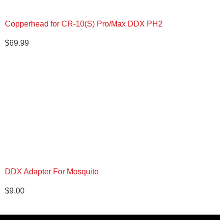
Copperhead for CR-10(S) Pro/Max DDX PH2
$
69.99
DDX Adapter For Mosquito
$
9.00