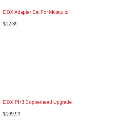
DDX Adapter Set For Mosquito
$
12.89
DDX PH3 Copperhead Upgrade
$
109.99