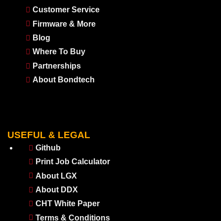
Customer Service
Firmware & More
Blog
Where To Buy
Partnerships
About Bondtech
USEFUL & LEGAL
Github
Print Job Calculator
About LGX
About DDX
CHT White Paper
Terms & Conditions