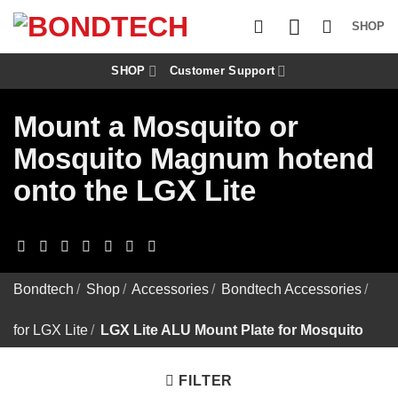
S
k
SHOP
i
p
t
SHOP
Customer Support
o
c
Mount a Mosquito or
o
n
Mosquito Magnum hotend
t
e
onto the LGX Lite
n
t
Bondtech
/
Shop
/
Accessories
/
Bondtech Accessories
/
for LGX Lite
/
LGX Lite ALU Mount Plate for Mosquito
FILTER