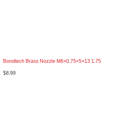
Bondtech Brass Nozzle M6×0.75×5×13 1.75
$
8.99