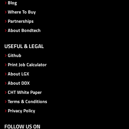
Blog
Where To Buy
Partnerships
About Bondtech
USEFUL & LEGAL
Github
Print Job Calculator
About LGX
About DDX
CHT White Paper
Terms & Conditions
Privacy Policy
FOLLOW US ON