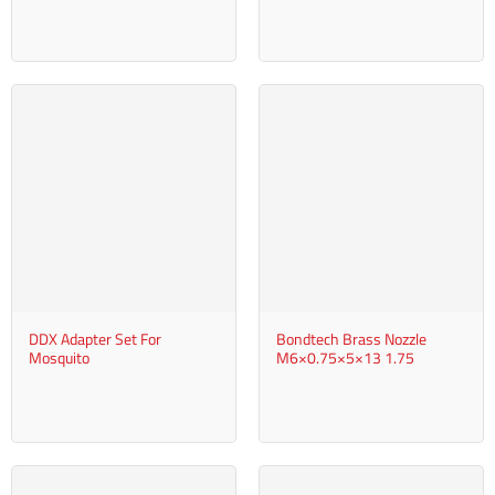
DDX Adapter Set For
Bondtech Brass Nozzle
Mosquito
M6×0.75×5×13 1.75