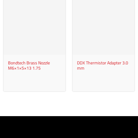
Bondtech Brass Nozzle
DDX Thermistor Adapter 3.0
M6×1×5×13 1.75
mm