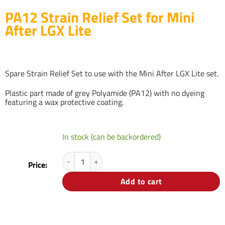
PA12 Strain Relief Set for Mini
After LGX Lite
Spare Strain Relief Set to use with the Mini After LGX Lite set.
Plastic part made of grey Polyamide (PA12) with no dyeing
featuring a wax protective coating.
In stock (can be backordered)
PA12 Strain Relief Set for Mini After LGX Lite quantit
Price:
Add to cart