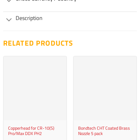
Description
RELATED PRODUCTS
Copperhead for CR-10(S)
Bondtech CHT Coated Brass
Pro/Max DDX PH2
Nozzle 5 pack