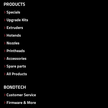
PRODUCTS
Specials
Upgrade Kits
Extruders
Hotends
Nozzles
Printheads
Accessories
Spare parts
All Products
BONDTECH
Customer Service
Firmware & More