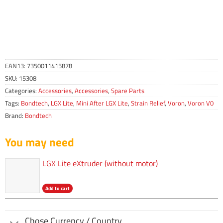
EAN13:
7350011415878
SKU:
15308
Categories:
Accessories
,
Accessories
,
Spare Parts
Tags:
Bondtech
,
LGX Lite
,
Mini After LGX Lite
,
Strain Relief
,
Voron
,
Voron V0
Brand:
Bondtech
You may need
LGX Lite eXtruder (without motor)
Add to cart
Chose Currency / Country