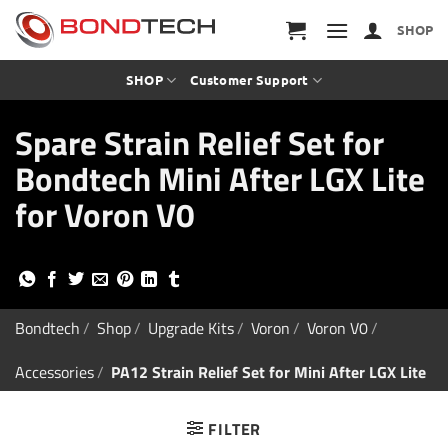
S
k
SHOP
i
p
t
SHOP
Customer Support
o
c
Spare Strain Relief Set for
o
n
Bondtech Mini After LGX Lite
t
e
for Voron V0
n
t
Bondtech
/
Shop
/
Upgrade Kits
/
Voron
/
Voron V0
/
Accessories
/
PA12 Strain Relief Set for Mini After LGX Lite
FILTER