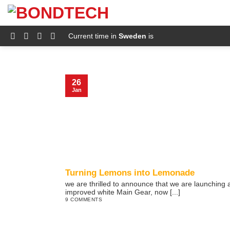
S
k
i
p
Current time in
Sweden
is
t
o
c
o
n
26
t
Jan
e
n
t
Turning Lemons into Lemonade
we are thrilled to announce that we are launching 
improved white Main Gear, now [...]
9 COMMENTS