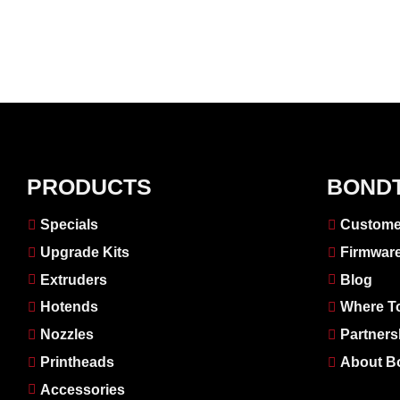
PRODUCTS
BOND
Specials
Custome
Upgrade Kits
Firmwar
Extruders
Blog
Hotends
Where T
Nozzles
Partners
Printheads
About B
Accessories