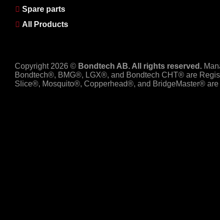
Spare parts
All Products
Copyright 2026 ©
Bondtech AB. All rights reserved.
Man
Bondtech®, BMG®, LGX®, and Bondtech CHT® are Regist
Slice®, Mosquito®, Copperhead®, and BridgeMaster® are R