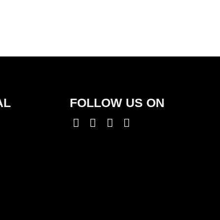
AL
FOLLOW US ON