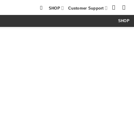
SHOP
Customer Support
SHOP