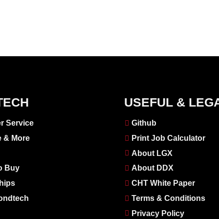
TECH
USEFUL & LEG
r Service
Github
e & More
Print Job Calculator
About LGX
o Buy
About DDX
hips
CHT White Paper
ondtech
Terms & Conditions
Privacy Policy