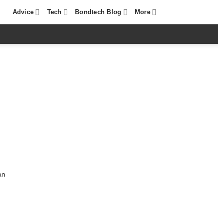
Advice
Tech
Bondtech Blog
More
an