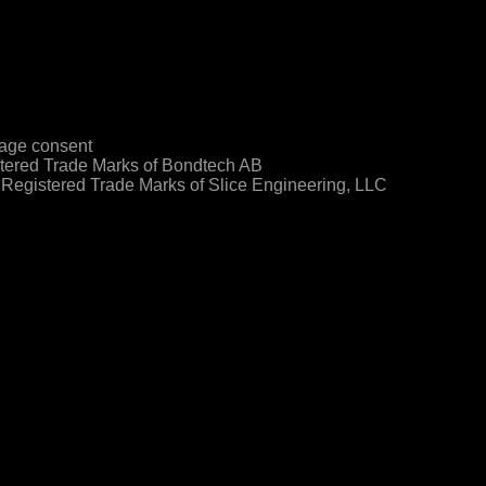
age consent
ered Trade Marks of Bondtech AB
egistered Trade Marks of Slice Engineering, LLC