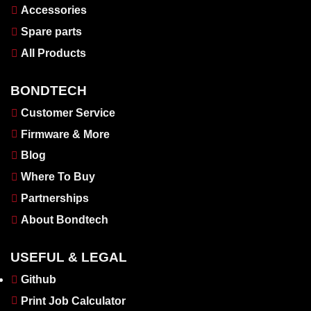
Accessories
Spare parts
All Products
BONDTECH
Customer Service
Firmware & More
Blog
Where To Buy
Partnerships
About Bondtech
USEFUL & LEGAL
Github
Print Job Calculator