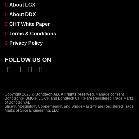
About LGX
About DDX
CHT White Paper
Terms & Conditions
Privacy Policy
FOLLOW US ON
Copyright 2026 ©
Bondtech AB. All rights reserved.
Manage consent
Bondtech®, BMG®, LGX®, and Bondtech CHT® are Registered Trade Marks
of Bondtech AB
Slice®, Mosquito®, Copperhead®, and BridgeMaster® are Registered Trade
Marks of Slice Engineering, LLC