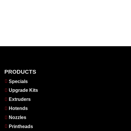
PRODUCTS
Specials
Upgrade Kits
Extruders
Hotends
Nozzles
Printheads