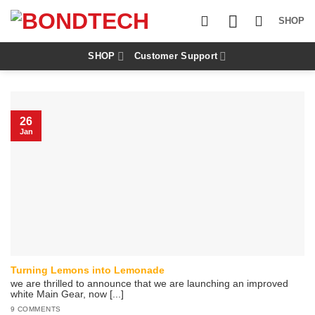
S
k
SHOP
i
p
t
SHOP
Customer Support
o
c
o
n
t
26
e
Jan
n
t
Turning Lemons into Lemonade
we are thrilled to announce that we are launching an improved
white Main Gear, now [...]
9 COMMENTS