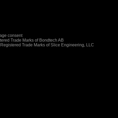
age consent
ered Trade Marks of Bondtech AB
egistered Trade Marks of Slice Engineering, LLC