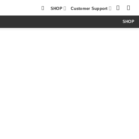
SHOP
Customer Support
SHOP