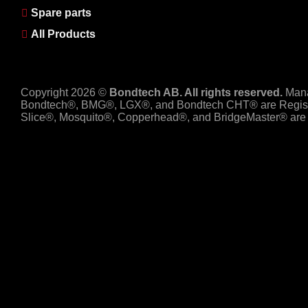
Spare parts
All Products
Copyright 2026 ©
Bondtech AB. All rights reserved.
Man
Bondtech®, BMG®, LGX®, and Bondtech CHT® are Regist
Slice®, Mosquito®, Copperhead®, and BridgeMaster® are R