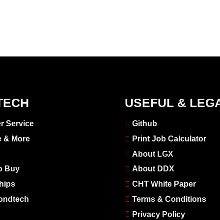
TECH
USEFUL & LEG
r Service
Github
e & More
Print Job Calculator
About LGX
o Buy
About DDX
hips
CHT White Paper
ondtech
Terms & Conditions
Privacy Policy