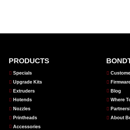
PRODUCTS
BOND
Specials
Custome
Upgrade Kits
Firmwar
Extruders
Blog
Hotends
Where T
Nozzles
Partners
Printheads
About B
Accessories