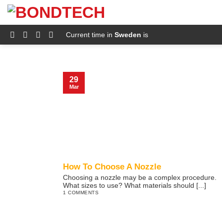
S
k
i
p
Current time in
Sweden
is
t
o
c
o
n
29
t
Mar
e
n
t
How To Choose A Nozzle
Choosing a nozzle may be a complex procedure.
What sizes to use? What materials should [...]
1 COMMENTS