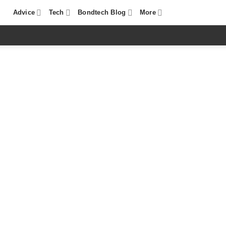
Advice
Tech
Bondtech Blog
More