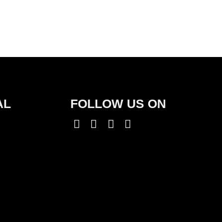
AL
FOLLOW US ON