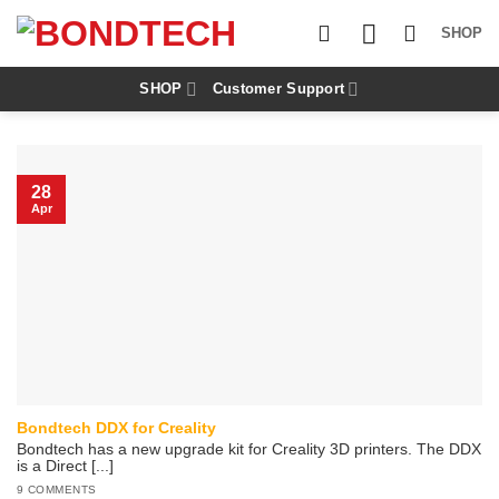
S
k
SHOP
i
p
t
SHOP
Customer Support
o
c
o
n
t
28
e
Apr
n
t
Bondtech DDX for Creality
Bondtech has a new upgrade kit for Creality 3D printers. The DDX
is a Direct [...]
9 COMMENTS