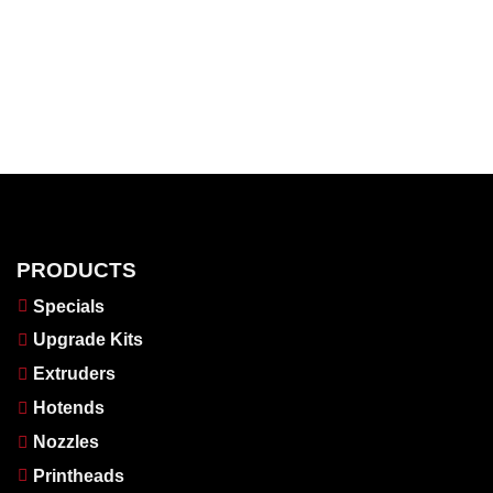
PRODUCTS
Specials
Upgrade Kits
Extruders
Hotends
Nozzles
Printheads