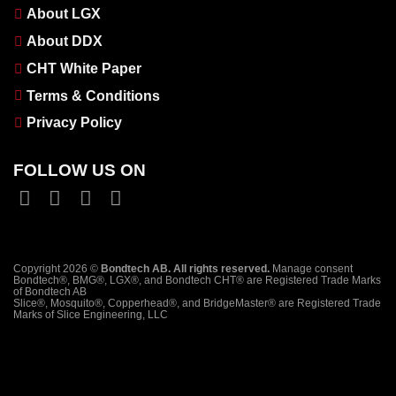
About LGX
About DDX
CHT White Paper
Terms & Conditions
Privacy Policy
FOLLOW US ON
Copyright 2026 ©
Bondtech AB. All rights reserved.
Manage consent
Bondtech®, BMG®, LGX®, and Bondtech CHT® are Registered Trade Marks
of Bondtech AB
Slice®, Mosquito®, Copperhead®, and BridgeMaster® are Registered Trade
Marks of Slice Engineering, LLC