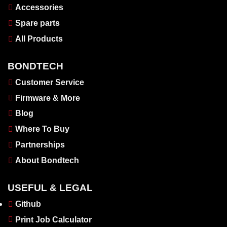
Accessories
Spare parts
All Products
BONDTECH
Customer Service
Firmware & More
Blog
Where To Buy
Partnerships
About Bondtech
USEFUL & LEGAL
Github
Print Job Calculator