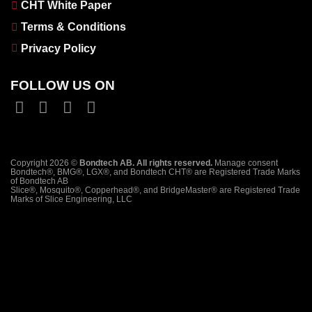
CHT White Paper
Terms & Conditions
Privacy Policy
FOLLOW US ON
Copyright 2026 ©
Bondtech AB. All rights reserved.
Manage consent
Bondtech®, BMG®, LGX®, and Bondtech CHT® are Registered Trade Marks
of Bondtech AB
Slice®, Mosquito®, Copperhead®, and BridgeMaster® are Registered Trade
Marks of Slice Engineering, LLC