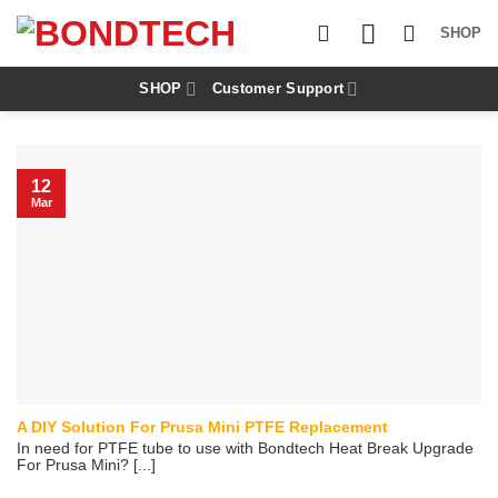
S
k
SHOP
i
p
t
SHOP
Customer Support
o
c
o
n
12
t
Mar
e
n
t
A DIY Solution For Prusa Mini PTFE Replacement
In need for PTFE tube to use with Bondtech Heat Break Upgrade
For Prusa Mini? [...]