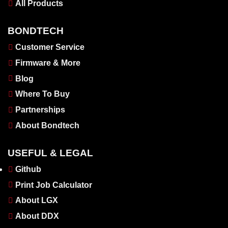
All Products
BONDTECH
Customer Service
Firmware & More
Blog
Where To Buy
Partnerships
About Bondtech
USEFUL & LEGAL
Github
Print Job Calculator
About LGX
About DDX