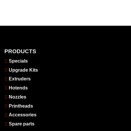
PRODUCTS
Specials
Upgrade Kits
Extruders
Hotends
Nozzles
Printheads
Accessories
Spare parts