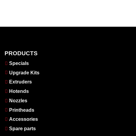
PRODUCTS
Specials
Upgrade Kits
Extruders
Hotends
Nozzles
Printheads
Accessories
Spare parts