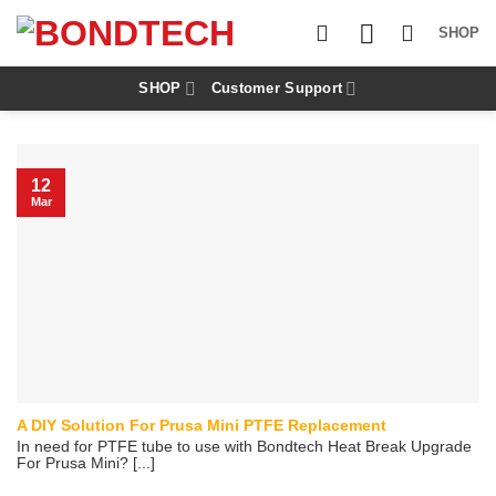
S
k
SHOP
i
p
t
SHOP
Customer Support
o
c
o
n
12
t
Mar
e
n
t
A DIY Solution For Prusa Mini PTFE Replacement
In need for PTFE tube to use with Bondtech Heat Break Upgrade
For Prusa Mini? [...]