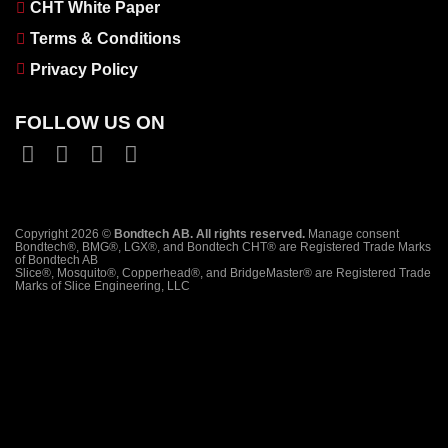
CHT White Paper
Terms & Conditions
Privacy Policy
FOLLOW US ON
Copyright 2026 ©
Bondtech AB. All rights reserved.
Manage consent
Bondtech®, BMG®, LGX®, and Bondtech CHT® are Registered Trade Marks
of Bondtech AB
Slice®, Mosquito®, Copperhead®, and BridgeMaster® are Registered Trade
Marks of Slice Engineering, LLC