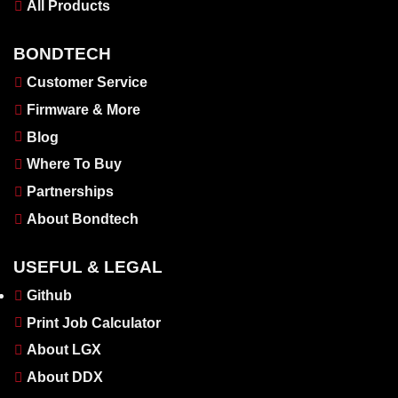
All Products
BONDTECH
Customer Service
Firmware & More
Blog
Where To Buy
Partnerships
About Bondtech
USEFUL & LEGAL
Github
Print Job Calculator
About LGX
About DDX