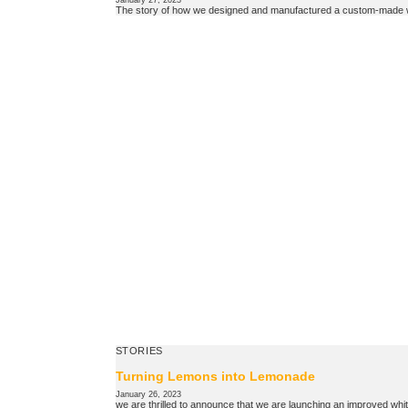
January 27, 2023
The story of how we designed and manufactured a custom-made wre
STORIES
Turning Lemons into Lemonade
January 26, 2023
we are thrilled to announce that we are launching an improved whit