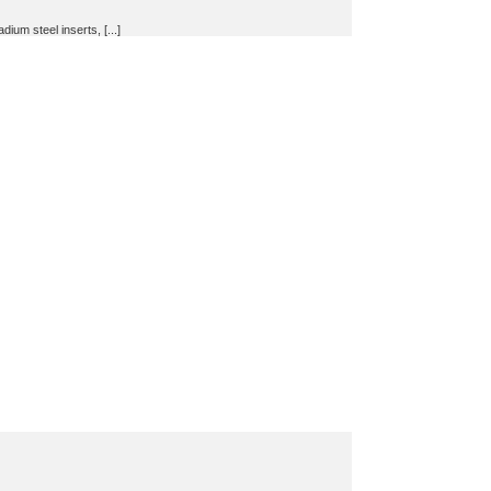
um steel inserts, [...]