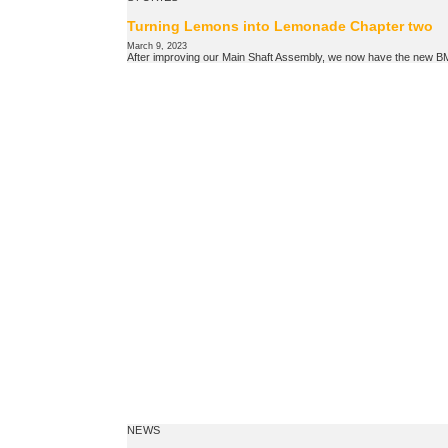
Turning Lemons into Lemonade Chapter two
March 9, 2023
After improving our Main Shaft Assembly, we now have the new 
NEWS