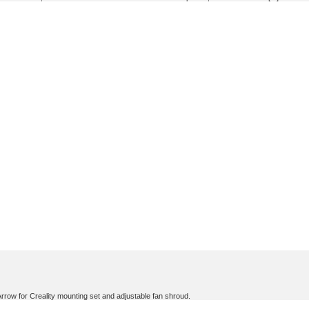
ow for Creality mounting set and adjustable fan shroud.