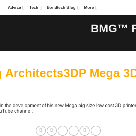
Advice
Tech
Bondtech Blog
More
BMG™ Fe
Architects3DP Mega 3D 
n the development of his new Mega big size low cost 3D printer
YouTube channel.