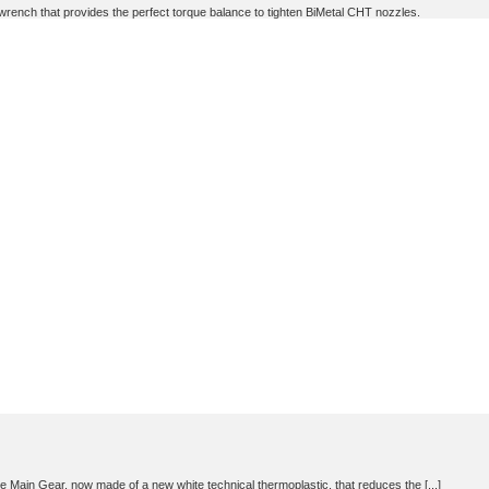
nch that provides the perfect torque balance to tighten BiMetal CHT nozzles.
e Main Gear, now made of a new white technical thermoplastic, that reduces the [...]