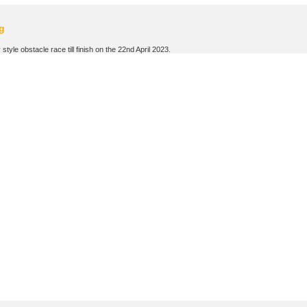
g
tyle obstacle race till finish on the 22nd April 2023.