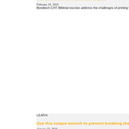
February 24, 2023
Bondtech CHT BiMetal nozzles address the challenges of printing wi
LEARN
Use this torque wrench to prevent breaking th