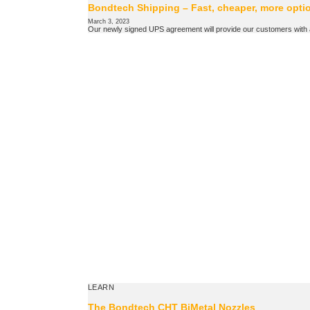
Bondtech Shipping – Fast, cheaper, more opti
March 3, 2023
Our newly signed UPS agreement will provide our customers with a 
LEARN
The Bondtech CHT BiMetal Nozzles