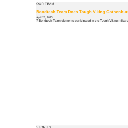
OUR TEAM
Bondtech Team Does Tough Viking Gothenbur
April 24, 2023
7 Bondtech Team elements participated in the Tough Viking military s
STORIES