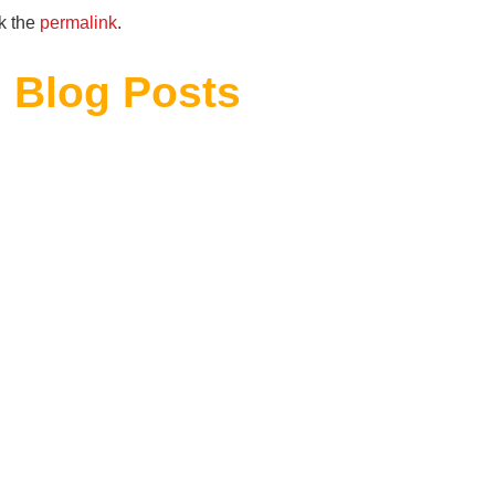
k the
permalink
.
 Blog Posts