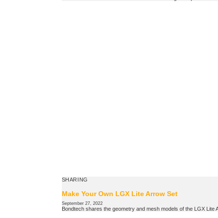
SHARING
Make Your Own LGX Lite Arrow Set
September 27, 2022
Bondtech shares the geometry and mesh models of the LGX Lite Arr