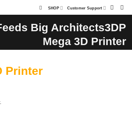
SHOP
Customer Support
eds Big Architects3DP
Mega 3D Printer
Printer
.