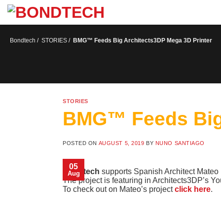
S
k
i
p
t
Bondtech
/
STORIES
/
BMG™ Feeds Big Architects3DP Mega 3D Printer
o
c
o
n
t
e
n
STORIES
t
BMG™ Feeds Big 
POSTED ON
AUGUST 5, 2019
BY
NUNO SANTIAGO
05
Bondtech
supports Spanish Architect Mateo i
Aug
The project is featuring in Architects3DP’s 
To check out on Mateo’s project
click here
.