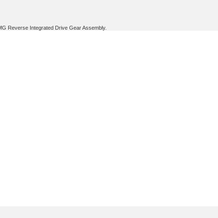
BMG Reverse Integrated Drive Gear Assembly.