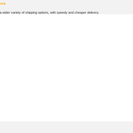
ons
wider variety of shipping options, with speedy and cheaper delivery.