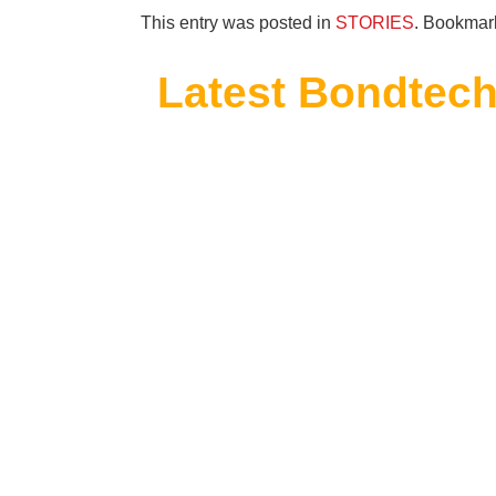
This entry was posted in
STORIES
. Bookmar
Latest Bondtech