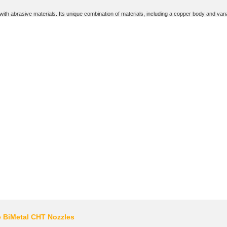
th abrasive materials. Its unique combination of materials, including a copper body and vanadi
e BiMetal CHT Nozzles