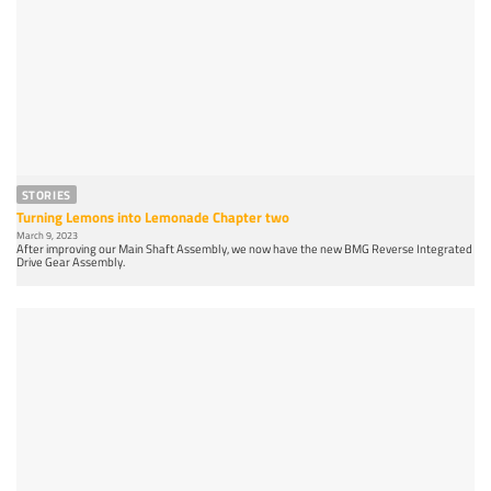
STORIES
Turning Lemons into Lemonade Chapter two
March 9, 2023
After improving our Main Shaft Assembly, we now have the new BMG Reverse Integrated
Drive Gear Assembly.