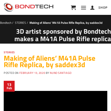
S
k
SHOP
i
p
t
Bondtech
/
STORIES
/
Making of Aliens’ M41A Pulse Rifle Replica, by saddex3d
o
c
3D artist sponsored by Bondtech
o
makes a M41A Pulse Rifle replica
n
t
e
n
STORIES
Making of Aliens’ M41A Pulse
t
Rifle Replica, by saddex3d
POSTED ON
FEBRUARY 13, 2020
BY
NUNO SANTIAGO
13
Feb