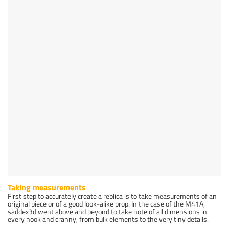
Taking measurements
First step to accurately create a replica is to take measurements of an
original piece or of a good look-alike prop. In the case of the M41A,
saddex3d went above and beyond to take note of all dimensions in
every nook and cranny, from bulk elements to the very tiny details.