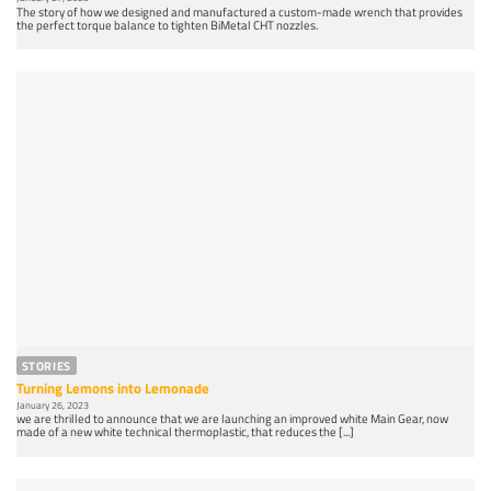
The story of how we designed and manufactured a custom-made wrench that provides
the perfect torque balance to tighten BiMetal CHT nozzles.
STORIES
Turning Lemons into Lemonade
January 26, 2023
we are thrilled to announce that we are launching an improved white Main Gear, now
made of a new white technical thermoplastic, that reduces the [...]