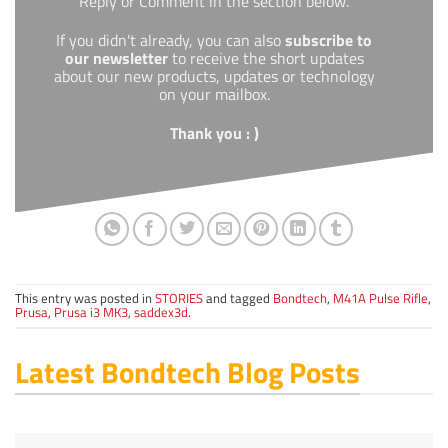
Reply or Comment in the section below.
If you didn't already, you can also
subscribe to
our newsletter
to receive the short updates
about our new products, updates or technology
on your mailbox.
Thank you : )
This entry was posted in
STORIES
and tagged
Bondtech
,
M41A Pulse Rifle
,
Prusa
,
Prusa i3 MK3
,
saddex3d
.
Latest Bondtech Blog Posts