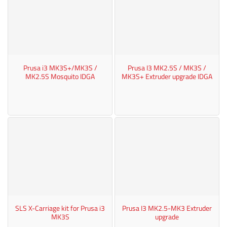
Prusa i3 MK3S+/MK3S /
Prusa I3 MK2.5S / MK3S /
MK2.5S Mosquito IDGA
MK3S+ Extruder upgrade IDGA
SLS X-Carriage kit for Prusa i3
Prusa I3 MK2.5-MK3 Extruder
MK3S
upgrade