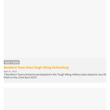
OUR TEAM
Bondtech Team Does Tough Viking Gothenburg
April 24, 2023
7 Bondtech Team elements participated in the Tough Viking military style obstacle race till
finish on the 22nd April 2023.