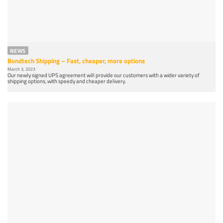
NEWS
Bondtech Shipping – Fast, cheaper, more options
March 3, 2023
Our newly signed UPS agreement will provide our customers with a wider variety of
shipping options, with speedy and cheaper delivery.