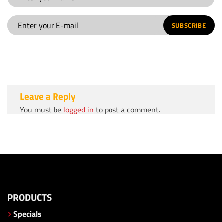
SUBSCRIBE
Leave a Reply
You must be
logged in
to post a comment.
PRODUCTS
Specials