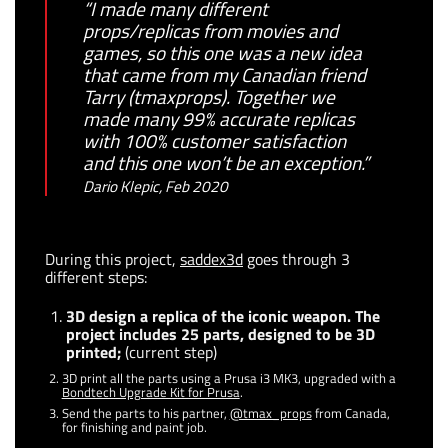
“I made many different
props/replicas from movies and
games, so this one was a new idea
that came from my Canadian friend
Tarry (tmaxprops). Together we
made many 99% accurate replicas
with 100% customer satisfaction
and this one won’t be an exception.”
Dario Klepic, Feb 2020
During this project,
saddex3d
goes through 3
different steps:
3D design a replica of the iconic weapon. The
project includes 25 parts, designed to be 3D
printed;
(current step)
3D print all the parts using a Prusa i3 MK3, upgraded with a
Bondtech Upgrade Kit for Prusa
.
Send the parts to his partner,
@tmax_props
from Canada,
for finishing and paint job.