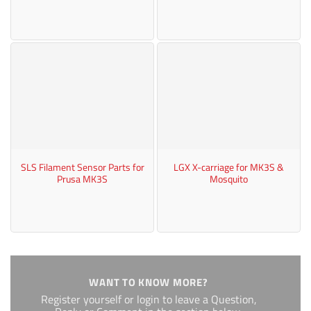
SLS Filament Sensor Parts for
LGX X-carriage for MK3S &
Prusa MK3S
Mosquito
WANT TO KNOW MORE?
Register yourself or login to leave a Question,