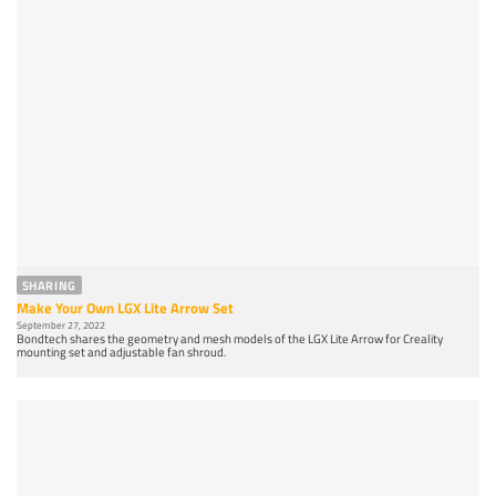
SHARING
Make Your Own LGX Lite Arrow Set
September 27, 2022
Bondtech shares the geometry and mesh models of the LGX Lite Arrow for Creality
mounting set and adjustable fan shroud.