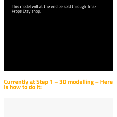
This model will at the end be sold through
Tmax
Props Etsy shop
.
Currently at Step 1 – 3D modelling – Here
is how to do it: