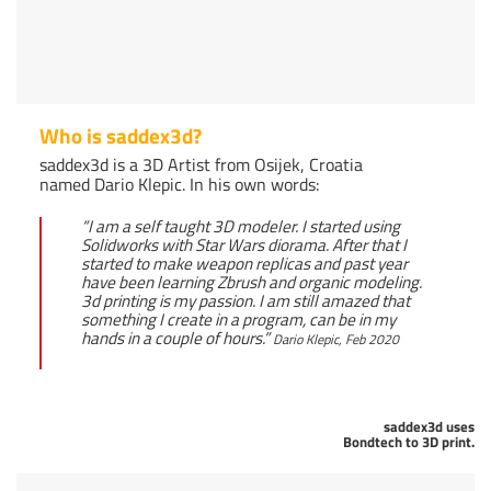
Who is saddex3d?
saddex3d is a 3D Artist from Osijek, Croatia
named Dario Klepic. In his own words:
“I am a self taught 3D modeler. I started using
Solidworks with Star Wars diorama. After that I
started to make weapon replicas and past year
have been learning Zbrush and organic modeling.
3d printing is my passion. I am still amazed that
something I create in a program, can be in my
hands in a couple of hours.”
Dario Klepic, Feb 2020
saddex3d uses
Bondtech to 3D print.