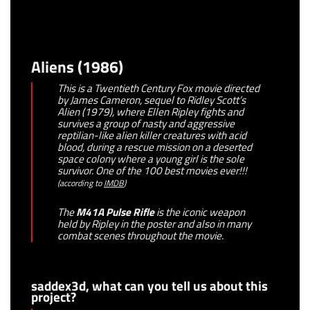
Aliens (1986)
This is a Twentieth Century Fox movie directed
by James Cameron, sequel to Ridley Scott’s
Alien (1979), where Ellen Ripley fights and
survives a group of nasty and aggressive
reptilian-like alien killer creatures with acid
blood, during a rescue mission on a deserted
space colony where a young girl is the sole
survivor. One of the 100 best movies ever!!!
(
according to
IMDB
)
The
M41A Pulse Rifle
is the iconic weapon
held by Ripley in the poster and also in many
combat scenes throughout the movie.
saddex3d, what can you tell us about this
project?