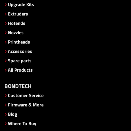
Upgrade Kits
Extruders
Hotends
Nozzles
Printheads
Accessories
Spare parts
All Products
BONDTECH
Customer Service
Firmware & More
Blog
Where To Buy