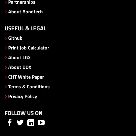
Partnerships
About Bondtech
USEFUL & LEGAL
Github
Print Job Calculator
About LGX
About DDX
CHT White Paper
Terms & Conditions
Privacy Policy
FOLLOW US ON