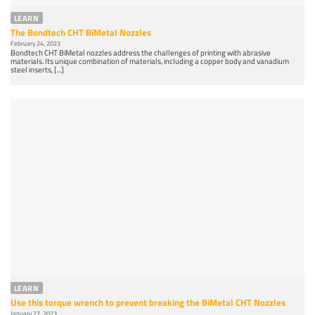
LEARN
The Bondtech CHT BiMetal Nozzles
February 24, 2023
Bondtech CHT BiMetal nozzles address the challenges of printing with abrasive
materials. Its unique combination of materials, including a copper body and vanadium
steel inserts, [...]
LEARN
Use this torque wrench to prevent breaking the BiMetal CHT Nozzles
January 27, 2023