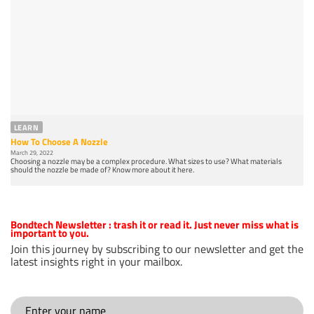
LEARN
How To Choose A Nozzle
March 29, 2022
Choosing a nozzle may be a complex procedure. What sizes to use? What materials
should the nozzle be made of? Know more about it here.
Bondtech Newsletter
: trash it or read it. Just never miss what is
important to you.
Join this journey by subscribing to our newsletter and get the
latest insights right in your mailbox.