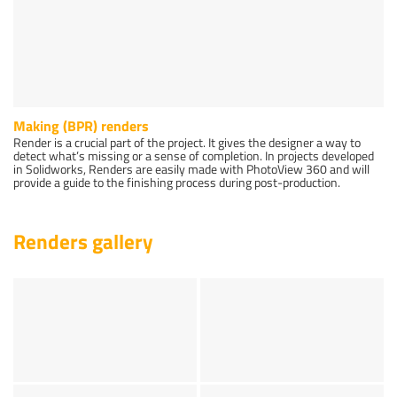
Making (BPR) renders
Render is a crucial part of the project. It gives the designer a way to
detect what’s missing or a sense of completion. In projects developed
in Solidworks, Renders are easily made with PhotoView 360 and will
provide a guide to the finishing process during post-production.
Renders gallery