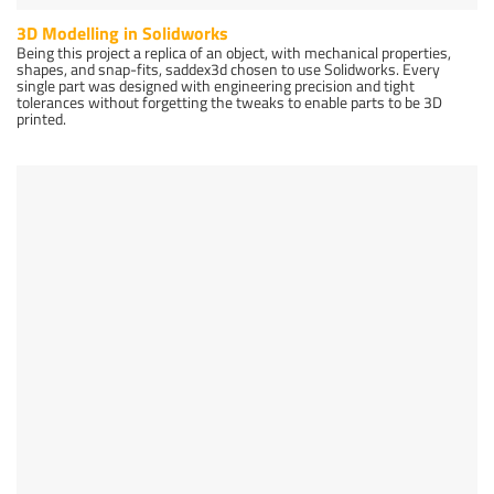
3D Modelling in Solidworks
Being this project a replica of an object, with mechanical properties,
shapes, and snap-fits, saddex3d chosen to use Solidworks. Every
single part was designed with engineering precision and tight
tolerances without forgetting the tweaks to enable parts to be 3D
printed.