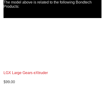
The model above is related to the following Bondtech
Products:
LGX Large Gears eXtruder
$
99.00