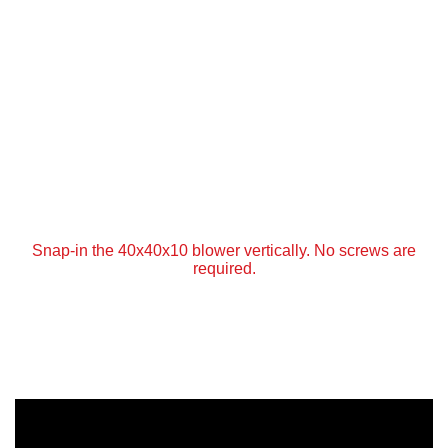
Snap-in the 40x40x10 blower vertically. No screws are
required.