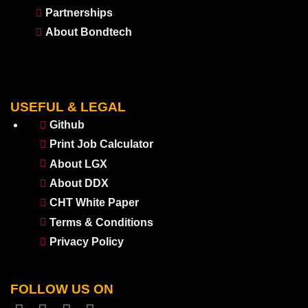
Partnerships
About Bondtech
USEFUL & LEGAL
Github
Print Job Calculator
About LGX
About DDX
CHT White Paper
Terms & Conditions
Privacy Policy
FOLLOW US ON