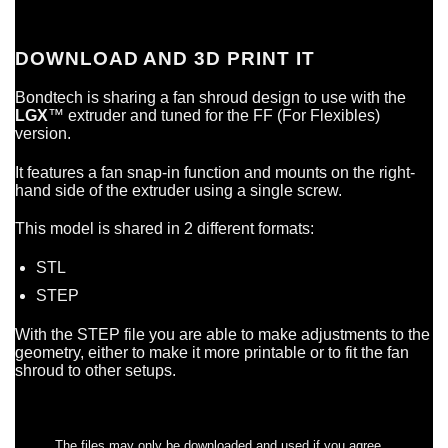
DOWNLOAD AND 3D PRINT IT
Bondtech is sharing a fan shroud design to use with the
LGX
™ extruder and tuned for the FF (For Flexibles)
version.
It features a fan snap-in function and mounts on the right-
hand side of the extruder using a single screw.
This model is shared in 2 different formats:
STL
STEP
With the STEP file you are able to make adjustments to the
geometry, either to make it more printable or to fit the fan
shroud to other setups.
The files may only be downloaded and used if you agree