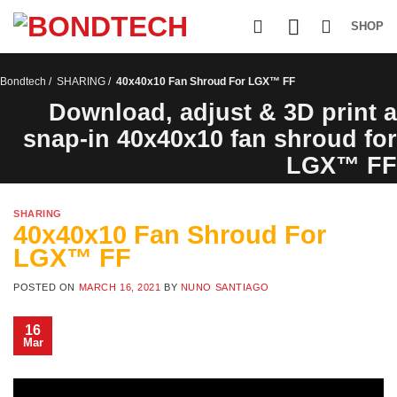
S
k
SHOP
i
p
t
Bondtech
/
SHARING
/
40x40x10 Fan Shroud For LGX™ FF
o
c
Download, adjust & 3D print a
o
snap-in 40x40x10 fan shroud for
n
t
LGX™ FF
e
n
t
SHARING
40x40x10 Fan Shroud For
LGX™ FF
POSTED ON
MARCH 16, 2021
BY
NUNO SANTIAGO
16
Mar