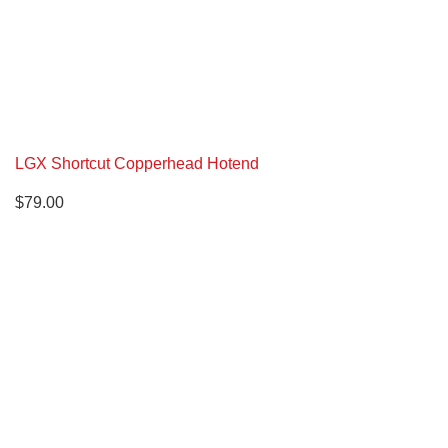
LGX Shortcut Copperhead Hotend
$
79.00