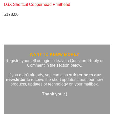
LGX Shortcut Copperhead Printhead
$
178.00
WANT TO KNOW MORE?
Register yourself or login to leave a Question, Reply or
Comment in the section below.
If you didn't already, you can also
subscribe to our
newsletter
to receive the short updates about our new
products, updates or technology on your mailbox.
Thank you : )