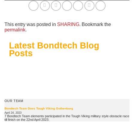
This entry was posted in
SHARING
. Bookmark the
permalink
.
Latest Bondtech Blog
Posts
OUR TEAM
Bondtech Team Does Tough Viking Gothenburg
April 24, 2023
7 Bondtech Team elements participated in the Tough Viking military style obstacle race
till finish on the 22nd April 2023.