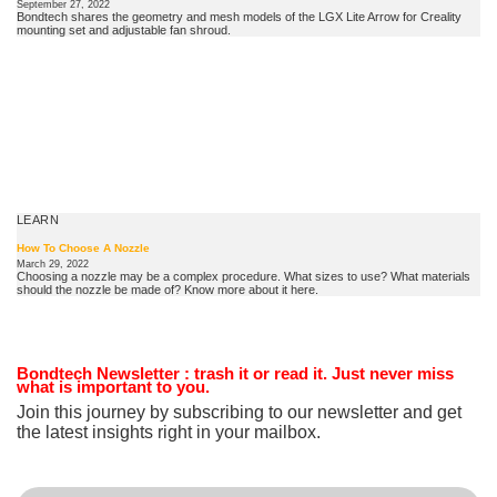
September 27, 2022
Bondtech shares the geometry and mesh models of the LGX Lite Arrow for Creality
mounting set and adjustable fan shroud.
LEARN
How To Choose A Nozzle
March 29, 2022
Choosing a nozzle may be a complex procedure. What sizes to use? What materials
should the nozzle be made of? Know more about it here.
Bondtech Newsletter
: trash it or read it. Just never miss
what is important to you.
Join this journey by subscribing to our newsletter and get
the latest insights right in your mailbox.