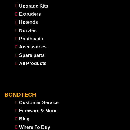
Upgrade Kits
Extruders
Hotends
Nozzles
Printheads
Accessories
Spare parts
All Products
BONDTECH
Customer Service
Firmware & More
Blog
Where To Buy