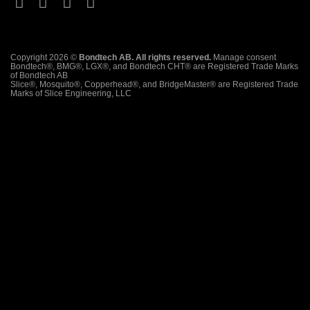
Copyright 2026 ©
Bondtech AB. All rights reserved.
Manage consent
Bondtech®, BMG®, LGX®, and Bondtech CHT® are Registered Trade Marks
of Bondtech AB
Slice®, Mosquito®, Copperhead®, and BridgeMaster® are Registered Trade
Marks of Slice Engineering, LLC