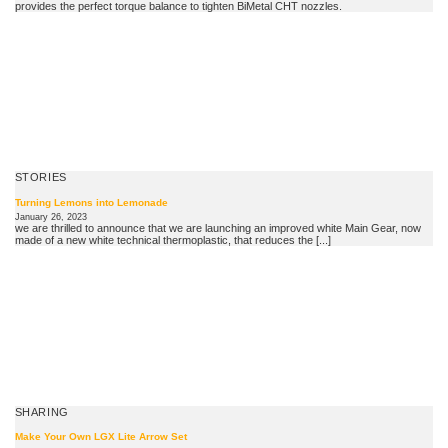
provides the perfect torque balance to tighten BiMetal CHT nozzles.
STORIES
Turning Lemons into Lemonade
January 26, 2023
we are thrilled to announce that we are launching an improved white Main Gear, now
made of a new white technical thermoplastic, that reduces the [...]
SHARING
Make Your Own LGX Lite Arrow Set