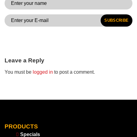
SUBSCRIBE
Leave a Reply
You must be
logged in
to post a comment.
PRODUCTS
Specials