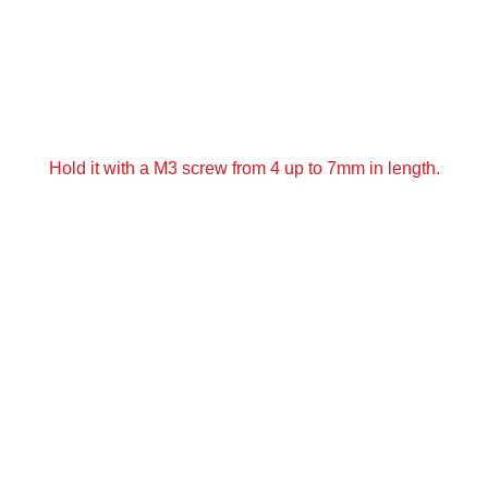
Hold it with a M3 screw from 4 up to 7mm in length.