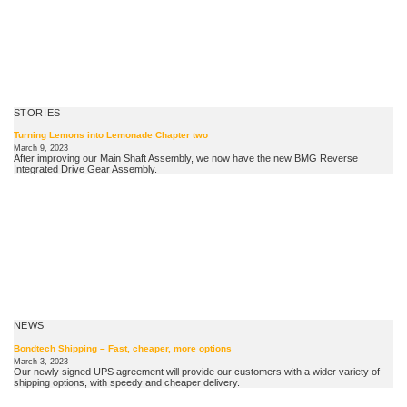
STORIES
Turning Lemons into Lemonade Chapter two
March 9, 2023
After improving our Main Shaft Assembly, we now have the new BMG Reverse
Integrated Drive Gear Assembly.
NEWS
Bondtech Shipping – Fast, cheaper, more options
March 3, 2023
Our newly signed UPS agreement will provide our customers with a wider variety of
shipping options, with speedy and cheaper delivery.