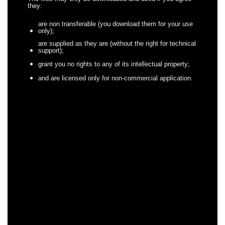
they:
are non transferable (you download them for your use
only);
are supplied as they are (without the right for technical
support);
grant you no rights to any of its intellectual property;
and are licensed only for non-commercial application.