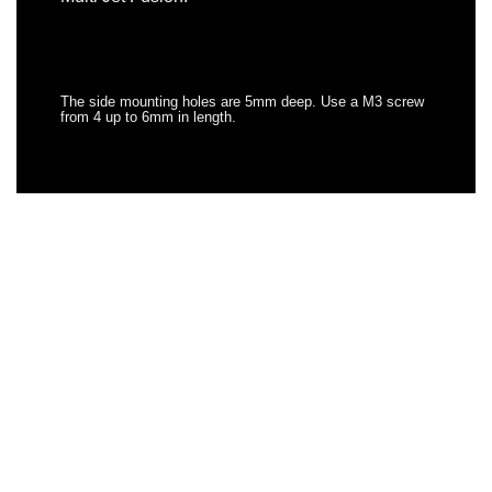
The side mounting holes are 5mm deep. Use a M3 screw
from 4 up to 6mm in length.