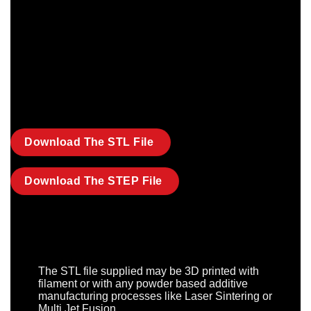
Download The STL File
Download The STEP File
The STL file supplied may be 3D printed with
filament or with any powder based additive
manufacturing processes like Laser Sintering or
Multi Jet Fusion.