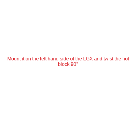
Mount it on the left hand side of the LGX and twist the hot
block 90°