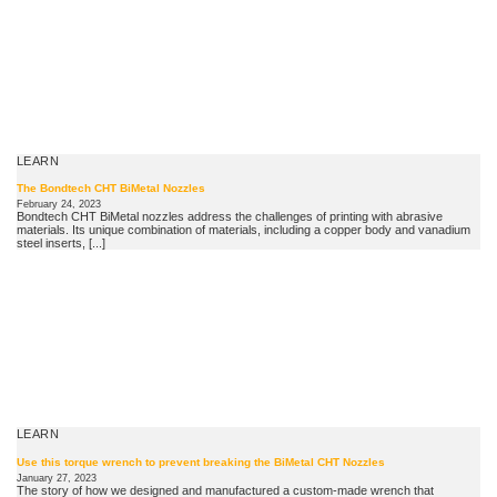
LEARN
The Bondtech CHT BiMetal Nozzles
February 24, 2023
Bondtech CHT BiMetal nozzles address the challenges of printing with abrasive
materials. Its unique combination of materials, including a copper body and vanadium
steel inserts, [...]
LEARN
Use this torque wrench to prevent breaking the BiMetal CHT Nozzles
January 27, 2023
The story of how we designed and manufactured a custom-made wrench that