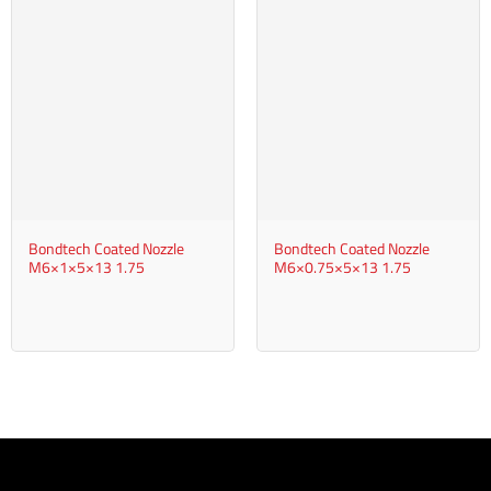
Bondtech Coated Nozzle
Bondtech Coated Nozzle
M6×1×5×13 1.75
M6×0.75×5×13 1.75