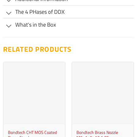
product
be
page
The 4 PHases of DDX
chosen
on
What's in the Box
the
product
page
RELATED PRODUCTS
Bondtech CHT MOS Coated
Bondtech Brass Nozzle