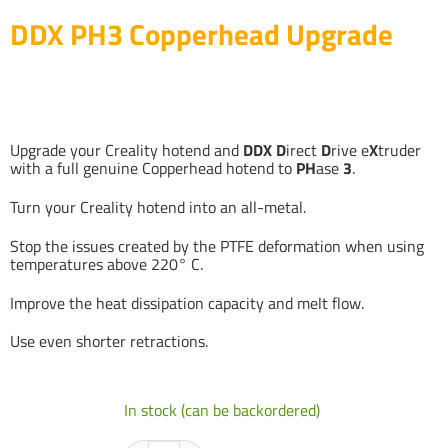
DDX PH3 Copperhead Upgrade
Upgrade your Creality hotend and
DDX
D
irect
D
rive e
X
truder
with a full genuine Copperhead hotend to
PH
ase
3
.
Turn your Creality hotend into an all-metal.
Stop the issues created by the PTFE deformation when using
temperatures above 220° C.
Improve the heat dissipation capacity and melt flow.
Use even shorter retractions.
In stock (can be backordered)
DDX PH3 Copperhead Upgrade quantity