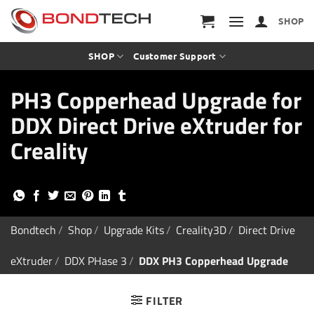
S
k
SHOP
i
p
t
SHOP
Customer Support
o
c
PH3 Copperhead Upgrade for
o
n
DDX Direct Drive eXtruder for
t
e
Creality
n
t
Bondtech
/
Shop
/
Upgrade Kits
/
Creality3D
/
Direct Drive
eXtruder
/
DDX PHase 3
/
DDX PH3 Copperhead Upgrade
FILTER