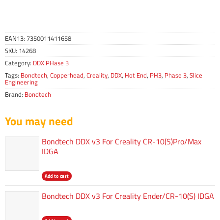
EAN13:
7350011411658
SKU:
14268
Category:
DDX PHase 3
Tags:
Bondtech
,
Copperhead
,
Creality
,
DDX
,
Hot End
,
PH3
,
Phase 3
,
Slice
Engineering
Brand:
Bondtech
You may need
Bondtech DDX v3 For Creality CR-10(S)Pro/Max
IDGA
Add to cart
Bondtech DDX v3 For Creality Ender/CR-10(S) IDGA