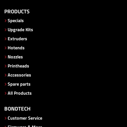
PRODUCTS
Specials
Upgrade Kits
Extruders
Hotends
Nozzles
Printheads
Accessories
Spare parts
All Products
BONDTECH
Customer Service
Firmware & More