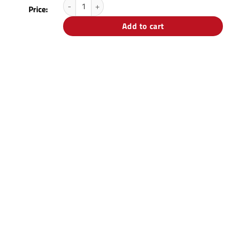
Price:
Add to cart