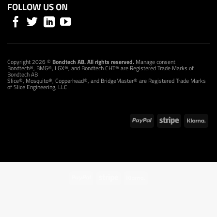
FOLLOW US ON
Copyright 2026 ©
Bondtech AB. All rights reserved.
Manage consent
Bondtech®, BMG®, LGX®, and Bondtech CHT® are Registered Trade Marks of
Bondtech AB
Slice®, Mosquito®, Copperhead®, and BridgeMaster® are Registered Trade Marks
of Slice Engineering, LLC
PayPal
Stripe
Klarna