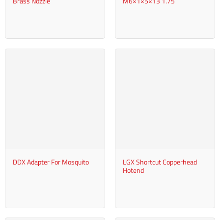
Brass Nozzle
M6×1×5×13 1.75
DDX Adapter For Mosquito
LGX Shortcut Copperhead
Hotend