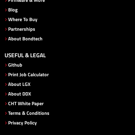
Blog
Where To Buy
Partnerships
About Bondtech
USEFUL & LEGAL
Github
Print Job Calculator
About LGX
About DDX
CHT White Paper
Terms & Conditions
Privacy Policy