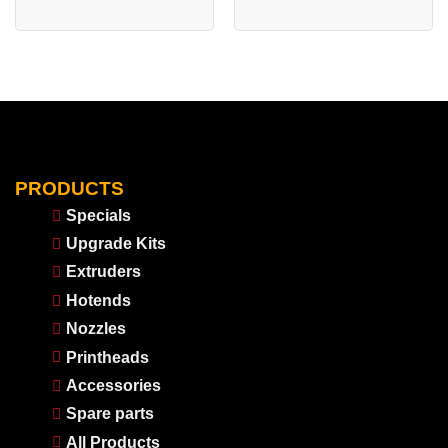
PRODUCTS
Specials
Upgrade Kits
Extruders
Hotends
Nozzles
Printheads
Accessories
Spare parts
All Products