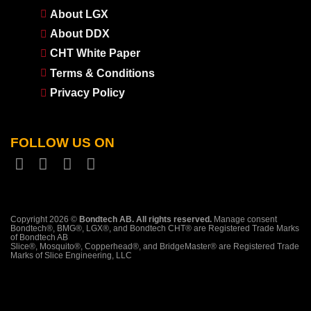
About LGX
About DDX
CHT White Paper
Terms & Conditions
Privacy Policy
FOLLOW US ON
Copyright 2026 ©
Bondtech AB. All rights reserved.
Manage consent
Bondtech®, BMG®, LGX®, and Bondtech CHT® are Registered Trade Marks
of Bondtech AB
Slice®, Mosquito®, Copperhead®, and BridgeMaster® are Registered Trade
Marks of Slice Engineering, LLC