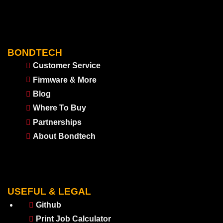
BONDTECH
Customer Service
Firmware & More
Blog
Where To Buy
Partnerships
About Bondtech
USEFUL & LEGAL
Github
Print Job Calculator