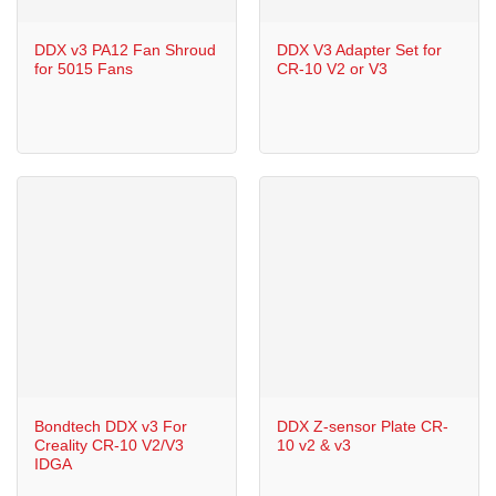
DDX v3 PA12 Fan Shroud
DDX V3 Adapter Set for
for 5015 Fans
CR-10 V2 or V3
Bondtech DDX v3 For
DDX Z-sensor Plate CR-
Creality CR-10 V2/V3
10 v2 & v3
IDGA