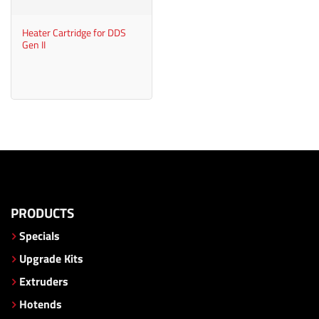
Heater Cartridge for DDS
Gen II
PRODUCTS
Specials
Upgrade Kits
Extruders
Hotends