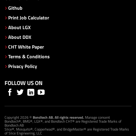
Github
Print Job Calculator
About LGX
About DDX
CHT White Paper
Terms & Conditions
Privacy Policy
FOLLOW US ON
Copyright 2026 ©
Bondtech AB. All rights reserved.
Manage consent
Bondtech®, BMG®, LGX®, and Bondtech CHT® are Registered Trade Marks of
Bondtech AB
Slice®, Mosquito®, Copperhead®, and BridgeMaster® are Registered Trade Marks
of Slice Engineering, LLC