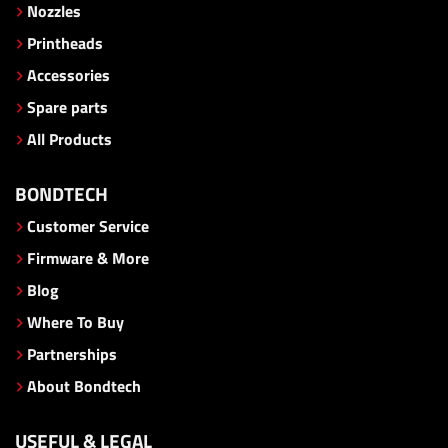
Nozzles
Printheads
Accessories
Spare parts
All Products
BONDTECH
Customer Service
Firmware & More
Blog
Where To Buy
Partnerships
About Bondtech
USEFUL & LEGAL