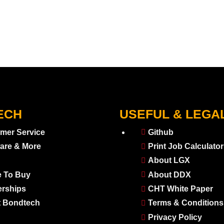
ECH
USEFUL & LEGA
mer Service
Github
are & More
Print Job Calculator
About LGX
 To Buy
About DDX
erships
CHT White Paper
 Bondtech
Terms & Conditions
Privacy Policy