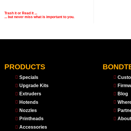
Trash it or
Read
it ...
... but never miss what is important to you.
PRODUCTS
BONDT
Specials
Custo
Upgrade Kits
Firmw
Extruders
Blog
Hotends
Where
Nozzles
Partn
Printheads
About
Accessories