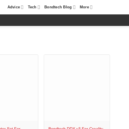
Advice
Tech
Bondtech Blog
More
+
ter Set For
Bondtech DDX v3 For Creality