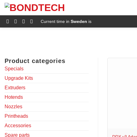
S
k
i
p
Current time in
Sweden
is
t
o
c
o
n
t
e
Product categories
n
t
Specials
Upgrade Kits
Extruders
Hotends
Nozzles
Printheads
+
Accessories
Spare parts
DDX v3 Adap