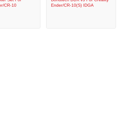
er/CR-10
Ender/CR-10(S) IDGA