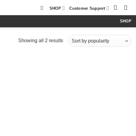
SHOP
Customer Support
SHOP
Sorted
Showing all 2 results
by
popularity