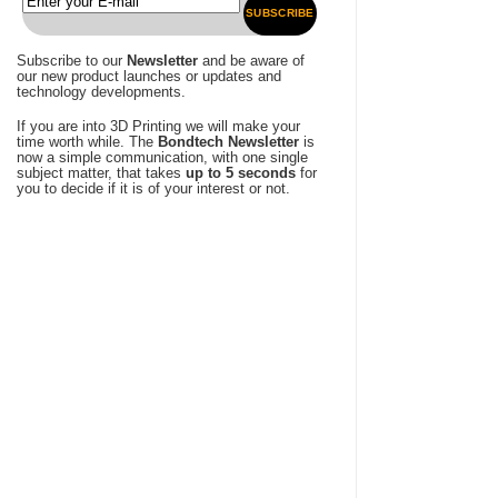
SUBSCRIBE
Subscribe to our
Newsletter
and be aware of
our new product launches or updates and
technology developments.
If you are into 3D Printing we will make your
time worth while. The
Bondtech Newsletter
is
now a simple communication, with one single
subject matter, that takes
up to 5 seconds
for
you to decide if it is of your interest or not.