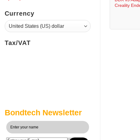
Creality End
Currency
Tax/VAT
Bondtech Newsletter